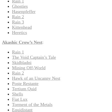
Rain 1
Ghosties
Hasenpfeffer
Rain 2
Rain 3
Kittenhead
Heretics
Akashic Crow’s Nest
:
Rain 1
The Void Captain’s Tale
Skidbladni
Mining Off-World
Rain 2
Hawk of an Uncanny Nest
Poste Restante
Tertium Quid
Shells
Fiat Lux
Torment of the Metals
Equidistant