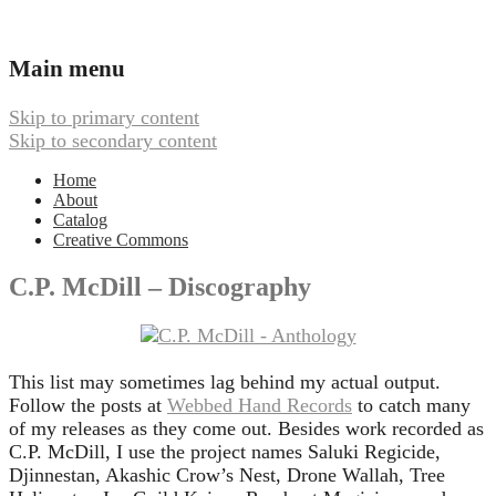
Ambient, Drone, and Electroacoustic
Webbed Hand Records
Main menu
Music
Skip to primary content
Skip to secondary content
Home
About
Catalog
Creative Commons
C.P. McDill – Discography
This list may sometimes lag behind my actual output.
Follow the posts at
Webbed Hand Records
to catch many
of my releases as they come out. Besides work recorded as
C.P. McDill, I use the project names Saluki Regicide,
Djinnestan, Akashic Crow’s Nest, Drone Wallah, Tree