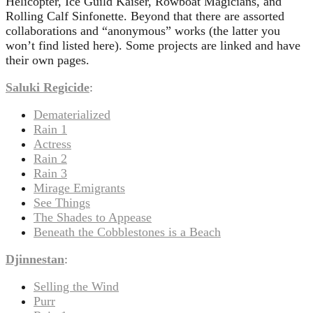
Helicopter, Ice Guild Kaiser, Rowboat Magicians, and
Rolling Calf Sinfonette. Beyond that there are assorted
collaborations and “anonymous” works (the latter you
won’t find listed here). Some projects are linked and have
their own pages.
Saluki Regicide
:
Dematerialized
Rain 1
Actress
Rain 2
Rain 3
Mirage Emigrants
See Things
The Shades to Appease
Beneath the Cobblestones is a Beach
Djinnestan
:
Selling the Wind
Purr