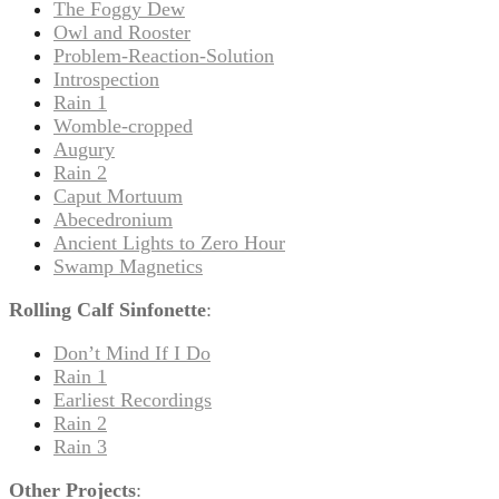
The Foggy Dew
Owl and Rooster
Problem-Reaction-Solution
Introspection
Rain 1
Womble-cropped
Augury
Rain 2
Caput Mortuum
Abecedronium
Ancient Lights to Zero Hour
Swamp Magnetics
Rolling Calf Sinfonette
:
Don’t Mind If I Do
Rain 1
Earliest Recordings
Rain 2
Rain 3
Other Projects
: