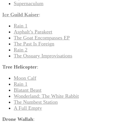
Supernaculum
Ice Guild Kaiser
:
Rain 1
Asphalt’s Parakeet
The Goat Encompasses EP
The Past Is Foreign
Rain 2
The Ossuary Improvisations
Tree Helicopter
:
Moon Calf
Rain 1
Blatant Beast
Wonderland: The White Rabbit
The Numbest Station
A Full Empty
Drone Wallah
: