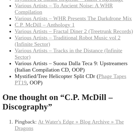
Various Artists – To Ancient Noise: A WHR
Compilation
Various Artists – WHR Presents The Darkdrone Mix
C.P. McDill – Anthology 1
Various Artists – Fractal Diner 2 (Treetrunk Records)
Various Artists – Traditional Robot Music vol 2
(Infinite Sector)
Various Artists – Tracks in the Distance (Infinite
Sector)
Various Artists – Suona Dalla Teca 9: Upstreamers
(Italian Compilation CD, OOP)
Mystified/Tree Helicopter Split CDr (
Phage Tapes
PT19
, OOP)
One thought on “
C.P. McDill –
Discography
”
Pingback:
At Water's Edge » Blog Archive » The
Dragons