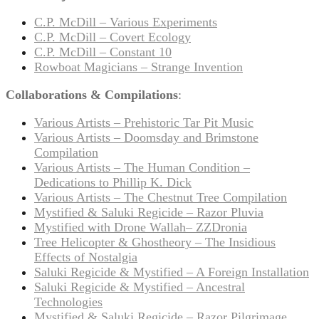
C.P. McDill – Various Experiments
C.P. McDill – Covert Ecology
C.P. McDill – Constant 10
Rowboat Magicians – Strange Invention
Collaborations & Compilations
:
Various Artists – Prehistoric Tar Pit Music
Various Artists – Doomsday and Brimstone
Compilation
Various Artists – The Human Condition –
Dedications to Phillip K. Dick
Various Artists – The Chestnut Tree Compilation
Mystified & Saluki Regicide – Razor Pluvia
Mystified with Drone Wallah– ZZDronia
Tree Helicopter & Ghostheory – The Insidious
Effects of Nostalgia
Saluki Regicide & Mystified – A Foreign Installation
Saluki Regicide & Mystified – Ancestral
Technologies
Mystified & Saluki Regicide – Razor Pilgrimage