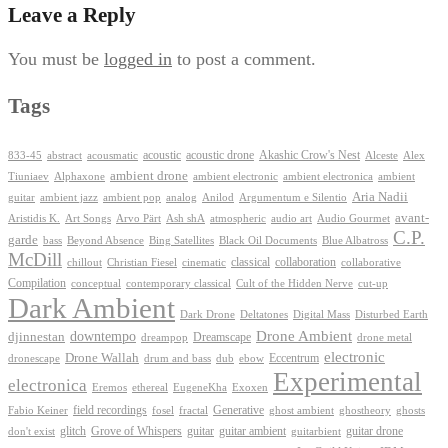
Leave a Reply
You must be
logged in
to post a comment.
Tags
Akashic Crow's Nest
abstract
acoustic
acoustic drone
833-45
acousmatic
Alceste
Alex
ambient drone
ambient electronica
Tiuniaev
Alphaxone
ambient electronic
ambient
Aria Nadii
guitar
ambient jazz
ambient pop
analog
Anilod
Argumentum e Silentio
avant-
Ash shA
atmospheric
Audio Gourmet
Aristidis K.
Art Songs
Arvo Pärt
audio art
C.P.
garde
Beyond Absence
bass
Bing Satellites
Black Oil Documents
Blue Albatross
McDill
classical
collaboration
chillout
Christian Fiesel
cinematic
collaborative
Compilation
conceptual
contemporary classical
Cult of the Hidden Nerve
cut-up
Dark Ambient
Dark Drone
Digital Mass
Deltatones
Disturbed Earth
Drone Ambient
downtempo
djinnestan
Dreamscape
dreampop
drone metal
electronic
Drone Wallah
Eccentrum
dronescape
drum and bass
dub
ebow
Experimental
electronica
Exoxen
Eremos
ethereal
EugeneKha
Generative
field recordings
ghostheory
Fabio Keiner
fosel
fractal
ghost ambient
ghosts
Grove of Whispers
glitch
guitar
guitar ambient
guitar drone
don't exist
guitarbient