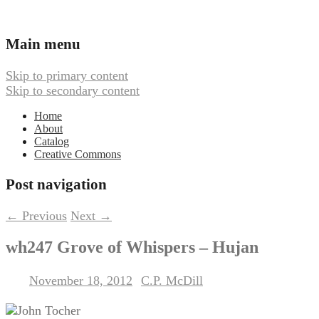
Ambient, Drone, and Electroacoustic
Webbed Hand Records
Main menu
Music
Skip to primary content
Skip to secondary content
Home
About
Catalog
Creative Commons
Post navigation
←
Previous
Next
→
wh247 Grove of Whispers – Hujan
November 18, 2012
C.P. McDill
Posted on
by