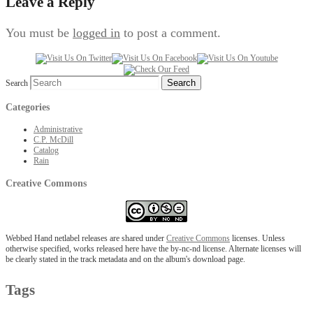
Leave a Reply
You must be
logged in
to post a comment.
Search
Categories
Administrative
C.P. McDill
Catalog
Rain
Creative Commons
Webbed Hand netlabel releases are shared under
Creative Commons
licenses. Unless
otherwise specified, works released here have the by-nc-nd license. Alternate licenses will
be clearly stated in the track metadata and on the album's download page.
Tags