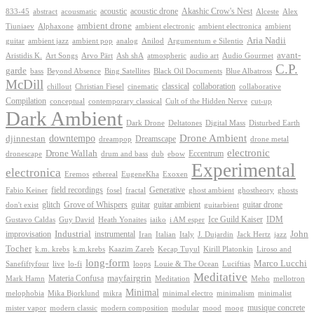
Akashic Crow's Nest
abstract
acoustic
acoustic drone
833-45
acousmatic
Alceste
Alex
ambient drone
ambient electronica
Tiuniaev
Alphaxone
ambient electronic
ambient
Aria Nadii
guitar
ambient jazz
ambient pop
analog
Anilod
Argumentum e Silentio
avant-
Ash shA
atmospheric
Audio Gourmet
Aristidis K.
Art Songs
Arvo Pärt
audio art
C.P.
garde
Beyond Absence
bass
Bing Satellites
Black Oil Documents
Blue Albatross
McDill
classical
collaboration
chillout
Christian Fiesel
cinematic
collaborative
Compilation
conceptual
contemporary classical
Cult of the Hidden Nerve
cut-up
Dark Ambient
Dark Drone
Digital Mass
Deltatones
Disturbed Earth
Drone Ambient
downtempo
djinnestan
Dreamscape
dreampop
drone metal
electronic
Drone Wallah
Eccentrum
dronescape
drum and bass
dub
ebow
Experimental
electronica
Exoxen
Eremos
ethereal
EugeneKha
Generative
field recordings
ghostheory
Fabio Keiner
fosel
fractal
ghost ambient
ghosts
Grove of Whispers
glitch
guitar
guitar ambient
guitar drone
don't exist
guitarbient
IDM
iaiko
i AM esper
Ice Guild Kaiser
Gustavo Caldas
Guy David
Heath Yonaites
improvisation
Industrial
instrumental
John
Jack Hertz
jazz
Iran
Italian
Italy
J. Dujardin
Tocher
k.m. krebs
k.m.krebs
Kaazim Zareb
Kecap Tuyul
Kirill Platonkin
Liroso and
long-form
Marco Lucchi
live
loops
Louie & The Ocean
Sanefiftyfour
lo-fi
Luciftias
Meditative
mayfairgrin
Materia Confusa
Meditation
Mark Hamn
Meho
mellotron
Minimal
melophobia
Mika Bjorklund
mikra
minimal electro
minimalism
minimalist
musique concrete
mister vapor
modern classic
modern composition
modular
mood
moog