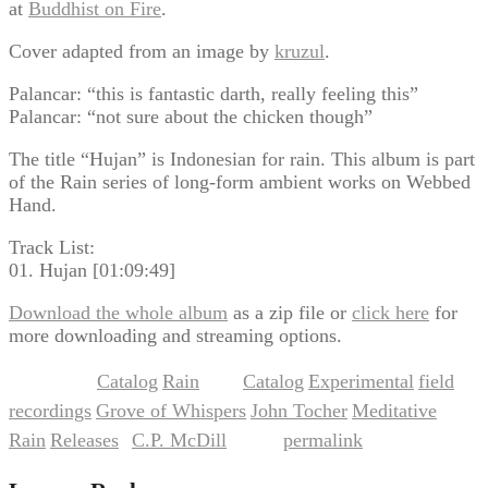
at
Buddhist on Fire
.
Cover adapted from an image by
kruzul
.
Palancar: “this is fantastic darth, really feeling this”
Palancar: “not sure about the chicken though”
The title “Hujan” is Indonesian for rain. This album is part
of the Rain series of long-form ambient works on Webbed
Hand.
Track List:
01. Hujan [01:09:49]
Download the whole album
as a zip file or
click here
for
more downloading and streaming options.
Catalog
Rain
Catalog
Experimental
field
This entry was posted in
,
and tagged
,
,
recordings
Grove of Whispers
John Tocher
Meditative
,
,
,
,
Rain
Releases
C.P. McDill
permalink
,
by
. Bookmark the
.