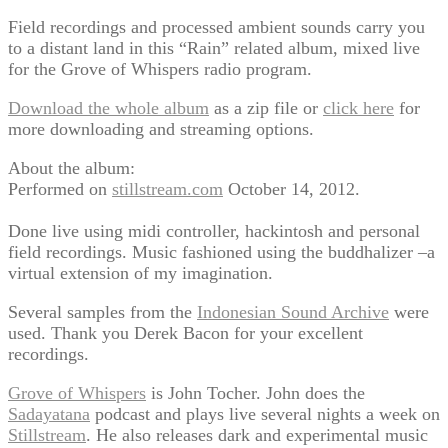
Field recordings and processed ambient sounds carry you
to a distant land in this “Rain” related album, mixed live
for the Grove of Whispers radio program.
Download the whole album
as a zip file or
click here
for
more downloading and streaming options.
About the album:
Performed on
stillstream.com
October 14, 2012.
Done live using midi controller, hackintosh and personal
field recordings. Music fashioned using the buddhalizer –a
virtual extension of my imagination.
Several samples from the
Indonesian Sound Archive
were
used. Thank you Derek Bacon for your excellent
recordings.
Grove of Whispers
is John Tocher. John does the
Sadayatana
podcast and plays live several nights a week on
Stillstream
. He also releases dark and experimental music