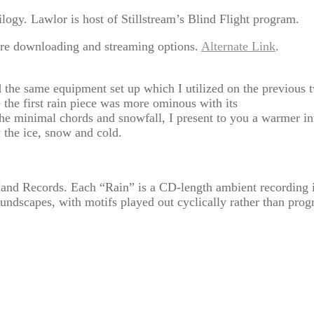
logy. Lawlor is host of Stillstream’s Blind Flight program.
re downloading and streaming options.
Alternate Link
.
ed the same equipment set up which I utilized on the previous 
 the first rain piece was more ominous with its
e minimal chords and snowfall, I present to you a warmer int
y the ice, snow and cold.
and Records. Each “Rain” is a CD-length ambient recording ide
oundscapes, with motifs played out cyclically rather than progr