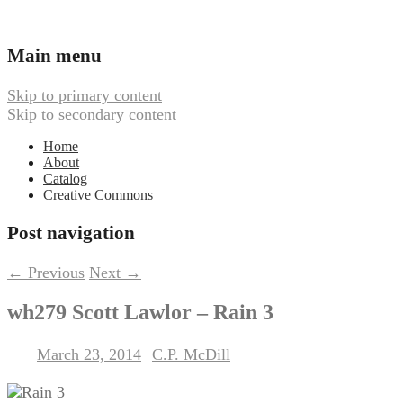
Ambient, Drone, and Electroacoustic
Webbed Hand Records
Main menu
Skip to primary content
Skip to secondary content
Home
About
Catalog
Creative Commons
Post navigation
←
Previous
Next
→
wh279 Scott Lawlor – Rain 3
March 23, 2014
C.P. McDill
Posted on
by