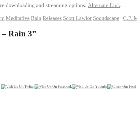
re downloading and streaming options.
Alternate Link
.
rm
Meditative
Rain
Releases
Scott Lawlor
Soundscape
C.P. 
,
,
,
,
,
by
 – Rain 3
”