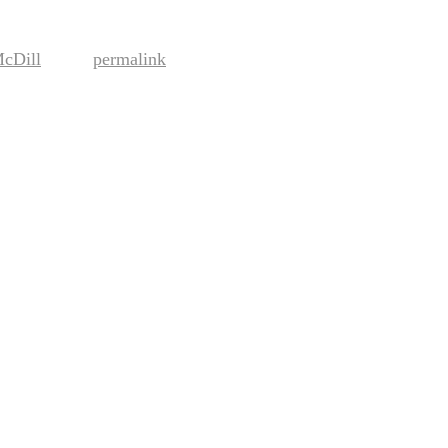
McDill
permalink
. Bookmark the
.