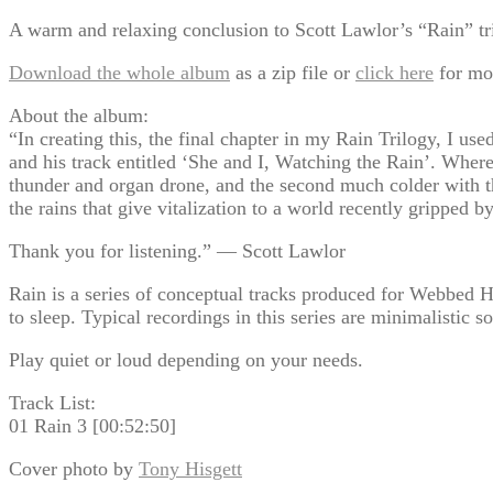
A warm and relaxing conclusion to Scott Lawlor’s “Rain” tri
Download the whole album
as a zip file or
click here
for mo
About the album:
“In creating this, the final chapter in my Rain Trilogy, I us
and his track entitled ‘She and I, Watching the Rain’. Where
thunder and organ drone, and the second much colder with th
the rains that give vitalization to a world recently gripped b
Thank you for listening.” — Scott Lawlor
Rain is a series of conceptual tracks produced for Webbed H
to sleep. Typical recordings in this series are minimalistic s
Play quiet or loud depending on your needs.
Track List:
01 Rain 3 [00:52:50]
Cover photo by
Tony Hisgett