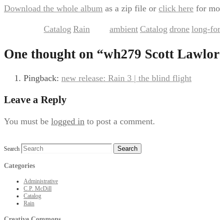
Download the whole album
as a zip file or
click here
for mo
Catalog
Rain
ambient
Catalog
drone
long-fo
This entry was posted in
,
and tagged
,
,
,
One thought on “
wh279 Scott Lawlor
Pingback:
new release: Rain 3 | the blind flight
Leave a Reply
You must be
logged in
to post a comment.
Search
Categories
Administrative
C.P. McDill
Catalog
Rain
Creative Commons