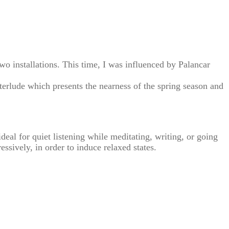
two installations. This time, I was influenced by Palancar
erlude which presents the nearness of the spring season and
al for quiet listening while meditating, writing, or going
essively, in order to induce relaxed states.