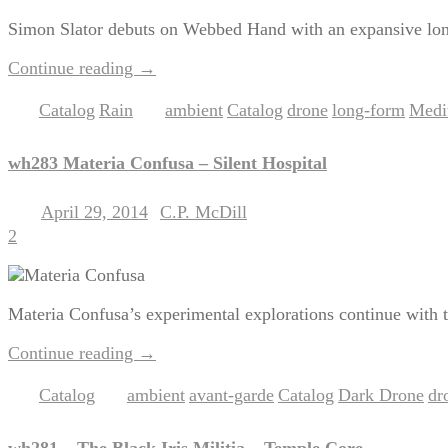
Simon Slator debuts on Webbed Hand with an expansive long
Continue reading
→
Catalog
Rain
ambient
Catalog
drone
long-form
Medit
Posted in
,
|
Tagged
,
,
,
,
wh283 Materia Confusa – Silent Hospital
April 29, 2014
C.P. McDill
Posted on
by
2
Materia Confusa’s experimental explorations continue with t
Continue reading
→
Catalog
ambient
avant-garde
Catalog
Dark Drone
dr
Posted in
|
Tagged
,
,
,
,
wh281 – The Black Iris Militia – Temple Core