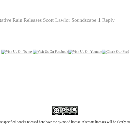
ative
Rain
Releases
Scott Lawlor
Soundscape
1
Reply
,
,
,
,
|
e specified, works released here have the by-nc-nd license. Alternate licenses will be clearly s