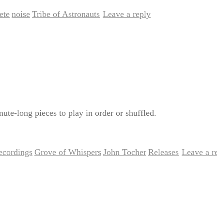
ete
noise
Tribe of Astronauts
Leave a reply
,
,
|
ute-long pieces to play in order or shuffled.
recordings
Grove of Whispers
John Tocher
Releases
Leave a r
,
,
,
|