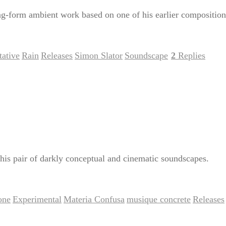
-form ambient work based on one of his earlier composition
ative
Rain
Releases
Simon Slator
Soundscape
2
Replies
,
,
,
,
|
his pair of darkly conceptual and cinematic soundscapes.
one
Experimental
Materia Confusa
musique concrete
Releases
,
,
,
,