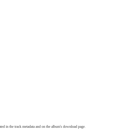
tated in the track metadata and on the album's download page.