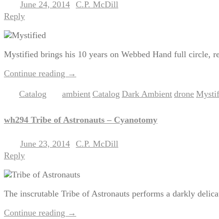
June 24, 2014
C.P. McDill
Posted on
by
Reply
Mystified brings his 10 years on Webbed Hand full circle, revi
Continue reading
→
Catalog
ambient
Catalog
Dark Ambient
drone
Mystif
Posted in
|
Tagged
,
,
,
,
wh294 Tribe of Astronauts – Cyanotomy
June 23, 2014
C.P. McDill
Posted on
by
Reply
The inscrutable Tribe of Astronauts performs a darkly delic
Continue reading
→