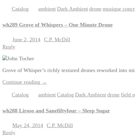
Catalog
ambient
Dark Ambient
drone
musique concr
Posted in
|
Tagged
,
,
,
wh289 Grove of Whispers – One Minute Drone
June 2, 2014
C.P. McDill
Posted on
by
Reply
Grove of Whisper’s richly textured drones reworked into min
Continue reading
→
Catalog
ambient
Catalog
Dark Ambient
drone
field 
Posted in
|
Tagged
,
,
,
,
wh288 Liroso and Sanefiftyfour – Sleep Sugar
May 24, 2014
C.P. McDill
Posted on
by
Reply