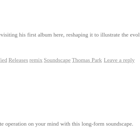
siting his first album here, reshaping it to illustrate the evol
ied
Releases
remix
Soundscape
Thomas Park
Leave a reply
,
,
,
,
|
ate operation on your mind with this long-form soundscape.