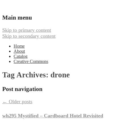
Ambient, Drone, and Electroacoustic
Webbed Hand Records
Main menu
Skip to primary content
Skip to secondary content
Home
About
Catalog
Creative Commons
Tag Archives:
drone
Post navigation
←
Older posts
wh295 Mystified – Cardboard Hotel Revisited