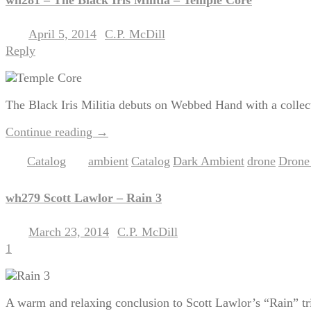
April 5, 2014
C.P. McDill
Posted on
by
Reply
The Black Iris Militia debuts on Webbed Hand with a collec
Continue reading
→
Catalog
ambient
Catalog
Dark Ambient
drone
Drone
Posted in
|
Tagged
,
,
,
,
wh279 Scott Lawlor – Rain 3
March 23, 2014
C.P. McDill
Posted on
by
1
A warm and relaxing conclusion to Scott Lawlor’s “Rain” tri