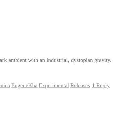
k ambient with an industrial, dystopian gravity.
onica
EugeneKha
Experimental
Releases
1
Reply
,
,
,
|