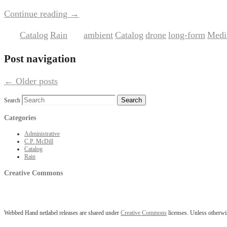
Continue reading
→
Catalog
Rain
ambient
Catalog
drone
long-form
Medit
Posted in
,
|
Tagged
,
,
,
,
Post navigation
←
Older posts
Search
Categories
Administrative
C.P. McDill
Catalog
Rain
Creative Commons
Webbed Hand netlabel releases are shared under
Creative Commons
licenses. Unless otherwis