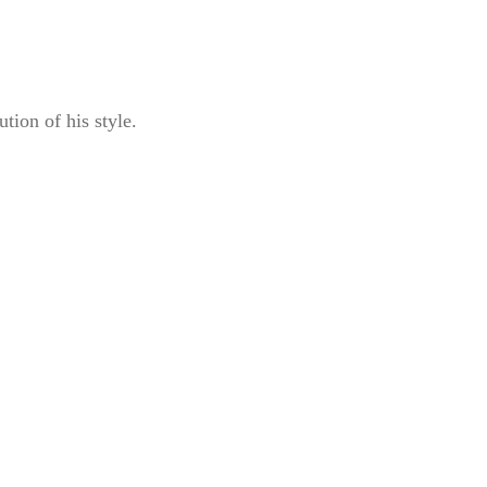
ution of his style.