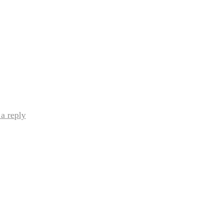
a reply