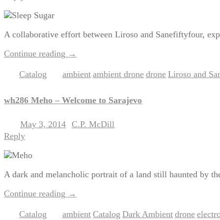
A collaborative effort between Liroso and Sanefiftyfour, exp
Continue reading
→
Catalog
ambient
ambient drone
drone
Liroso and San
Posted in
|
Tagged
,
,
,
wh286 Meho – Welcome to Sarajevo
May 3, 2014
C.P. McDill
Posted on
by
Reply
A dark and melancholic portrait of a land still haunted by th
Continue reading
→
Catalog
ambient
Catalog
Dark Ambient
drone
electr
Posted in
|
Tagged
,
,
,
,