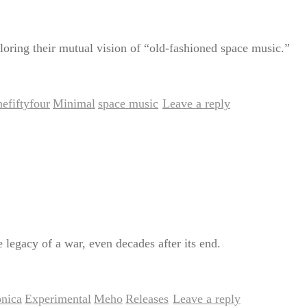
loring their mutual vision of “old-fashioned space music.”
efiftyfour
Minimal
space music
Leave a reply
,
,
|
e legacy of a war, even decades after its end.
onica
Experimental
Meho
Releases
Leave a reply
,
,
,
|