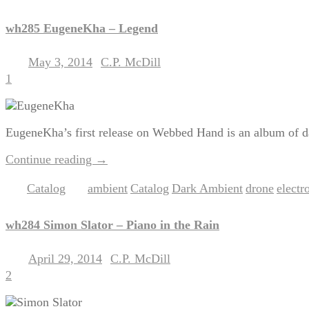
wh285 EugeneKha – Legend
May 3, 2014
C.P. McDill
Posted on
by
1
EugeneKha’s first release on Webbed Hand is an album of dar
Continue reading
→
Catalog
ambient
Catalog
Dark Ambient
drone
electr
Posted in
|
Tagged
,
,
,
,
wh284 Simon Slator – Piano in the Rain
April 29, 2014
C.P. McDill
Posted on
by
2