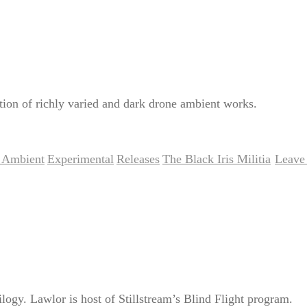
tion of richly varied and dark drone ambient works.
 Ambient
Experimental
Releases
The Black Iris Militia
Leave 
,
,
,
|
logy. Lawlor is host of Stillstream’s Blind Flight program.