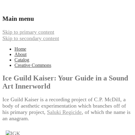
Ambient, Drone, and Electroacoustic
Webbed Hand Records
Main menu
Music
Skip to primary content
Skip to secondary content
Home
About
Catalog
Creative Commons
Ice Guild Kaiser: Your Guide in a Sound
Art Innerworld
Ice Guild Kaiser is a recording project of C.P. McDill, a
body of aesthetic experimentation which branches off of
his primary project,
Saluki Regicide
, of which the name is
an anagram.