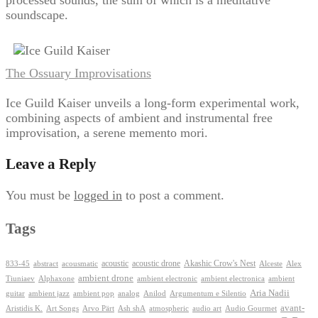
soundscape.
The Ossuary Improvisations
Ice Guild Kaiser unveils a long-form experimental work,
combining aspects of ambient and instrumental free
improvisation, a serene memento mori.
Leave a Reply
You must be
logged in
to post a comment.
Tags
Akashic Crow's Nest
abstract
acoustic
acoustic drone
833-45
acousmatic
Alceste
Alex
ambient drone
ambient electronica
Tiuniaev
Alphaxone
ambient electronic
ambient
Aria Nadii
guitar
ambient jazz
ambient pop
analog
Anilod
Argumentum e Silentio
avant-
Ash shA
atmospheric
Audio Gourmet
Aristidis K.
Art Songs
Arvo Pärt
audio art