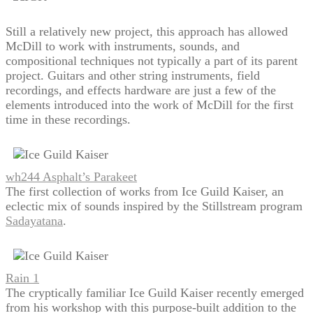
Still a relatively new project, this approach has allowed
McDill to work with instruments, sounds, and
compositional techniques not typically a part of its parent
project. Guitars and other string instruments, field
recordings, and effects hardware are just a few of the
elements introduced into the work of McDill for the first
time in these recordings.
wh244 Asphalt’s Parakeet
The first collection of works from Ice Guild Kaiser, an
eclectic mix of sounds inspired by the Stillstream program
Sadayatana
.
Rain 1
The cryptically familiar Ice Guild Kaiser recently emerged
from his workshop with this purpose-built addition to the