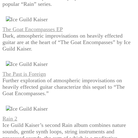
popular “Rain” series.
The Goat Encompasses EP
Dark, atmospheric improvisations on heavily effected
guitar are at the heart of “The Goat Encompasses” by Ice
Guild Kaiser.
The Past is Foreign
Further exploration of atmospheric improvisations on
heavily effected guitar characterize this sequel to “The
Goat Encompasses.”
Rain 2
Ice Guild Kaiser’s second Rain album combines nature
sounds, gentle synth loops, string instruments and
processed sounds, the sum of which is a meditative