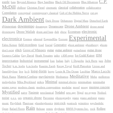
C.P.
garde
Beyond Absence
bass
Bing Satellites
Black Oil Documents
Blue Albatross
McDill
classical
collaboration
chillout
Christian Fiesel
cinematic
collaborative
Compilation
conceptual
contemporary classical
Cult of the Hidden Nerve
cut-up
Dark Ambient
Dark Drone
Digital Mass
Deltatones
Disturbed Earth
Drone Ambient
downtempo
djinnestan
Dreamscape
dreampop
drone metal
electronic
Drone Wallah
Eccentrum
dronescape
drum and bass
dub
ebow
Experimental
electronica
Exoxen
Eremos
ethereal
EugeneKha
Generative
field recordings
ghostheory
Fabio Keiner
fosel
fractal
ghost ambient
ghosts
Grove of Whispers
glitch
guitar
guitar ambient
guitar drone
don't exist
guitarbient
IDM
iaiko
i AM esper
Ice Guild Kaiser
Gustavo Caldas
Guy David
Heath Yonaites
improvisation
Industrial
instrumental
John
Jack Hertz
jazz
Iran
Italian
Italy
J. Dujardin
Tocher
k.m. krebs
k.m.krebs
Kaazim Zareb
Kecap Tuyul
Kirill Platonkin
Liroso and
long-form
Marco Lucchi
live
loops
Louie & The Ocean
Sanefiftyfour
lo-fi
Luciftias
Meditative
mayfairgrin
Materia Confusa
Meditation
Mark Hamn
Meho
mellotron
Minimal
melophobia
Mika Bjorklund
mikra
minimal electro
minimalism
minimalist
musique concrete
mister vapor
modern classic
modern composition
modular
mood
moog
Mystified
Netlabel
Nasienie
new age
no-xygen
naive
neoclassical
Nigul
Nodus1
noise
organic drone
o.e.s.
phonography
piano
oes
Pavonine
piano ambient
piano
post-rock
plunderphonics
postrock
psychedelic
music
Pixyblink
Planivaar
primitive
Rain
Quiet
Release
remix
rhythmic
Rolling
Rafael Flores
RMSS Systems Inc.
rock