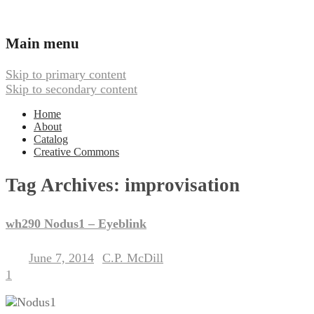
Ambient, Drone, and Electroacoustic
Webbed Hand Records
Main menu
Music
Skip to primary content
Skip to secondary content
Home
About
Catalog
Creative Commons
Tag Archives:
improvisation
wh290 Nodus1 – Eyeblink
June 7, 2014
C.P. McDill
Posted on
by
1