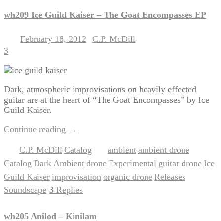
wh209 Ice Guild Kaiser – The Goat Encompasses EP
February 18, 2012
C.P. McDill
Posted on
by
3
Dark, atmospheric improvisations on heavily effected
guitar are at the heart of “The Goat Encompasses” by Ice
Guild Kaiser.
Continue reading
→
C.P. McDill
Catalog
ambient
ambient drone
Posted in
,
|
Tagged
,
,
Catalog
Dark Ambient
drone
Experimental
guitar drone
Ice
,
,
,
,
,
Guild Kaiser
improvisation
organic drone
Releases
,
,
,
,
Soundscape
3
Replies
|
wh205 Anilod – Kinilam