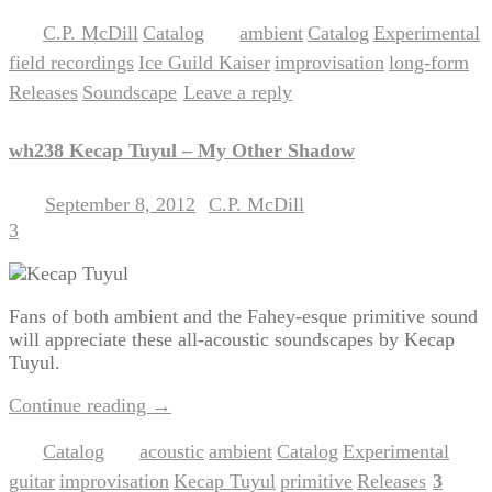
C.P. McDill
Catalog
ambient
Catalog
Experimental
Posted in
,
|
Tagged
,
,
,
field recordings
Ice Guild Kaiser
improvisation
long-form
,
,
,
,
Releases
Soundscape
Leave a reply
,
|
wh238 Kecap Tuyul – My Other Shadow
September 8, 2012
C.P. McDill
Posted on
by
3
Fans of both ambient and the Fahey-esque primitive sound
will appreciate these all-acoustic soundscapes by Kecap
Tuyul.
Continue reading
→
Catalog
acoustic
ambient
Catalog
Experimental
Posted in
|
Tagged
,
,
,
,
guitar
improvisation
Kecap Tuyul
primitive
Releases
3
,
,
,
,
|