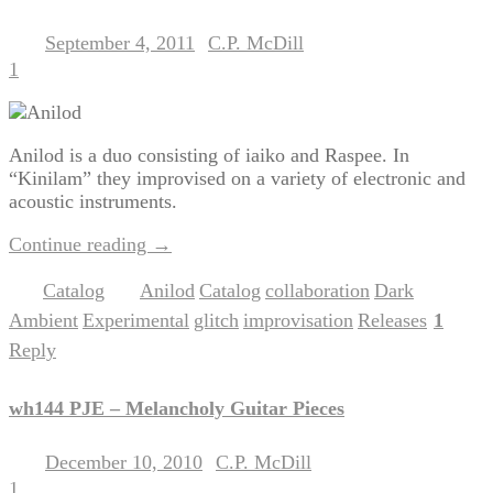
September 4, 2011
C.P. McDill
Posted on
by
1
Anilod is a duo consisting of iaiko and Raspee. In
“Kinilam” they improvised on a variety of electronic and
acoustic instruments.
Continue reading
→
Catalog
Anilod
Catalog
collaboration
Dark
Posted in
|
Tagged
,
,
,
Ambient
Experimental
glitch
improvisation
Releases
1
,
,
,
,
|
Reply
wh144 PJE – Melancholy Guitar Pieces
December 10, 2010
C.P. McDill
Posted on
by
1