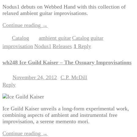
Nodus1 debuts on Webbed Hand with this collection of
relaxed ambient guitar improvisations.
Continue reading
→
Catalog
ambient guitar
Catalog
guitar
Posted in
|
Tagged
,
,
,
improvisation
Nodus1
Releases
1
Reply
,
,
|
wh248 Ice Guild Kaiser – The Ossuary Improvisations
November 24, 2012
C.P. McDill
Posted on
by
Reply
Ice Guild Kaiser unveils a long-form experimental work,
combining aspects of ambient and instrumental free
improvisation, a serene memento mori.
Continue reading
→