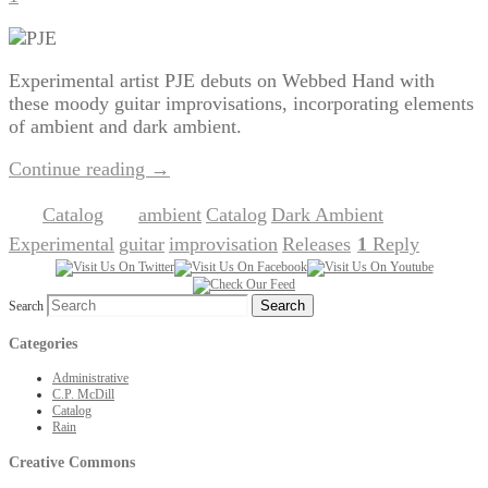
Experimental artist PJE debuts on Webbed Hand with
these moody guitar improvisations, incorporating elements
of ambient and dark ambient.
Continue reading
→
Catalog
ambient
Catalog
Dark Ambient
Posted in
|
Tagged
,
,
,
Experimental
guitar
improvisation
Releases
1
Reply
,
,
,
|
Search
Categories
Administrative
C.P. McDill
Catalog
Rain
Creative Commons