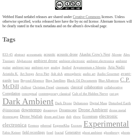
Webbed Hand netlabel releases are shared under
Creative Commons
licenses. Unless
otherwise specified, works released here have the by-nc-nd license. Alternate licenses will
be clearly stated in the track metadata and on the album's download page.
Tags
Akashic Crow's Nest
abstract
acoustic
acoustic drone
833-45
acousmatic
Alceste
Alex
ambient drone
ambient electronica
Tiuniaev
Alphaxone
ambient electronic
ambient
Aria Nadii
guitar
ambient jazz
ambient pop
analog
Anilod
Argumentum e Silentio
avant-
Ash shA
atmospheric
Audio Gourmet
Aristidis K.
Art Songs
Arvo Pärt
audio art
C.P.
garde
Beyond Absence
bass
Bing Satellites
Black Oil Documents
Blue Albatross
McDill
classical
collaboration
chillout
Christian Fiesel
cinematic
collaborative
Compilation
conceptual
contemporary classical
Cult of the Hidden Nerve
cut-up
Dark Ambient
Dark Drone
Digital Mass
Deltatones
Disturbed Earth
Drone Ambient
downtempo
djinnestan
Dreamscape
dreampop
drone metal
electronic
Drone Wallah
Eccentrum
dronescape
drum and bass
dub
ebow
Experimental
electronica
Exoxen
Eremos
ethereal
EugeneKha
Generative
field recordings
ghostheory
Fabio Keiner
fosel
fractal
ghost ambient
ghosts