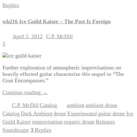
Replies
wh216 Ice Guild Kaiser – The Past Is Foreign
April 5, 2012
C.P. McDill
Posted on
by
3
Further exploration of atmospheric improvisations on
heavily effected guitar characterize this sequel to “The
Goat Encompasses.”
Continue reading
→
C.P. McDill
Catalog
ambient
ambient drone
Posted in
,
|
Tagged
,
,
Catalog
Dark Ambient
drone
Experimental
guitar drone
Ice
,
,
,
,
,
Guild Kaiser
improvisation
organic drone
Releases
,
,
,
,
Soundscape
3
Replies
|