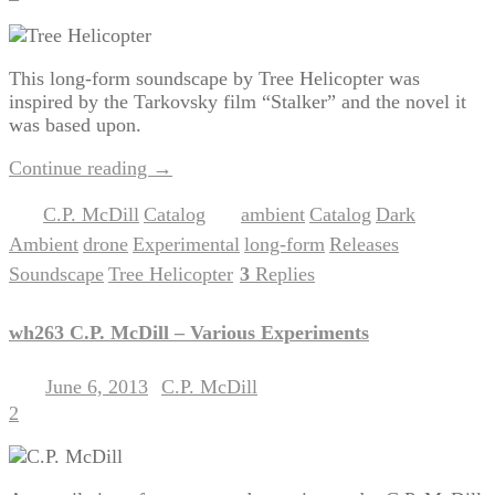
This long-form soundscape by Tree Helicopter was
inspired by the Tarkovsky film “Stalker” and the novel it
was based upon.
Continue reading
→
C.P. McDill
Catalog
ambient
Catalog
Dark
Posted in
,
|
Tagged
,
,
Ambient
drone
Experimental
long-form
Releases
,
,
,
,
,
Soundscape
Tree Helicopter
3
Replies
,
|
wh263 C.P. McDill – Various Experiments
June 6, 2013
C.P. McDill
Posted on
by
2