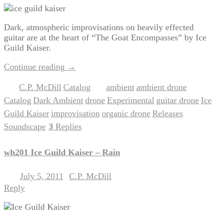
Dark, atmospheric improvisations on heavily effected
guitar are at the heart of “The Goat Encompasses” by Ice
Guild Kaiser.
Continue reading
→
C.P. McDill
Catalog
ambient
ambient drone
Posted in
,
|
Tagged
,
,
Catalog
Dark Ambient
drone
Experimental
guitar drone
Ice
,
,
,
,
,
Guild Kaiser
improvisation
organic drone
Releases
,
,
,
,
Soundscape
3
Replies
|
wh201 Ice Guild Kaiser – Rain
July 5, 2011
C.P. McDill
Posted on
by
Reply