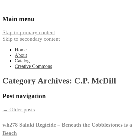
Ambient, Drone, and Electroacoustic
Webbed Hand Records
Main menu
Music
Skip to primary content
Skip to secondary content
Home
About
Catalog
Creative Commons
Category Archives:
C.P. McDill
Post navigation
←
Older posts
wh278 Saluki Regicide – Beneath the Cobblestones is a
Beach