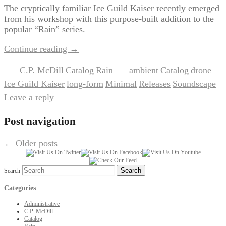
The cryptically familiar Ice Guild Kaiser recently emerged
from his workshop with this purpose-built addition to the
popular “Rain” series.
Continue reading
→
C.P. McDill
Catalog
Rain
ambient
Catalog
drone
Posted in
,
,
|
Tagged
,
,
,
Ice Guild Kaiser
long-form
Minimal
Releases
Soundscape
,
,
,
,
|
Leave a reply
Post navigation
←
Older posts
Search
Categories
Administrative
C.P. McDill
Catalog