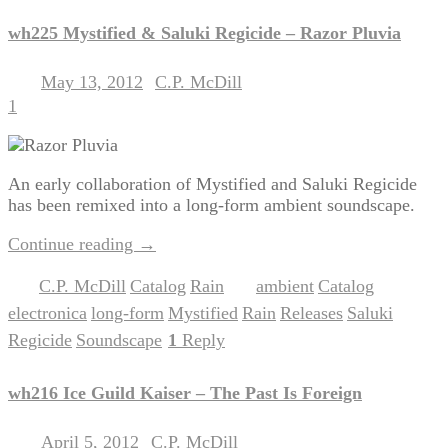
wh225 Mystified & Saluki Regicide – Razor Pluvia
May 13, 2012
C.P. McDill
Posted on
by
1
An early collaboration of Mystified and Saluki Regicide
has been remixed into a long-form ambient soundscape.
Continue reading
→
C.P. McDill
Catalog
Rain
ambient
Catalog
Posted in
,
,
|
Tagged
,
,
electronica
long-form
Mystified
Rain
Releases
Saluki
,
,
,
,
,
Regicide
Soundscape
1
Reply
,
|
wh216 Ice Guild Kaiser – The Past Is Foreign
April 5, 2012
C.P. McDill
Posted on
by