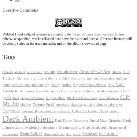
Rain
Creative Commons
Webbed Hand netlabel releases are shared under
Creative Commons
licenses. Unless
otherwise specified, works released here have the by-nc-nd license. Alternate licenses will
be clearly stated in the track metadata and on the album's download page.
Tags
Akashic Crow's Nest
abstract
acoustic
acoustic drone
833-45
acousmatic
Alceste
Alex
ambient drone
ambient electronica
Tiuniaev
Alphaxone
ambient electronic
ambient
Aria Nadii
guitar
ambient jazz
ambient pop
analog
Anilod
Argumentum e Silentio
avant-
Ash shA
atmospheric
Audio Gourmet
Aristidis K.
Art Songs
Arvo Pärt
audio art
C.P.
garde
Beyond Absence
bass
Bing Satellites
Black Oil Documents
Blue Albatross
McDill
classical
collaboration
chillout
Christian Fiesel
cinematic
collaborative
Compilation
conceptual
contemporary classical
Cult of the Hidden Nerve
cut-up
Dark Ambient
Dark Drone
Digital Mass
Deltatones
Disturbed Earth
Drone Ambient
downtempo
djinnestan
Dreamscape
dreampop
drone metal
electronic
Drone Wallah
Eccentrum
dronescape
drum and bass
dub
ebow