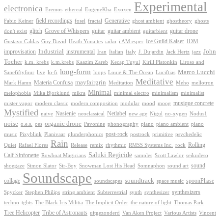
Experimental
electronica
Exoxen
Eremos
ethereal
EugeneKha
Generative
field recordings
ghostheory
Fabio Keiner
fosel
fractal
ghost ambient
ghosts
Grove of Whispers
glitch
guitar
guitar ambient
guitar drone
don't exist
guitarbient
IDM
iaiko
i AM esper
Ice Guild Kaiser
Gustavo Caldas
Guy David
Heath Yonaites
improvisation
Industrial
instrumental
John
Jack Hertz
jazz
Iran
Italian
Italy
J. Dujardin
Tocher
k.m. krebs
k.m.krebs
Kaazim Zareb
Kecap Tuyul
Kirill Platonkin
Liroso and
long-form
Marco Lucchi
live
loops
Louie & The Ocean
Sanefiftyfour
lo-fi
Luciftias
Meditative
mayfairgrin
Materia Confusa
Meditation
Mark Hamn
Meho
mellotron
Minimal
melophobia
Mika Bjorklund
mikra
minimal electro
minimalism
minimalist
musique concrete
mister vapor
modern classic
modern composition
modular
mood
moog
Mystified
Netlabel
Nasienie
new age
no-xygen
naive
neoclassical
Nigul
Nodus1
noise
organic drone
o.e.s.
phonography
piano
oes
Pavonine
piano ambient
piano
post-rock
plunderphonics
postrock
psychedelic
music
Pixyblink
Planivaar
primitive
Rain
Quiet
Release
remix
rhythmic
Rolling
Rafael Flores
RMSS Systems Inc.
rock
Saluki Regicide
Calf Sinfonette
Scott Lawlor
Rowboat Magicians
samples
seikudeso
sound
Sir-Boy
Snowman Lost His Head
sound art
shoegaze
Simon Slator
Somnaphon
Soundscape
collage
soundtrack
space music
spoonPhase
soundscapes
synthesizers
synthesizer
Spycker
Stephen Philips
string ambient
Subterrestrial
synth
techno
the nature of light
tgbts
The Black Iris Militia
The Implicit Order
Thomas Park
Tribe of Astronauts
Tree Helicopter
uitgezonderd
Van Aken Project
Various Artists
Vincent