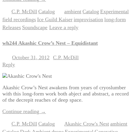
C.P. McDill
Catalog
ambient
Catalog
Experimental
Posted in
,
|
Tagged
,
,
,
field recordings
Ice Guild Kaiser
improvisation
long-form
,
,
,
,
Releases
Soundscape
Leave a reply
,
|
wh244 Akashic Crow’s Nest – Equidistant
October 31, 2012
C.P. McDill
Posted on
by
Reply
Akashic Crow’s Nest awakens from years of cryoslumber
with this long-form work both abject and abstract, a record
of the decrepit reaches of deep space.
Continue reading
→
C.P. McDill
Catalog
Akashic Crow's Nest
ambient
Posted in
,
|
Tagged
,
,
Catalog
Dark Ambient
drone
Experimental
Generative