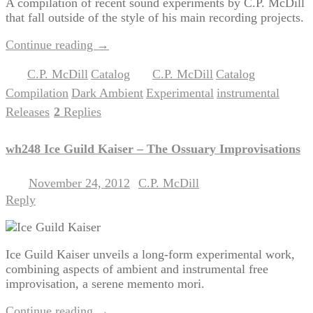
A compilation of recent sound experiments by C.P. McDill
that fall outside of the style of his main recording projects.
Continue reading
→
C.P. McDill
Catalog
C.P. McDill
Catalog
Posted in
,
|
Tagged
,
,
Compilation
Dark Ambient
Experimental
instrumental
,
,
,
,
Releases
2
Replies
|
wh248 Ice Guild Kaiser – The Ossuary Improvisations
November 24, 2012
C.P. McDill
Posted on
by
Reply
Ice Guild Kaiser unveils a long-form experimental work,
combining aspects of ambient and instrumental free
improvisation, a serene memento mori.
Continue reading
→