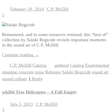
February 18, 2014
C.P. McDill
Posted on
by
1
Remastered, and in some instances remixed, this “best of”
collection by Saluki Regicide revisits important moments
in the sound art of C.P. McDill.
Continue reading
→
C.P. McDill
Catalog
ambient
Catalog
Experimental
Posted in
,
|
Tagged
,
,
,
musique concrete
noise
Releases
Saluki Regicide
sound art
,
,
,
,
,
sound collage
1
Reply
|
wh264 Tree Helicopter – A Full Empty
July 5, 2013
C.P. McDill
Posted on
by
3