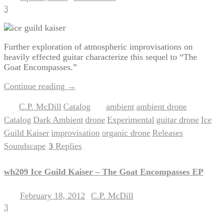
3
Further exploration of atmospheric improvisations on
heavily effected guitar characterize this sequel to “The
Goat Encompasses.”
Continue reading
→
C.P. McDill
Catalog
ambient
ambient drone
Posted in
,
|
Tagged
,
,
Catalog
Dark Ambient
drone
Experimental
guitar drone
Ice
,
,
,
,
,
Guild Kaiser
improvisation
organic drone
Releases
,
,
,
,
Soundscape
3
Replies
|
wh209 Ice Guild Kaiser – The Goat Encompasses EP
February 18, 2012
C.P. McDill
Posted on
by
3