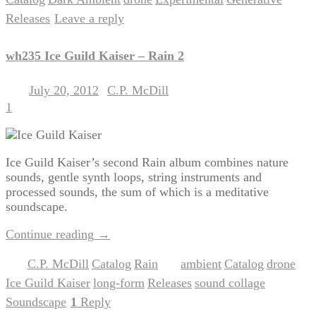
,
,
,
,
,
Releases
Leave a reply
|
wh235 Ice Guild Kaiser – Rain 2
July 20, 2012
C.P. McDill
Posted on
by
1
Ice Guild Kaiser’s second Rain album combines nature
sounds, gentle synth loops, string instruments and
processed sounds, the sum of which is a meditative
soundscape.
Continue reading
→
C.P. McDill
Catalog
Rain
ambient
Catalog
drone
Posted in
,
,
|
Tagged
,
,
,
Ice Guild Kaiser
long-form
Releases
sound collage
,
,
,
,
Soundscape
1
Reply
|