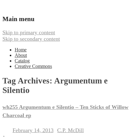
Ambient, Drone, and Electroacoustic
Webbed Hand Records
Main menu
Music
Skip to primary content
Skip to secondary content
Home
About
Catalog
Creative Commons
Tag Archives:
Argumentum e
Silentio
wh255 Argumentum e Silentio – Ten Sticks of Willow
Charcoal ep
February 14, 2013
C.P. McDill
Posted on
by