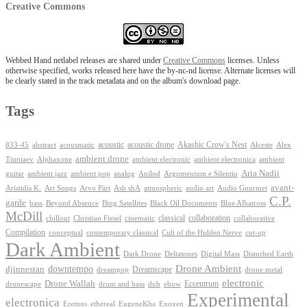
Creative Commons
Webbed Hand netlabel releases are shared under
Creative Commons
licenses. Unless
otherwise specified, works released here have the by-nc-nd license. Alternate licenses will
be clearly stated in the track metadata and on the album's download page.
Tags
Akashic Crow's Nest
abstract
acoustic
acoustic drone
833-45
acousmatic
Alceste
Alex
ambient drone
ambient electronica
Tiuniaev
Alphaxone
ambient electronic
ambient
Aria Nadii
guitar
ambient jazz
ambient pop
analog
Anilod
Argumentum e Silentio
avant-
Ash shA
atmospheric
Audio Gourmet
Aristidis K.
Art Songs
Arvo Pärt
audio art
C.P.
garde
Beyond Absence
bass
Bing Satellites
Black Oil Documents
Blue Albatross
McDill
classical
collaboration
chillout
Christian Fiesel
cinematic
collaborative
Compilation
conceptual
contemporary classical
Cult of the Hidden Nerve
cut-up
Dark Ambient
Dark Drone
Digital Mass
Deltatones
Disturbed Earth
Drone Ambient
downtempo
djinnestan
Dreamscape
dreampop
drone metal
electronic
Drone Wallah
Eccentrum
dronescape
drum and bass
dub
ebow
Experimental
electronica
Exoxen
Eremos
ethereal
EugeneKha