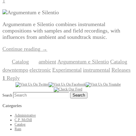
1
Argumentum e Silentio combines instrumental
compositions with samples and field recordings, with
influences from ambient and soundtrack music.
Continue reading
→
Catalog
ambient
Argumentum e Silentio
Catalog
Posted in
|
Tagged
,
,
,
downtempo
electronic
Experimental
instrumental
Releases
,
,
,
,
|
1
Reply
Search
Categories
Administrative
C.P. McDill
Catalog
Rain