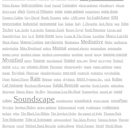
Generative
field recordings
ghostheory
Fabio Keiner
fosel
fractal
ghost ambient
ghosts
Grove of Whispers
glitch
guitar
guitar ambient
guitar drone
don't exist
guitarbient
IDM
iaiko
i AM esper
Ice Guild Kaiser
Gustavo Caldas
Guy David
Heath Yonaites
improvisation
Industrial
instrumental
John
Jack Hertz
jazz
Iran
Italian
Italy
J. Dujardin
Tocher
k.m. krebs
k.m.krebs
Kaazim Zareb
Kecap Tuyul
Kirill Platonkin
Liroso and
long-form
Marco Lucchi
live
loops
Louie & The Ocean
Sanefiftyfour
lo-fi
Luciftias
Meditative
mayfairgrin
Materia Confusa
Meditation
Mark Hamn
Meho
mellotron
Minimal
melophobia
Mika Bjorklund
mikra
minimal electro
minimalism
minimalist
musique concrete
mister vapor
modern classic
modern composition
modular
mood
moog
Mystified
Netlabel
Nasienie
new age
no-xygen
naive
neoclassical
Nigul
Nodus1
noise
organic drone
o.e.s.
phonography
piano
oes
Pavonine
piano ambient
piano
post-rock
plunderphonics
postrock
psychedelic
music
Pixyblink
Planivaar
primitive
Rain
Quiet
Release
remix
rhythmic
Rolling
Rafael Flores
RMSS Systems Inc.
rock
Saluki Regicide
Calf Sinfonette
Scott Lawlor
Rowboat Magicians
samples
seikudeso
sound
Sir-Boy
Snowman Lost His Head
sound art
shoegaze
Simon Slator
Somnaphon
Soundscape
collage
soundtrack
space music
spoonPhase
soundscapes
synthesizers
synthesizer
Spycker
Stephen Philips
string ambient
Subterrestrial
synth
techno
the nature of light
tgbts
The Black Iris Militia
The Implicit Order
Thomas Park
Tribe of Astronauts
Tree Helicopter
uitgezonderd
Van Aken Project
Various Artists
Vincent
vocal
wishcollapse
Bergeron
Webbed Hand Records
Witch Farmer
World
World Music