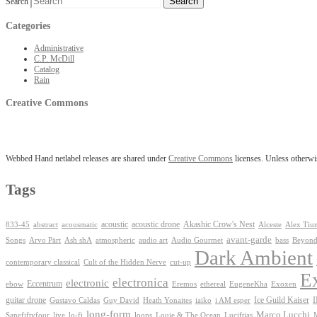
Search
Categories
Administrative
C.P. McDill
Catalog
Rain
Creative Commons
Webbed Hand netlabel releases are shared under
Creative Commons
licenses. Unless otherwis
Tags
Akashic Crow's Nest
abstract
acoustic
acoustic drone
833-45
acousmatic
Alceste
Alex Tiu
avant-garde
Ash shA
atmospheric
Audio Gourmet
Beyond
Songs
Arvo Pärt
audio art
bass
Dark Ambient
contemporary classical
Cult of the Hidden Nerve
cut-up
E
electronica
electronic
Eccentrum
Exoxen
ebow
Eremos
ethereal
EugeneKha
guitar drone
iaiko
i AM esper
Ice Guild Kaiser
Gustavo Caldas
Guy David
Heath Yonaites
long-form
Marco Lucchi
live
loops
Louie & The Ocean
Sanefiftyfour
lo-fi
Luciftias