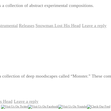
a collection of abstract experimental compositions.
strumental
Releases
Snowman Lost His Head
Leave a reply
,
,
|
 collection of deep moodscapes called “Monster.” These compos
s Head
Leave a reply
|