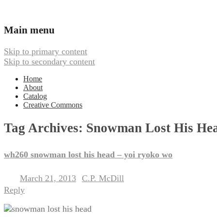
Ambient, Drone, and Electroacoustic
Webbed Hand Records
Main menu
Skip to primary content
Skip to secondary content
Home
About
Catalog
Creative Commons
Tag Archives:
Snowman Lost His He
wh260 snowman lost his head – yoi ryoko wo
March 21, 2013
C.P. McDill
Posted on
by
Reply