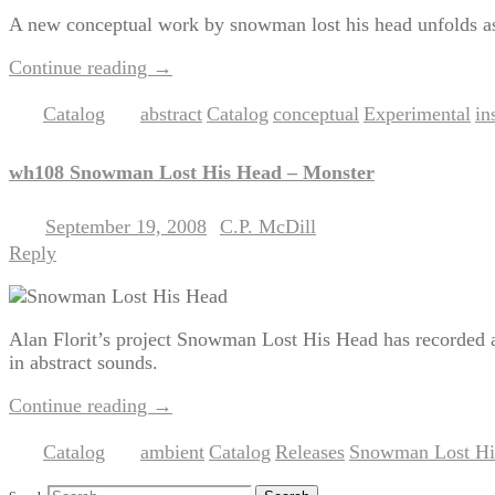
A new conceptual work by snowman lost his head unfolds as 
Continue reading
→
Catalog
abstract
Catalog
conceptual
Experimental
in
Posted in
|
Tagged
,
,
,
,
wh108 Snowman Lost His Head – Monster
September 19, 2008
C.P. McDill
Posted on
by
Reply
Alan Florit’s project Snowman Lost His Head has recorded a
in abstract sounds.
Continue reading
→
Catalog
ambient
Catalog
Releases
Snowman Lost Hi
Posted in
|
Tagged
,
,
,