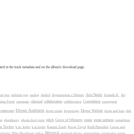
tated in the track metadata and on the album's download page.
Aria Nadii
nt jazz
ambient pop
analog
Anilod
Argumentum e Silentio
Aristidis K.
Art
classical
collaboration
Compilation
conceptual
stian Fiesel
cinematic
collaborative
Drone Ambient
reamscape
Drone Wallah
drone metal
dronescape
drum and bass
dub
Grove of Whispers
ghostheory
glitch
guitar
guitar ambient
nt
ghosts don't exist
guitarbient
n Tocher
k.m. krebs
k.m.krebs
Kaazim Zareb
Kecap Tuyul
Kirill Platonkin
Liroso and
Minimal
ophobia
Mika Bjorklund
mikra
minimal electro
minimalism
mister
minimalist