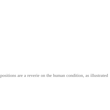
itions are a reverie on the human condition, as illustrated