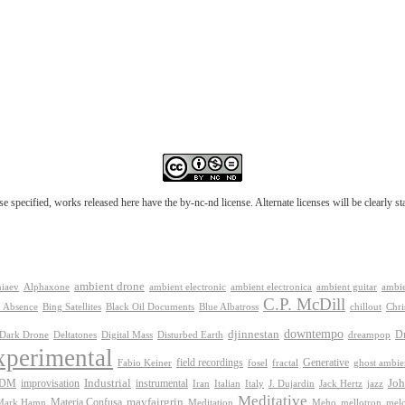
e specified, works released here have the by-nc-nd license. Alternate licenses will be clearly s
ambient drone
ambient electronica
niaev
Alphaxone
ambient electronic
ambient guitar
ambie
C.P. McDill
 Absence
Bing Satellites
Black Oil Documents
Blue Albatross
chillout
Chri
downtempo
djinnestan
D
Dark Drone
Digital Mass
dreampop
Deltatones
Disturbed Earth
xperimental
Generative
field recordings
Fabio Keiner
fosel
fractal
ghost ambie
IDM
improvisation
Industrial
instrumental
Joh
Jack Hertz
jazz
Iran
Italian
Italy
J. Dujardin
Meditative
mayfairgrin
Materia Confusa
Meditation
mel
Mark Hamn
Meho
mellotron