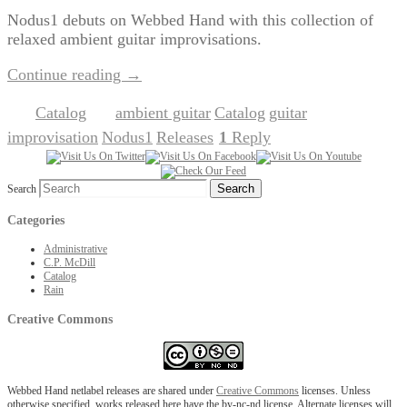
Nodus1 debuts on Webbed Hand with this collection of
relaxed ambient guitar improvisations.
Continue reading
→
Catalog
ambient guitar
Catalog
guitar
Posted in
|
Tagged
,
,
,
improvisation
Nodus1
Releases
1
Reply
,
,
|
Search
Categories
Administrative
C.P. McDill
Catalog
Rain
Creative Commons
Webbed Hand netlabel releases are shared under
Creative Commons
licenses. Unless
otherwise specified, works released here have the by-nc-nd license. Alternate licenses will