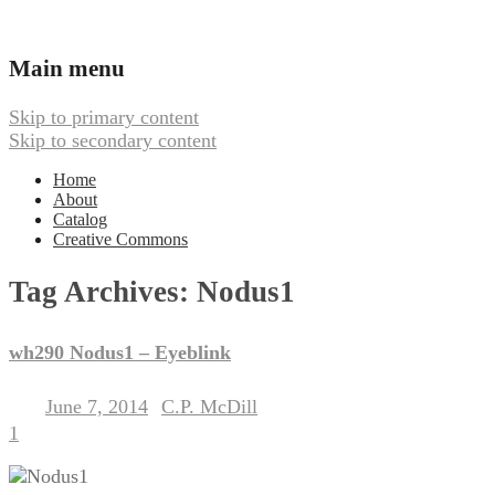
Ambient, Drone, and Electroacoustic
Webbed Hand Records
Main menu
Music
Skip to primary content
Skip to secondary content
Home
About
Catalog
Creative Commons
Tag Archives:
Nodus1
wh290 Nodus1 – Eyeblink
June 7, 2014
C.P. McDill
Posted on
by
1