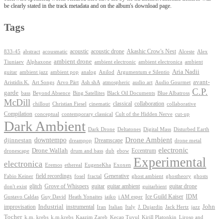
be clearly stated in the track metadata and on the album's download page.
Tags
Akashic Crow's Nest
abstract
acoustic
acoustic drone
833-45
acousmatic
Alceste
Alex
ambient drone
ambient electronica
Tiuniaev
Alphaxone
ambient electronic
ambient
Aria Nadii
guitar
ambient jazz
ambient pop
analog
Anilod
Argumentum e Silentio
avant-
Ash shA
atmospheric
Audio Gourmet
Aristidis K.
Art Songs
Arvo Pärt
audio art
C.P.
garde
Beyond Absence
bass
Bing Satellites
Black Oil Documents
Blue Albatross
McDill
classical
collaboration
chillout
Christian Fiesel
cinematic
collaborative
Compilation
conceptual
contemporary classical
Cult of the Hidden Nerve
cut-up
Dark Ambient
Dark Drone
Digital Mass
Deltatones
Disturbed Earth
Drone Ambient
downtempo
djinnestan
Dreamscape
dreampop
drone metal
electronic
Drone Wallah
Eccentrum
dronescape
drum and bass
dub
ebow
Experimental
electronica
Exoxen
Eremos
ethereal
EugeneKha
Generative
field recordings
ghostheory
Fabio Keiner
fosel
fractal
ghost ambient
ghosts
Grove of Whispers
glitch
guitar
guitar ambient
guitar drone
don't exist
guitarbient
IDM
iaiko
i AM esper
Ice Guild Kaiser
Gustavo Caldas
Guy David
Heath Yonaites
improvisation
Industrial
instrumental
John
Jack Hertz
jazz
Iran
Italian
Italy
J. Dujardin
Tocher
k.m. krebs
k.m.krebs
Kaazim Zareb
Kecap Tuyul
Kirill Platonkin
Liroso and