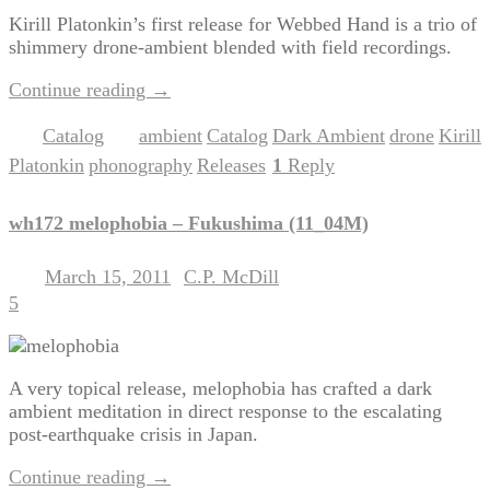
Kirill Platonkin’s first release for Webbed Hand is a trio of
shimmery drone-ambient blended with field recordings.
Continue reading
→
Catalog
ambient
Catalog
Dark Ambient
drone
Kirill
Posted in
|
Tagged
,
,
,
,
Platonkin
phonography
Releases
1
Reply
,
,
|
wh172 melophobia – Fukushima (11_04M)
March 15, 2011
C.P. McDill
Posted on
by
5
A very topical release, melophobia has crafted a dark
ambient meditation in direct response to the escalating
post-earthquake crisis in Japan.
Continue reading
→