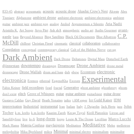
Akashic Crow's Nest
abstract
acoustic
acoustic drone
833-45
acousmatic
Alceste
Alex
ambient drone
ambient electronica
Tiuniaev
Alphaxone
ambient electronic
ambient
Aria Nadii
guitar
ambient jazz
ambient pop
analog
Anilod
Argumentum e Silentio
avant-
Ash shA
atmospheric
Audio Gourmet
Aristidis K.
Art Songs
Arvo Pärt
audio art
C.P.
garde
Beyond Absence
bass
Bing Satellites
Black Oil Documents
Blue Albatross
McDill
classical
collaboration
chillout
Christian Fiesel
cinematic
collaborative
Compilation
conceptual
contemporary classical
Cult of the Hidden Nerve
cut-up
Dark Ambient
Dark Drone
Digital Mass
Deltatones
Disturbed Earth
Drone Ambient
downtempo
djinnestan
Dreamscape
dreampop
drone metal
electronic
Drone Wallah
Eccentrum
dronescape
drum and bass
dub
ebow
Experimental
electronica
Exoxen
Eremos
ethereal
EugeneKha
Generative
field recordings
ghostheory
Fabio Keiner
fosel
fractal
ghost ambient
ghosts
Grove of Whispers
glitch
guitar
guitar ambient
guitar drone
don't exist
guitarbient
IDM
iaiko
i AM esper
Ice Guild Kaiser
Gustavo Caldas
Guy David
Heath Yonaites
improvisation
Industrial
instrumental
John
Jack Hertz
jazz
Iran
Italian
Italy
J. Dujardin
Tocher
k.m. krebs
k.m.krebs
Kaazim Zareb
Kecap Tuyul
Kirill Platonkin
Liroso and
long-form
Marco Lucchi
live
loops
Louie & The Ocean
Sanefiftyfour
lo-fi
Luciftias
Meditative
mayfairgrin
Materia Confusa
Meditation
Mark Hamn
Meho
mellotron
Minimal
melophobia
Mika Bjorklund
mikra
minimal electro
minimalism
minimalist