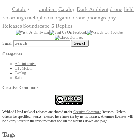
Catalog
ambient
Catalog
Dark Ambient
drone
field
Posted in
|
Tagged
,
,
,
,
recordings
melophobia
organic drone
phonography
,
,
,
,
Releases
Soundscape
5
Replies
,
|
Search
Categories
Administrative
C.P. McDill
Catalog
Rain
Creative Commons
Webbed Hand netlabel releases are shared under
Creative Commons
licenses. Unless
otherwise specified, works released here have the by-nc-nd license. Alternate licenses will
be clearly stated in the track metadata and on the album's download page.
Tags