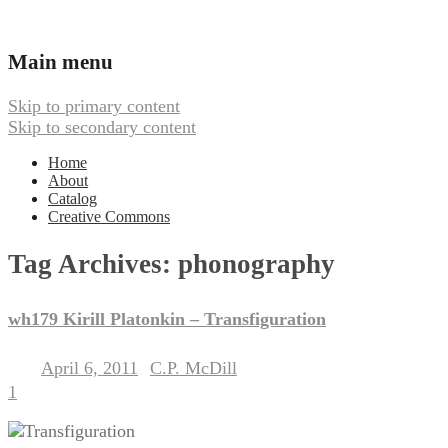
Ambient, Drone, and Electroacoustic
Webbed Hand Records
Main menu
Music
Skip to primary content
Skip to secondary content
Home
About
Catalog
Creative Commons
Tag Archives:
phonography
wh179 Kirill Platonkin – Transfiguration
April 6, 2011
C.P. McDill
Posted on
by
1