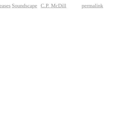
eases
Soundscape
C.P. McDill
permalink
,
by
. Bookmark the
.