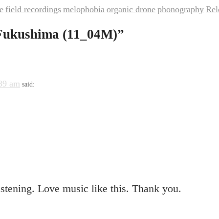
e
field recordings
melophobia
organic drone
phonography
Rel
,
,
,
,
,
Fukushima (11_04M)
”
:39 am
said:
stening. Love music like this. Thank you.