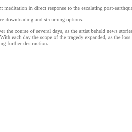
 meditation in direct response to the escalating post-earthqua
re downloading and streaming options.
 the course of several days, as the artist beheld news storie
With each day the scope of the tragedy expanded, as the loss 
ing further destruction.