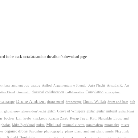
tated in the track metadata and on the album's download page.
Aria Nadii
nt jazz
ambient pop
analog
Anilod
Argumentum e Silentio
Aristidis K.
Art
classical
collaboration
Compilation
conceptual
stian Fiesel
cinematic
collaborative
Drone Ambient
reamscape
Drone Wallah
drone metal
dronescape
drum and bass
dub
Grove of Whispers
ghostheory
glitch
guitar
guitar ambient
nt
ghosts don't exist
guitarbient
n Tocher
k.m. krebs
k.m.krebs
Kaazim Zareb
Kecap Tuyul
Kirill Platonkin
Liroso and
Minimal
ophobia
Mika Bjorklund
mikra
minimal electro
minimalism
mister
minimalist
organic drone
phonography
piano
es
Pavonine
piano ambient
piano music
Pixyblink
Saluki Regicide
Scott Lawlor
Sir-Boy