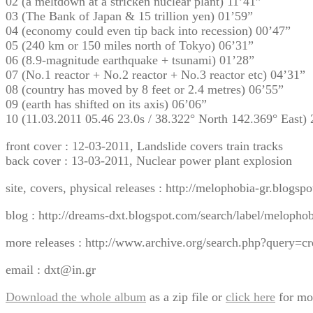
02 (a meltdown at a stricken nuclear plant) 11’41”
03 (The Bank of Japan & 15 trillion yen) 01’59”
04 (economy could even tip back into recession) 00’47”
05 (240 km or 150 miles north of Tokyo) 06’31”
06 (8.9-magnitude earthquake + tsunami) 01’28”
07 (No.1 reactor + No.2 reactor + No.3 reactor etc) 04’31”
08 (country has moved by 8 feet or 2.4 metres) 06’55”
09 (earth has shifted on its axis) 06’06”
10 (11.03.2011 05.46 23.0s / 38.322° North 142.369° East)
front cover : 12-03-2011, Landslide covers train tracks
back cover : 13-03-2011, Nuclear power plant explosion
site, covers, physical releases : http://melophobia-gr.blogsp
blog : http://dreams-dxt.blogspot.com/search/label/melopho
more releases : http://www.archive.org/search.php?quer
email : dxt@in.gr
Download the whole album
as a zip file or
click here
for mo