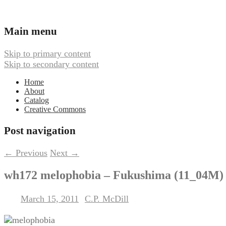
Ambient, Drone, and Electroacoustic
Webbed Hand Records
Main menu
Skip to primary content
Skip to secondary content
Home
About
Catalog
Creative Commons
Post navigation
←
Previous
Next
→
wh172 melophobia – Fukushima (11_04M)
March 15, 2011
C.P. McDill
Posted on
by