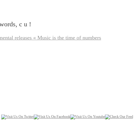
words, c u !
mental releases « Music is the time of numbers