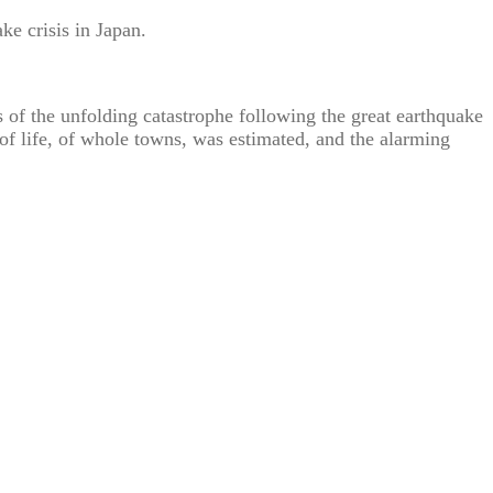
ke crisis in Japan.
s of the unfolding catastrophe following the great earthquake
of life, of whole towns, was estimated, and the alarming