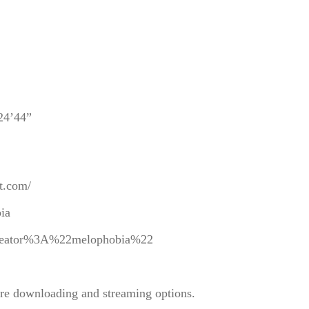
 24’44”
ot.com/
bia
y=creator%3A%22melophobia%22
re downloading and streaming options.