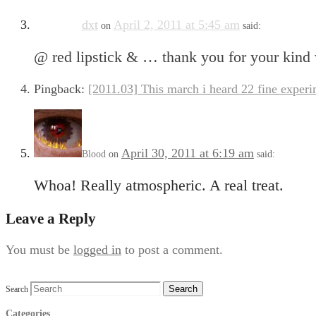
dxt
April 2, 2011 at 5:45 am
on
said:
@ red lipstick & … thank you for your kind 
Pingback:
[2011.03] This march i heard 22 fine experi
April 30, 2011 at 6:19 am
Blood
on
said:
Whoa! Really atmospheric. A real treat.
Leave a Reply
You must be
logged in
to post a comment.
Search
Categories