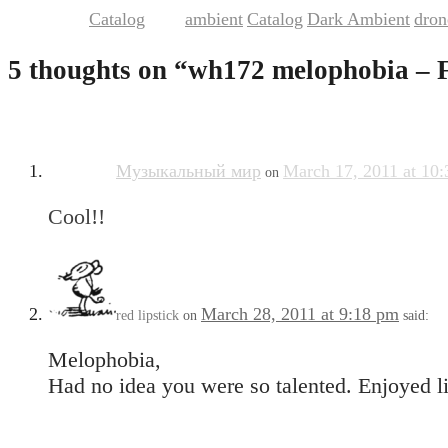
Catalog
ambient
Catalog
Dark Ambient
dron
This entry was posted in
and tagged
,
,
,
5 thoughts on “
wh172 melophobia – 
Музыкальный мир
March 17, 2011 at 10
on
Cool!!
March 28, 2011 at 9:18 pm
red lipstick
on
said:
Melophobia,
Had no idea you were so talented. Enjoyed li