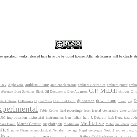
e specified, works released here have the by-nc-nd license. Alternate licenses will be clearly s
ambient drone
ambient electronica
niaev
Alphaxone
ambient electronic
ambient guitar
ambie
C.P. McDill
 Absence
Bing Satellites
Black Oil Documents
Blue Albatross
chillout
Chri
downtempo
djinnestan
D
Dark Drone
Digital Mass
dreampop
Deltatones
Disturbed Earth
xperimental
Generative
field recordings
Fabio Keiner
fosel
fractal
ghost ambie
IDM
improvisation
Industrial
instrumental
Joh
Jack Hertz
jazz
Iran
Italian
Italy
J. Dujardin
Meditative
mayfairgrin
Materia Confusa
Meditation
mel
Mark Hamn
Meho
mellotron
fied
Netlabel
noise
Nasienie
new age
no-xygen
o.e.s.
naive
neoclassical
Nigul
Nodus1
o
in
Release
remix
rhythmic
Rolling Calf Sinfonette