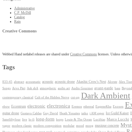
Administrative
C.P. McDill
Catalog
Rain
Creative Commons
Webbed Hand netlabel releases are shared under
Creative Commons
licenses. Unless otherwis
Tags
Akashic Crow's Nest
abstract
acoustic
acoustic drone
833-45
acousmatic
Alceste
Alex Tiu
avant-garde
Ash shA
atmospheric
Audio Gourmet
Beyond
Songs
Arvo Pärt
audio art
bass
Dark Ambient
contemporary classical
Cult of the Hidden Nerve
cut-up
E
electronica
electronic
Eccentrum
Exoxen
ebow
Eremos
ethereal
EugeneKha
guitar drone
iaiko
i AM esper
Ice Guild Kaiser
Gustavo Caldas
Guy David
Heath Yonaites
long-form
Marco Lucchi
live
loops
Louie & The Ocean
Sanefiftyfour
lo-fi
Luciftias
Mysti
musique concrete
vapor
modern classic
modern composition
modular
mood
moog
Ra
post-rock
plunderphonics
postrock
psychedelic
Quiet