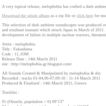
A very topical release, melophobia has crafted a dark ambient
Download the whole album
as a zip file or
click here
for mo
This selection of dark ambient soundscapes was produced over
and resultant tsunami which struck Japan in March of 2011. 
development of failure in multiple nuclear reactors, threaten
Artist : melophobia
Title : Fukushima
Code : 11_03M
Release Date : 14th March 2011
site : http://melophobia-gr.blogspot.com/
All Sounds Created & Manipulated by melophobia & dxt
Recorded : tracks 01-04,06-07,09-10 : 11-14 March 2011
Produced & Finalised : 14th March 2011, Greece
Tracklist :
01 (Otsuchi, population = 0) 09’13”