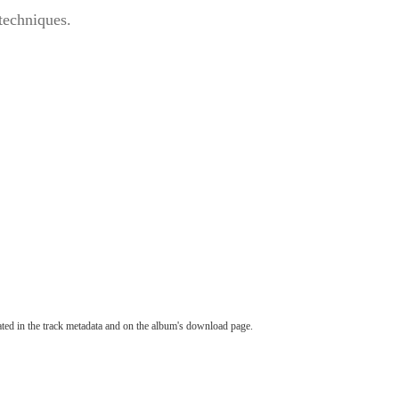
 techniques.
tated in the track metadata and on the album's download page.