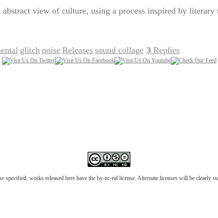
 abstract view of culture, using a process inspired by literary
ental
glitch
noise
Releases
sound collage
3
Replies
,
,
,
,
|
e specified, works released here have the by-nc-nd license. Alternate licenses will be clearly s