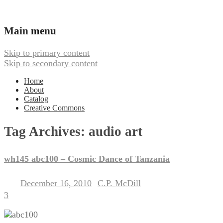
Ambient, Drone, and Electroacoustic
Webbed Hand Records
Main menu
Skip to primary content
Skip to secondary content
Home
About
Catalog
Creative Commons
Tag Archives:
audio art
wh145 abc100 – Cosmic Dance of Tanzania
December 16, 2010
C.P. McDill
Posted on
by
3