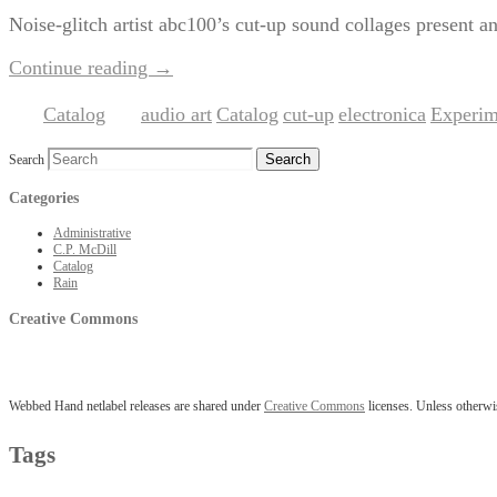
Noise-glitch artist abc100’s cut-up sound collages present an
Continue reading
→
Catalog
audio art
Catalog
cut-up
electronica
Experim
Posted in
|
Tagged
,
,
,
,
Search
Categories
Administrative
C.P. McDill
Catalog
Rain
Creative Commons
Webbed Hand netlabel releases are shared under
Creative Commons
licenses. Unless otherwis
Tags