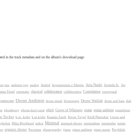
tated in the track metadata and on the album's download page.
Aria Nadii
nt jazz
ambient pop
analog
Anilod
Argumentum e Silentio
Aristidis K.
Art
classical
collaboration
Compilation
conceptual
stian Fiesel
cinematic
collaborative
Drone Ambient
reamscape
Drone Wallah
drone metal
dronescape
drum and bass
dub
Grove of Whispers
ghostheory
glitch
guitar
guitar ambient
nt
ghosts don't exist
guitarbient
n Tocher
k.m. krebs
k.m.krebs
Kaazim Zareb
Kecap Tuyul
Kirill Platonkin
Liroso and
Minimal
ophobia
Mika Bjorklund
mikra
minimal electro
minimalism
mister
minimalist
organic drone
phonography
piano
es
Pavonine
piano ambient
piano music
Pixyblink