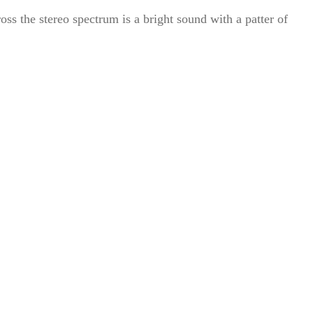
oss the stereo spectrum is a bright sound with a patter of