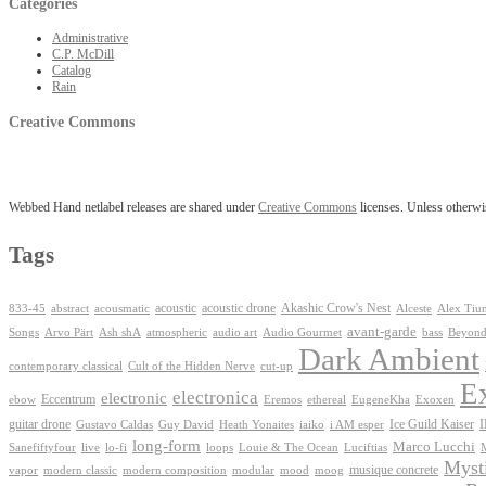
Categories
Administrative
C.P. McDill
Catalog
Rain
Creative Commons
Webbed Hand netlabel releases are shared under
Creative Commons
licenses. Unless otherwis
Tags
Akashic Crow's Nest
abstract
acoustic
acoustic drone
833-45
acousmatic
Alceste
Alex Tiu
avant-garde
Ash shA
atmospheric
Audio Gourmet
Beyond
Songs
Arvo Pärt
audio art
bass
Dark Ambient
contemporary classical
Cult of the Hidden Nerve
cut-up
E
electronica
electronic
Eccentrum
Exoxen
ebow
Eremos
ethereal
EugeneKha
guitar drone
iaiko
i AM esper
Ice Guild Kaiser
Gustavo Caldas
Guy David
Heath Yonaites
long-form
Marco Lucchi
live
loops
Louie & The Ocean
Sanefiftyfour
lo-fi
Luciftias
Mysti
musique concrete
vapor
modern classic
modern composition
modular
mood
moog