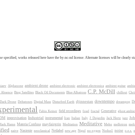
e specified, works released here have the by-nc-nd license. Alternate licenses will be clearly s
ambient drone
ambient electronica
niaev
Alphaxone
ambient electronic
ambient guitar
ambie
C.P. McDill
 Absence
Bing Satellites
Black Oil Documents
Blue Albatross
chillout
Chri
downtempo
djinnestan
D
Dark Drone
Digital Mass
dreampop
Deltatones
Disturbed Earth
xperimental
Generative
field recordings
Fabio Keiner
fosel
fractal
ghost ambie
IDM
improvisation
Industrial
instrumental
Joh
Jack Hertz
jazz
Iran
Italian
Italy
J. Dujardin
Meditative
mayfairgrin
Materia Confusa
Meditation
mel
Mark Hamn
Meho
mellotron
fied
Netlabel
noise
Nasienie
new age
no-xygen
o.e.s.
naive
neoclassical
Nigul
Nodus1
o