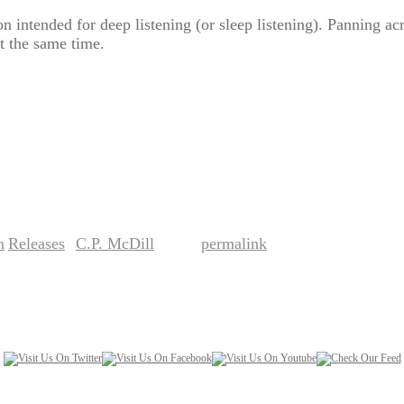
 intended for deep listening (or sleep listening). Panning acr
at the same time.
n
Releases
C.P. McDill
permalink
,
by
. Bookmark the
.