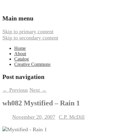
Ambient, Drone, and Electroacoustic
Webbed Hand Records
Main menu
Skip to primary content
Skip to secondary content
Home
About
Catalog
Creative Commons
Post navigation
←
Previous
Next
→
wh082 Mystified – Rain 1
November 20, 2007
C.P. McDill
Posted on
by