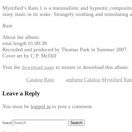
Mystified’s Rain 1 is a minimalistic and hypnotic composition
rainy static in its wake. Strangely soothing and stimulating 
Rain
About the album:
total length 01:00:38
Recorded and produced by Thomas Park in Summer 2007.
Cover art by C.P. McDill
Visit the
download page
to stream or download this album.
Catalog
Rain
ambient
Catalog
Mystified
Rai
This entry was posted in
,
and tagged
,
,
,
Leave a Reply
You must be
logged in
to post a comment.
Search