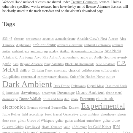
Webbed Hand netlabel releases are shared under
Creative Commons
licenses. Unless
otherwise specified, works released here have the by-nc-nd license. Alternate licenses will
be clearly stated in the track metadata and on the album's download page.
Tags
Akashic Crow's Nest
abstract
acoustic
acoustic drone
833-45
acousmatic
Alceste
Alex
ambient drone
ambient electronica
Tiuniaev
Alphaxone
ambient electronic
ambient
Aria Nadii
guitar
ambient jazz
ambient pop
analog
Anilod
Argumentum e Silentio
avant-
Ash shA
atmospheric
Audio Gourmet
Aristidis K.
Art Songs
Arvo Pärt
audio art
C.P.
garde
Beyond Absence
bass
Bing Satellites
Black Oil Documents
Blue Albatross
McDill
classical
collaboration
chillout
Christian Fiesel
cinematic
collaborative
Compilation
conceptual
contemporary classical
Cult of the Hidden Nerve
cut-up
Dark Ambient
Dark Drone
Digital Mass
Deltatones
Disturbed Earth
Drone Ambient
downtempo
djinnestan
Dreamscape
dreampop
drone metal
electronic
Drone Wallah
Eccentrum
dronescape
drum and bass
dub
ebow
Experimental
electronica
Exoxen
Eremos
ethereal
EugeneKha
Generative
field recordings
ghostheory
Fabio Keiner
fosel
fractal
ghost ambient
ghosts
Grove of Whispers
glitch
guitar
guitar ambient
guitar drone
don't exist
guitarbient
IDM
iaiko
i AM esper
Ice Guild Kaiser
Gustavo Caldas
Guy David
Heath Yonaites