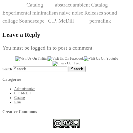
Catalog
abstract
ambient
Catalog
This entry was posted in
and tagged
,
,
,
Experimental
minimalism
naive
noise
Releases
sound
,
,
,
,
,
collage
Soundscape
C.P. McDill
permalink
,
by
. Bookmark the
.
Leave a Reply
You must be
logged in
to post a comment.
Search
Categories
Administrative
C.P. McDill
Catalog
Rain
Creative Commons