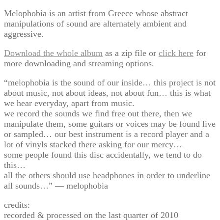
Melophobia is an artist from Greece whose abstract
manipulations of sound are alternately ambient and
aggressive.
Download the whole album
as a zip file or
click here
for
more downloading and streaming options.
“melophobia is the sound of our inside… this project is not
about music, not about ideas, not about fun… this is what
we hear everyday, apart from music.
we record the sounds we find free out there, then we
manipulate them, some guitars or voices may be found live
or sampled… our best instrument is a record player and a
lot of vinyls stacked there asking for our mercy…
some people found this disc accidentally, we tend to do
this…
all the others should use headphones in order to underline
all sounds…” — melophobia
credits:
recorded & processed on the last quarter of 2010