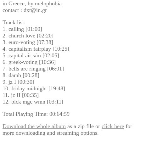
in Greece, by melophobia
contact : dxt@in.gr
Track list:
1. calling [01:00]
2. church love [02:20]
3. euro-voting [07:38]
4. capitalism fairplay [10:25]
5. capital air s/m [02:05]
6. greek-voting [10:36]
7. bells are ringing [06:01]
8. damb [00:28]
9. jz I [00:30]
10. friday midnight [19:48]
11. jz II [00:35]
12. blck mgc wmn [03:11]
Total Playing Time: 00:64:59
Download the whole album
as a zip file or
click here
for
more downloading and streaming options.