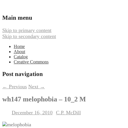
Ambient, Drone, and Electroacoustic
Webbed Hand Records
Main menu
Music
Skip to primary content
Skip to secondary content
Home
About
Catalog
Creative Commons
Post navigation
←
Previous
Next
→
wh147 melophobia – 10_2 M
December 16, 2010
C.P. McDill
Posted on
by