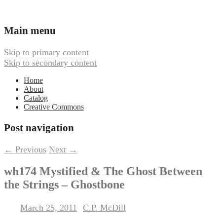
Ambient, Drone, and Electroacoustic
Webbed Hand Records
Main menu
Music
Skip to primary content
Skip to secondary content
Home
About
Catalog
Creative Commons
Post navigation
←
Previous
Next
→
wh174 Mystified & The Ghost Between
the Strings – Ghostbone
March 25, 2011
C.P. McDill
Posted on
by