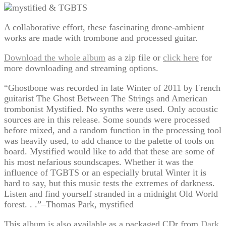
A collaborative effort, these fascinating drone-ambient
works are made with trombone and processed guitar.
Download the whole album
as a zip file or
click here
for
more downloading and streaming options.
“Ghostbone was recorded in late Winter of 2011 by French
guitarist The Ghost Between The Strings and American
trombonist Mystified. No synths were used. Only acoustic
sources are in this release. Some sounds were processed
before mixed, and a random function in the processing tool
was heavily used, to add chance to the palette of tools on
board. Mystified would like to add that these are some of
his most nefarious soundscapes. Whether it was the
influence of TGBTS or an especially brutal Winter it is
hard to say, but this music tests the extremes of darkness.
Listen and find yourself stranded in a midnight Old World
forest. . .”–Thomas Park, mystified
This album is also available as a packaged CDr from
Dark