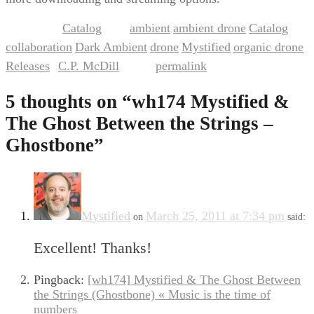
Catalog
ambient
ambient drone
Catalog
This entry was posted in
and tagged
,
,
,
collaboration
Dark Ambient
drone
Mystified
organic drone
,
,
,
,
,
Releases
C.P. McDill
permalink
by
. Bookmark the
.
5 thoughts on “
wh174 Mystified &
The Ghost Between the Strings –
Ghostbone
”
Mystified
March 25, 2011 at 7:34 pm
on
said:
Excellent! Thanks!
Pingback:
[wh174] Mystified & The Ghost Between
the Strings (Ghostbone) « Music is the time of
numbers