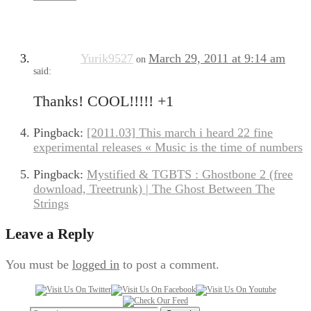
Yurik9527
March 29, 2011 at 9:14 am
on
said:
Thanks! COOL!!!!! +1
Pingback:
[2011.03] This march i heard 22 fine
experimental releases « Music is the time of numbers
Pingback:
Mystified & TGBTS : Ghostbone 2 (free
download, Treetrunk) | The Ghost Between The
Strings
Leave a Reply
You must be
logged in
to post a comment.