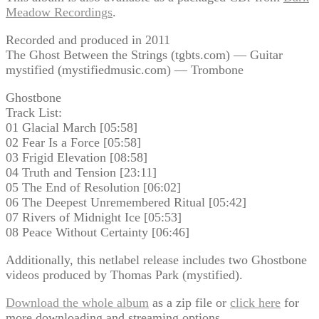
Meadow Recordings
.
Recorded and produced in 2011
The Ghost Between the Strings (tgbts.com) — Guitar
mystified (mystifiedmusic.com) — Trombone
Ghostbone
Track List:
01 Glacial March [05:58]
02 Fear Is a Force [05:58]
03 Frigid Elevation [08:58]
04 Truth and Tension [23:11]
05 The End of Resolution [06:02]
06 The Deepest Unremembered Ritual [05:42]
07 Rivers of Midnight Ice [05:53]
08 Peace Without Certainty [06:46]
Additionally, this netlabel release includes two Ghostbone
videos produced by Thomas Park (mystified).
Download the whole album
as a zip file or
click here
for
more downloading and streaming options.