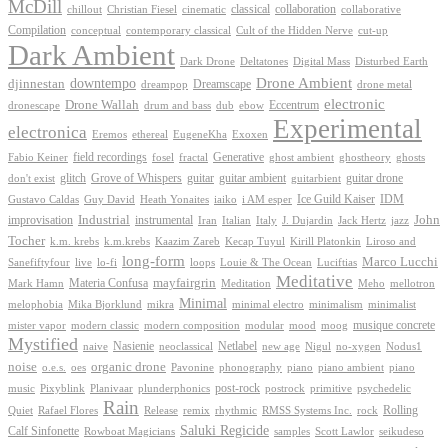
McDill
classical
collaboration
chillout
Christian Fiesel
cinematic
collaborative
Compilation
conceptual
contemporary classical
Cult of the Hidden Nerve
cut-up
Dark Ambient
Dark Drone
Digital Mass
Deltatones
Disturbed Earth
Drone Ambient
downtempo
djinnestan
Dreamscape
dreampop
drone metal
electronic
Drone Wallah
Eccentrum
dronescape
drum and bass
dub
ebow
Experimental
electronica
Exoxen
Eremos
ethereal
EugeneKha
Generative
field recordings
ghostheory
Fabio Keiner
fosel
fractal
ghost ambient
ghosts
Grove of Whispers
glitch
guitar
guitar ambient
guitar drone
don't exist
guitarbient
IDM
iaiko
i AM esper
Ice Guild Kaiser
Gustavo Caldas
Guy David
Heath Yonaites
improvisation
Industrial
instrumental
John
Jack Hertz
jazz
Iran
Italian
Italy
J. Dujardin
Tocher
k.m. krebs
k.m.krebs
Kaazim Zareb
Kecap Tuyul
Kirill Platonkin
Liroso and
long-form
Marco Lucchi
live
loops
Louie & The Ocean
Sanefiftyfour
lo-fi
Luciftias
Meditative
mayfairgrin
Materia Confusa
Meditation
Mark Hamn
Meho
mellotron
Minimal
melophobia
Mika Bjorklund
mikra
minimal electro
minimalism
minimalist
musique concrete
mister vapor
modern classic
modern composition
modular
mood
moog
Mystified
Netlabel
Nasienie
new age
no-xygen
naive
neoclassical
Nigul
Nodus1
noise
organic drone
o.e.s.
phonography
piano
oes
Pavonine
piano ambient
piano
post-rock
plunderphonics
postrock
psychedelic
music
Pixyblink
Planivaar
primitive
Rain
Quiet
Release
remix
rhythmic
Rolling
Rafael Flores
RMSS Systems Inc.
rock
Saluki Regicide
Calf Sinfonette
Scott Lawlor
Rowboat Magicians
samples
seikudeso