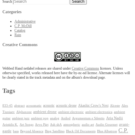
Search
Categories
Administrative
C.P. McDill
Catalog
Rain
Creative Commons
Webbed Hand netlabel releases are shared under
Creative Commons
licenses. Unless
otherwise specified, works released here have the by-nc-nd license. Alternate licenses will
be clearly stated in the track metadata and on the album's download page.
Tags
Akashic Crow's Nest
abstract
acoustic
acoustic drone
833-45
acousmatic
Alceste
Alex
ambient drone
ambient electronica
Tiuniaev
Alphaxone
ambient electronic
ambient
Aria Nadii
guitar
ambient jazz
ambient pop
analog
Anilod
Argumentum e Silentio
avant-
Ash shA
atmospheric
Audio Gourmet
Aristidis K.
Art Songs
Arvo Pärt
audio art
C.P.
garde
Beyond Absence
bass
Bing Satellites
Black Oil Documents
Blue Albatross