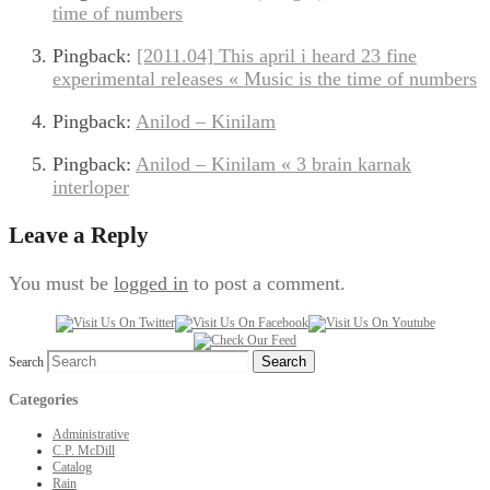
time of numbers
Pingback:
[2011.04] This april i heard 23 fine
experimental releases « Music is the time of numbers
Pingback:
Anilod – Kinilam
Pingback:
Anilod – Kinilam « 3 brain karnak
interloper
Leave a Reply
You must be
logged in
to post a comment.
Search
Categories
Administrative
C.P. McDill
Catalog
Rain