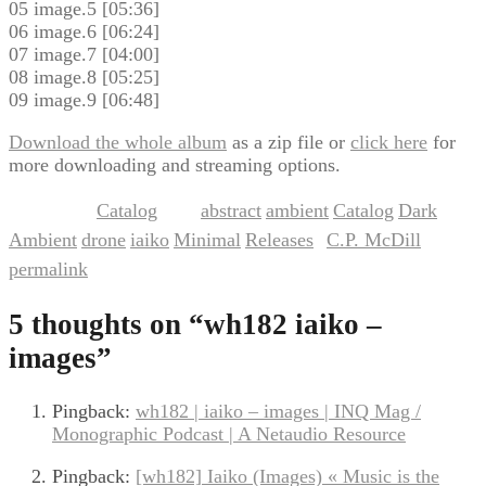
05 image.5 [05:36]
06 image.6 [06:24]
07 image.7 [04:00]
08 image.8 [05:25]
09 image.9 [06:48]
Download the whole album
as a zip file or
click here
for
more downloading and streaming options.
Catalog
abstract
ambient
Catalog
Dark
This entry was posted in
and tagged
,
,
,
Ambient
drone
iaiko
Minimal
Releases
C.P. McDill
,
,
,
,
by
. Bookmark the
permalink
.
5 thoughts on “
wh182 iaiko –
images
”
Pingback:
wh182 | iaiko – images | INQ Mag /
Monographic Podcast | A Netaudio Resource
Pingback:
[wh182] Iaiko (Images) « Music is the