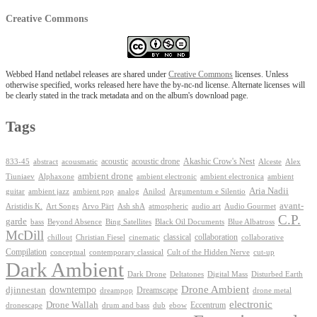
Creative Commons
Webbed Hand netlabel releases are shared under
Creative Commons
licenses. Unless
otherwise specified, works released here have the by-nc-nd license. Alternate licenses will
be clearly stated in the track metadata and on the album's download page.
Tags
Akashic Crow's Nest
abstract
acoustic
acoustic drone
833-45
acousmatic
Alceste
Alex
ambient drone
ambient electronica
Tiuniaev
Alphaxone
ambient electronic
ambient
Aria Nadii
guitar
ambient jazz
ambient pop
analog
Anilod
Argumentum e Silentio
avant-
Ash shA
atmospheric
Audio Gourmet
Aristidis K.
Art Songs
Arvo Pärt
audio art
C.P.
garde
Beyond Absence
bass
Bing Satellites
Black Oil Documents
Blue Albatross
McDill
classical
collaboration
chillout
Christian Fiesel
cinematic
collaborative
Compilation
conceptual
contemporary classical
Cult of the Hidden Nerve
cut-up
Dark Ambient
Dark Drone
Digital Mass
Deltatones
Disturbed Earth
Drone Ambient
downtempo
djinnestan
Dreamscape
dreampop
drone metal
electronic
Drone Wallah
Eccentrum
dronescape
drum and bass
dub
ebow