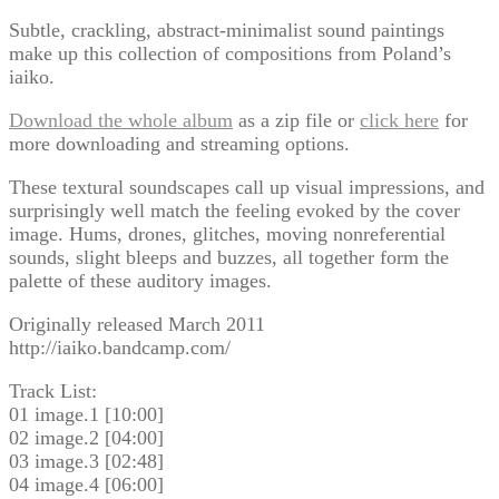
Subtle, crackling, abstract-minimalist sound paintings
make up this collection of compositions from Poland’s
iaiko.
Download the whole album
as a zip file or
click here
for
more downloading and streaming options.
These textural soundscapes call up visual impressions, and
surprisingly well match the feeling evoked by the cover
image. Hums, drones, glitches, moving nonreferential
sounds, slight bleeps and buzzes, all together form the
palette of these auditory images.
Originally released March 2011
http://iaiko.bandcamp.com/
Track List:
01 image.1 [10:00]
02 image.2 [04:00]
03 image.3 [02:48]
04 image.4 [06:00]