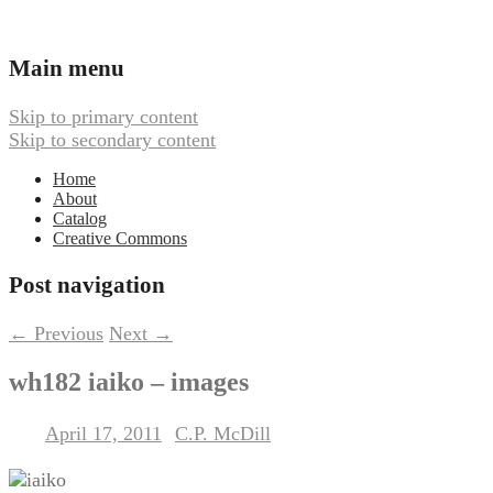
Ambient, Drone, and Electroacoustic
Webbed Hand Records
Main menu
Music
Skip to primary content
Skip to secondary content
Home
About
Catalog
Creative Commons
Post navigation
←
Previous
Next
→
wh182 iaiko – images
April 17, 2011
C.P. McDill
Posted on
by