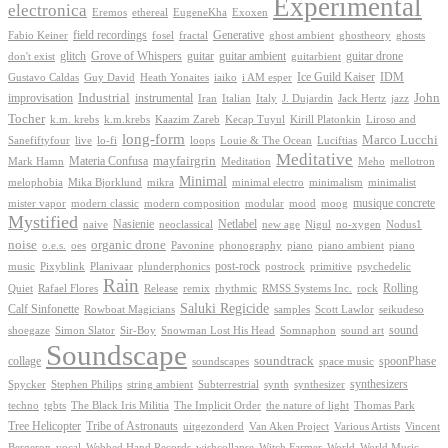
Experimental
electronica
Exoxen
Eremos
ethereal
EugeneKha
Generative
field recordings
ghostheory
Fabio Keiner
fosel
fractal
ghost ambient
ghosts
Grove of Whispers
glitch
guitar
guitar ambient
guitar drone
don't exist
guitarbient
IDM
iaiko
i AM esper
Ice Guild Kaiser
Gustavo Caldas
Guy David
Heath Yonaites
improvisation
Industrial
instrumental
John
Jack Hertz
jazz
Iran
Italian
Italy
J. Dujardin
Tocher
k.m. krebs
k.m.krebs
Kaazim Zareb
Kecap Tuyul
Kirill Platonkin
Liroso and
long-form
Marco Lucchi
live
loops
Louie & The Ocean
Sanefiftyfour
lo-fi
Luciftias
Meditative
mayfairgrin
Materia Confusa
Meditation
Mark Hamn
Meho
mellotron
Minimal
melophobia
Mika Bjorklund
mikra
minimal electro
minimalism
minimalist
musique concrete
mister vapor
modern classic
modern composition
modular
mood
moog
Mystified
Netlabel
Nasienie
new age
no-xygen
naive
neoclassical
Nigul
Nodus1
noise
organic drone
o.e.s.
phonography
piano
oes
Pavonine
piano ambient
piano
post-rock
plunderphonics
postrock
psychedelic
music
Pixyblink
Planivaar
primitive
Rain
Quiet
Release
remix
rhythmic
Rolling
Rafael Flores
RMSS Systems Inc.
rock
Saluki Regicide
Calf Sinfonette
Scott Lawlor
Rowboat Magicians
samples
seikudeso
sound
Sir-Boy
Snowman Lost His Head
sound art
shoegaze
Simon Slator
Somnaphon
Soundscape
collage
soundtrack
space music
spoonPhase
soundscapes
synthesizers
synthesizer
Spycker
Stephen Philips
string ambient
Subterrestrial
synth
techno
the nature of light
tgbts
The Black Iris Militia
The Implicit Order
Thomas Park
Tribe of Astronauts
Tree Helicopter
uitgezonderd
Van Aken Project
Various Artists
Vincent
vocal
wishcollapse
Bergeron
Webbed Hand Records
Witch Farmer
World
World Music