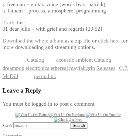
j. freeman – guitar, voice (words by s. patrick)
a. latham – process, atmosphere, programming
Track List:
01 dear julie – with grief and regards [29:52]
Download the whole album
as a zip file or
click here
for
more downloading and streaming options.
Catalog
acoustic
ambient
Catalog
This entry was posted in
and tagged
,
,
,
dreampop
electronica
ethereal
mayfairgrin
Releases
C.P.
,
,
,
,
by
McDill
permalink
. Bookmark the
.
Leave a Reply
You must be
logged in
to post a comment.
Search