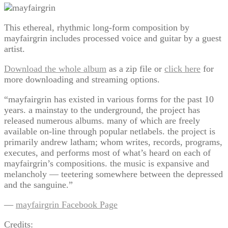
This ethereal, rhythmic long-form composition by
mayfairgrin includes processed voice and guitar by a guest
artist.
Download the whole album
as a zip file or
click here
for
more downloading and streaming options.
“mayfairgrin has existed in various forms for the past 10
years. a mainstay to the underground, the project has
released numerous albums. many of which are freely
available on-line through popular netlabels. the project is
primarily andrew latham; whom writes, records, programs,
executes, and performs most of what’s heard on each of
mayfairgrin’s compositions. the music is expansive and
melancholy — teetering somewhere between the depressed
and the sanguine.”
—
mayfairgrin Facebook Page
Credits: