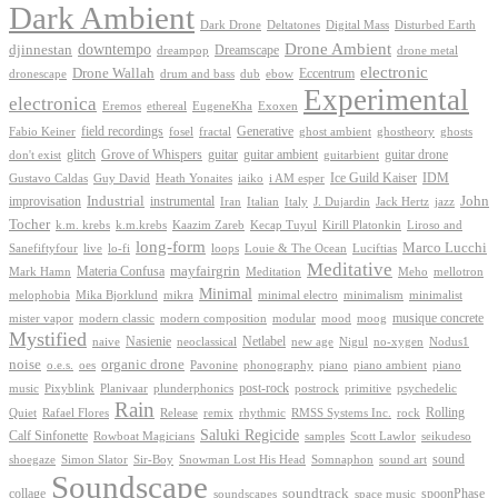
Dark Ambient
Dark Drone
Digital Mass
Deltatones
Disturbed Earth
Drone Ambient
downtempo
djinnestan
Dreamscape
dreampop
drone metal
electronic
Drone Wallah
Eccentrum
dronescape
drum and bass
dub
ebow
Experimental
electronica
Exoxen
Eremos
ethereal
EugeneKha
Generative
field recordings
ghostheory
Fabio Keiner
fosel
fractal
ghost ambient
ghosts
Grove of Whispers
glitch
guitar
guitar ambient
guitar drone
don't exist
guitarbient
IDM
iaiko
i AM esper
Ice Guild Kaiser
Gustavo Caldas
Guy David
Heath Yonaites
improvisation
Industrial
instrumental
John
Jack Hertz
jazz
Iran
Italian
Italy
J. Dujardin
Tocher
k.m. krebs
k.m.krebs
Kaazim Zareb
Kecap Tuyul
Kirill Platonkin
Liroso and
long-form
Marco Lucchi
live
loops
Louie & The Ocean
Sanefiftyfour
lo-fi
Luciftias
Meditative
mayfairgrin
Materia Confusa
Meditation
Mark Hamn
Meho
mellotron
Minimal
melophobia
Mika Bjorklund
mikra
minimal electro
minimalism
minimalist
musique concrete
mister vapor
modern classic
modern composition
modular
mood
moog
Mystified
Netlabel
Nasienie
new age
no-xygen
naive
neoclassical
Nigul
Nodus1
noise
organic drone
o.e.s.
phonography
piano
oes
Pavonine
piano ambient
piano
post-rock
plunderphonics
postrock
psychedelic
music
Pixyblink
Planivaar
primitive
Rain
Quiet
Release
remix
rhythmic
Rolling
Rafael Flores
RMSS Systems Inc.
rock
Saluki Regicide
Calf Sinfonette
Scott Lawlor
Rowboat Magicians
samples
seikudeso
sound
Sir-Boy
Snowman Lost His Head
sound art
shoegaze
Simon Slator
Somnaphon
Soundscape
collage
soundtrack
space music
spoonPhase
soundscapes