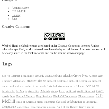
Categories
Administrative
C.P. McDill
Catalog
Rain
Creative Commons
Webbed Hand netlabel releases are shared under
Creative Commons
licenses. Unless
otherwise specified, works released here have the by-nc-nd license. Alternate licenses will
be clearly stated in the track metadata and on the album's download page.
Tags
Akashic Crow's Nest
abstract
acoustic
acoustic drone
833-45
acousmatic
Alceste
Alex
ambient drone
ambient electronica
Tiuniaev
Alphaxone
ambient electronic
ambient
Aria Nadii
guitar
ambient jazz
ambient pop
analog
Anilod
Argumentum e Silentio
avant-
Ash shA
atmospheric
Audio Gourmet
Aristidis K.
Art Songs
Arvo Pärt
audio art
C.P.
garde
Beyond Absence
bass
Bing Satellites
Black Oil Documents
Blue Albatross
McDill
classical
collaboration
chillout
Christian Fiesel
cinematic
collaborative
Compilation
conceptual
contemporary classical
Cult of the Hidden Nerve
cut-up