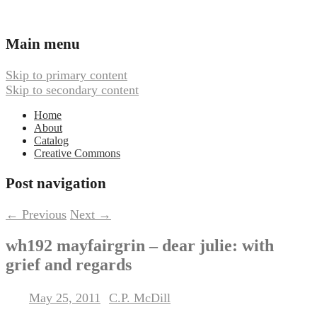
Ambient, Drone, and Electroacoustic
Webbed Hand Records
Main menu
Music
Skip to primary content
Skip to secondary content
Home
About
Catalog
Creative Commons
Post navigation
←
Previous
Next
→
wh192 mayfairgrin – dear julie: with
grief and regards
May 25, 2011
C.P. McDill
Posted on
by