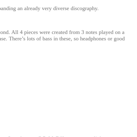
panding an already very diverse discography.
econd. All 4 pieces were created from 3 notes played on a
ase. There’s lots of bass in these, so headphones or good