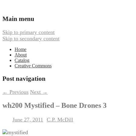
Ambient, Drone, and Electroacoustic
Webbed Hand Records
Main menu
Skip to primary content
Skip to secondary content
Home
About
Catalog
Creative Commons
Post navigation
←
Previous
Next
→
wh200 Mystified – Bone Drones 3
June 27, 2011
C.P. McDill
Posted on
by