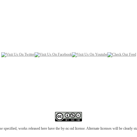
e specified, works released here have the by-nc-nd license. Alternate licenses will be clearly s