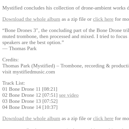
Mystified concludes his collection of drone-ambient works 
Download the whole album
as a zip file or
click here
for mo
“Bone Drones 3″, the concluding part of the Bone Drone trilo
muted trombone, then processed and mixed. I tried to focus a
speakers are the best option.”
— Thomas Park
Credits:
Thomas Park (Mystified) – Trombone, recording & producti
visit mystifiedmusic.com
Track List:
01 Bone Drone 11 [08:21]
02 Bone Drone 12 [07:51]
see video
03 Bone Drone 13 [07:52]
04 Bone Drone 14 [10:37]
Download the whole album
as a zip file or
click here
for mo