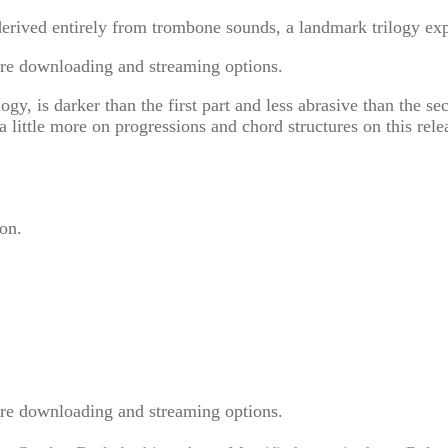
derived entirely from trombone sounds, a landmark trilogy ex
re downloading and streaming options.
gy, is darker than the first part and less abrasive than the s
 little more on progressions and chord structures on this rele
on.
re downloading and streaming options.