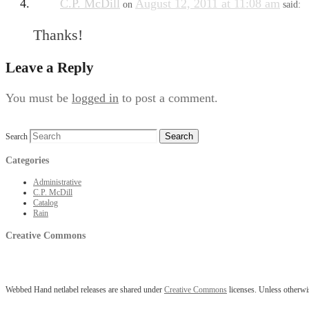
C.P. McDill
August 12, 2011 at 11:08 am
on
said:
Thanks!
Leave a Reply
You must be
logged in
to post a comment.
Search
Categories
Administrative
C.P. McDill
Catalog
Rain
Creative Commons
Webbed Hand netlabel releases are shared under
Creative Commons
licenses. Unless otherwis