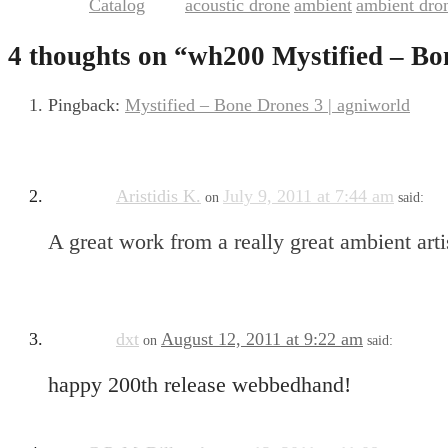
Catalog
acoustic drone
ambient
ambient dro
This entry was posted in
and tagged
,
,
4 thoughts on “
wh200 Mystified – Bo
Pingback:
Mystified – Bone Drones 3 | agniworld
Aristidis K.
July 9, 2011 at 7:44 am
on
said:
A great work from a really great ambient art
dxt
August 12, 2011 at 9:22 am
on
said:
happy 200th release webbedhand!