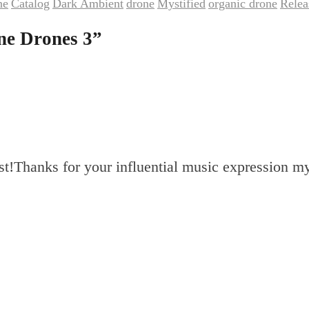
ne
Catalog
Dark Ambient
drone
Mystified
organic drone
Relea
,
,
,
,
,
,
ne Drones 3
”
ist!Thanks for your influential music expression m