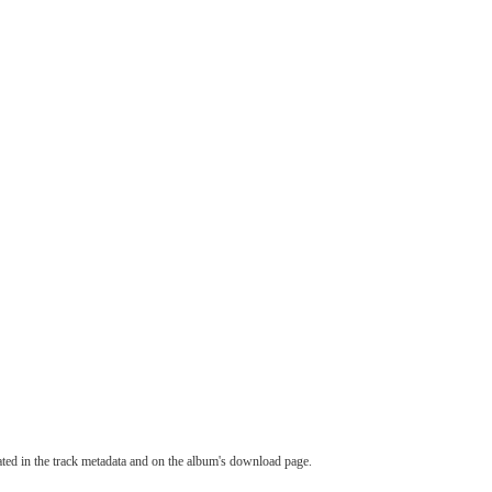
tated in the track metadata and on the album's download page.