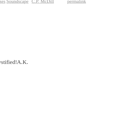
ses
Soundscape
C.P. McDill
permalink
,
by
. Bookmark the
.
ystified!A.K.