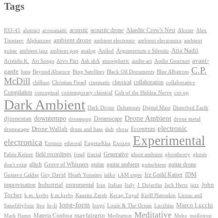
Tags
Akashic Crow's Nest
abstract
acoustic
acoustic drone
833-45
acousmatic
Alceste
Alex
ambient drone
ambient electronica
Tiuniaev
Alphaxone
ambient electronic
ambient
Aria Nadii
guitar
ambient jazz
ambient pop
analog
Anilod
Argumentum e Silentio
avant-
Ash shA
atmospheric
Audio Gourmet
Aristidis K.
Art Songs
Arvo Pärt
audio art
C.P.
garde
Beyond Absence
bass
Bing Satellites
Black Oil Documents
Blue Albatross
McDill
classical
collaboration
chillout
Christian Fiesel
cinematic
collaborative
Compilation
conceptual
contemporary classical
Cult of the Hidden Nerve
cut-up
Dark Ambient
Dark Drone
Digital Mass
Deltatones
Disturbed Earth
Drone Ambient
downtempo
djinnestan
Dreamscape
dreampop
drone metal
electronic
Drone Wallah
Eccentrum
dronescape
drum and bass
dub
ebow
Experimental
electronica
Exoxen
Eremos
ethereal
EugeneKha
Generative
field recordings
ghostheory
Fabio Keiner
fosel
fractal
ghost ambient
ghosts
Grove of Whispers
glitch
guitar
guitar ambient
guitar drone
don't exist
guitarbient
IDM
iaiko
i AM esper
Ice Guild Kaiser
Gustavo Caldas
Guy David
Heath Yonaites
improvisation
Industrial
instrumental
John
Jack Hertz
jazz
Iran
Italian
Italy
J. Dujardin
Tocher
k.m. krebs
k.m.krebs
Kaazim Zareb
Kecap Tuyul
Kirill Platonkin
Liroso and
long-form
Marco Lucchi
live
loops
Louie & The Ocean
Sanefiftyfour
lo-fi
Luciftias
Meditative
mayfairgrin
Materia Confusa
Meditation
Mark Hamn
Meho
mellotron