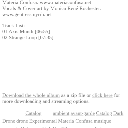
Materia Confusa: www.materiaconfusa.net
Vocals & Cover art by Monica René Rochester:
www.gentressmyrrh.net
Track List:
01 Axis Mundi [06:55]
02 Strange Loop [07:35]
Download the whole album
as a zip file or
click here
for
more downloading and streaming options.
Catalog
ambient
avant-garde
Catalog
Dark
This entry was posted in
and tagged
,
,
,
Drone
drone
Experimental
Materia Confusa
musique
,
,
,
,