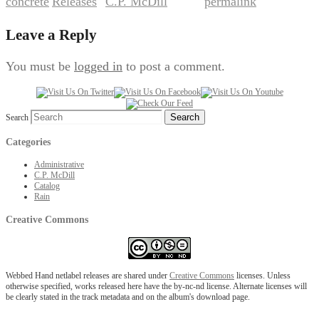
concrete
Releases
C.P. McDill
permalink
,
by
. Bookmark the
.
Leave a Reply
You must be
logged in
to post a comment.
Search
Categories
Administrative
C.P. McDill
Catalog
Rain
Creative Commons
Webbed Hand netlabel releases are shared under
Creative Commons
licenses. Unless
otherwise specified, works released here have the by-nc-nd license. Alternate licenses will
be clearly stated in the track metadata and on the album's download page.