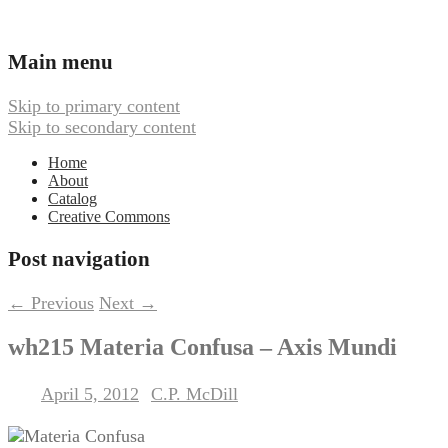
Ambient, Drone, and Electroacoustic
Webbed Hand Records
Main menu
Music
Skip to primary content
Skip to secondary content
Home
About
Catalog
Creative Commons
Post navigation
←
Previous
Next
→
wh215 Materia Confusa – Axis Mundi
April 5, 2012
C.P. McDill
Posted on
by