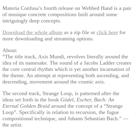
Materia Confusa’s fourth release on Webbed Hand is a pair
of musique concrete compositions built around some
intriguingly deep concepts.
Download the whole album
as a zip file or
click here
for
more downloading and streaming options.
About:
“The title track, Axis Mundi, revolves literally around the
idea of its namesake. The sound of a Jacobs Ladder creates
the core central rhythm which is yet another incarnation of
the theme. An attempt at representing both ascending, and
descending, movement around the cosmic axis.
The second track, Strange Loop, is patterned after the
ideas set forth in the book
Gödel, Escher, Bach: An
Eternal Golden Braid
around the concept of a “Strange
Loop”. Specifically in relation to recursion, the fugue
compositional technique, and Johann Sebastian Bach.” —
the artist.