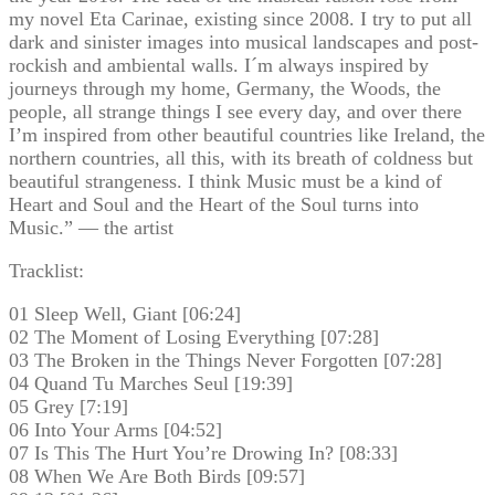
my novel Eta Carinae, existing since 2008. I try to put all
dark and sinister images into musical landscapes and post-
rockish and ambiental walls. I´m always inspired by
journeys through my home, Germany, the Woods, the
people, all strange things I see every day, and over there
I’m inspired from other beautiful countries like Ireland, the
northern countries, all this, with its breath of coldness but
beautiful strangeness. I think Music must be a kind of
Heart and Soul and the Heart of the Soul turns into
Music.” — the artist
Tracklist:
01 Sleep Well, Giant [06:24]
02 The Moment of Losing Everything [07:28]
03 The Broken in the Things Never Forgotten [07:28]
04 Quand Tu Marches Seul [19:39]
05 Grey [7:19]
06 Into Your Arms [04:52]
07 Is This The Hurt You’re Drowing In? [08:33]
08 When We Are Both Birds [09:57]