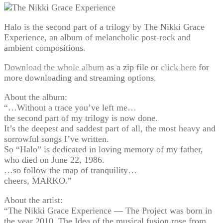
Halo is the second part of a trilogy by The Nikki Grace
Experience, an album of melancholic post-rock and
ambient compositions.
Download the whole album
as a zip file or
click here
for
more downloading and streaming options.
About the album:
“…Without a trace you’ve left me…
the second part of my trilogy is now done.
It’s the deepest and saddest part of all, the most heavy and
sorrowful songs I’ve written.
So “Halo” is dedicated in loving memory of my father,
who died on June 22, 1986.
…so follow the map of tranquility…
cheers, MARKO.”
About the artist:
“The Nikki Grace Experience — The Project was born in
the year 2010. The Idea of the musical fusion rose from