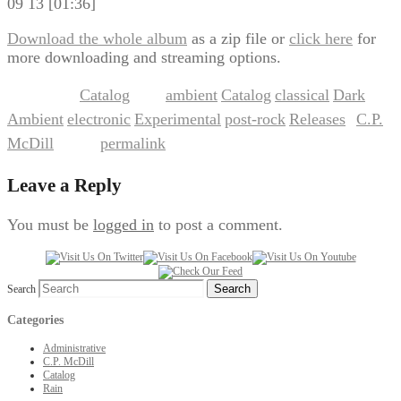
09 13 [01:36]
Download the whole album
as a zip file or
click here
for
more downloading and streaming options.
Catalog
ambient
Catalog
classical
Dark
This entry was posted in
and tagged
,
,
,
Ambient
electronic
Experimental
post-rock
Releases
C.P.
,
,
,
,
by
McDill
permalink
. Bookmark the
.
Leave a Reply
You must be
logged in
to post a comment.
Search
Categories
Administrative
C.P. McDill
Catalog
Rain