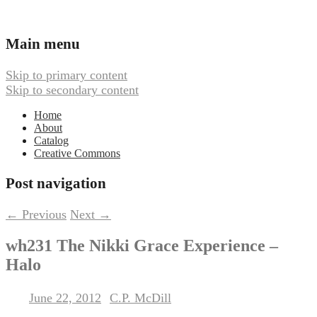
Ambient, Drone, and Electroacoustic
Webbed Hand Records
Main menu
Music
Skip to primary content
Skip to secondary content
Home
About
Catalog
Creative Commons
Post navigation
←
Previous
Next
→
wh231 The Nikki Grace Experience –
Halo
June 22, 2012
C.P. McDill
Posted on
by