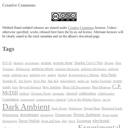
Creative Commons
Webbed Hand netlabel releases are shared under
Creative Commons
licenses. Unless
otherwise specified, works released here have the by-nc-nd license. Alternate licenses will
be clearly stated in the track metadata and on the album's download page.
Tags
Akashic Crow's Nest
abstract
acoustic
acoustic drone
833-45
acousmatic
Alceste
Alex
ambient drone
ambient electronica
Tiuniaev
Alphaxone
ambient electronic
ambient
Aria Nadii
guitar
ambient jazz
ambient pop
analog
Anilod
Argumentum e Silentio
avant-
Ash shA
atmospheric
Audio Gourmet
Aristidis K.
Art Songs
Arvo Pärt
audio art
C.P.
garde
Beyond Absence
bass
Bing Satellites
Black Oil Documents
Blue Albatross
McDill
classical
collaboration
chillout
Christian Fiesel
cinematic
collaborative
Compilation
conceptual
contemporary classical
Cult of the Hidden Nerve
cut-up
Dark Ambient
Dark Drone
Digital Mass
Deltatones
Disturbed Earth
Drone Ambient
downtempo
djinnestan
Dreamscape
dreampop
drone metal
electronic
Drone Wallah
Eccentrum
dronescape
drum and bass
dub
ebow
Experimental