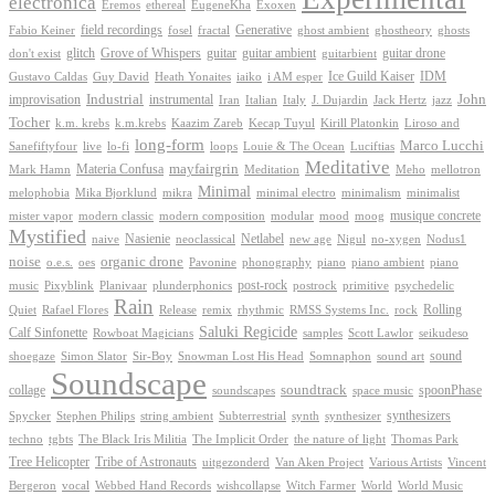
electronica
Exoxen
Eremos
ethereal
EugeneKha
Generative
field recordings
ghostheory
Fabio Keiner
fosel
fractal
ghost ambient
ghosts
Grove of Whispers
glitch
guitar
guitar ambient
guitar drone
don't exist
guitarbient
IDM
iaiko
i AM esper
Ice Guild Kaiser
Gustavo Caldas
Guy David
Heath Yonaites
improvisation
Industrial
instrumental
John
Jack Hertz
jazz
Iran
Italian
Italy
J. Dujardin
Tocher
k.m. krebs
k.m.krebs
Kaazim Zareb
Kecap Tuyul
Kirill Platonkin
Liroso and
long-form
Marco Lucchi
live
loops
Louie & The Ocean
Sanefiftyfour
lo-fi
Luciftias
Meditative
mayfairgrin
Materia Confusa
Meditation
Mark Hamn
Meho
mellotron
Minimal
melophobia
Mika Bjorklund
mikra
minimal electro
minimalism
minimalist
musique concrete
mister vapor
modern classic
modern composition
modular
mood
moog
Mystified
Netlabel
Nasienie
new age
no-xygen
naive
neoclassical
Nigul
Nodus1
noise
organic drone
o.e.s.
phonography
piano
oes
Pavonine
piano ambient
piano
post-rock
plunderphonics
postrock
psychedelic
music
Pixyblink
Planivaar
primitive
Rain
Quiet
Release
remix
rhythmic
Rolling
Rafael Flores
RMSS Systems Inc.
rock
Saluki Regicide
Calf Sinfonette
Scott Lawlor
Rowboat Magicians
samples
seikudeso
sound
Sir-Boy
Snowman Lost His Head
sound art
shoegaze
Simon Slator
Somnaphon
Soundscape
collage
soundtrack
space music
spoonPhase
soundscapes
synthesizers
synthesizer
Spycker
Stephen Philips
string ambient
Subterrestrial
synth
techno
the nature of light
tgbts
The Black Iris Militia
The Implicit Order
Thomas Park
Tribe of Astronauts
Tree Helicopter
uitgezonderd
Van Aken Project
Various Artists
Vincent
vocal
wishcollapse
Bergeron
Webbed Hand Records
Witch Farmer
World
World Music