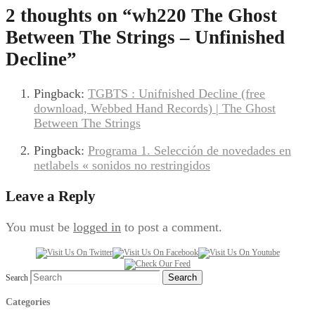
2 thoughts on “
wh220 The Ghost
Between The Strings – Unfinished
Decline
”
Pingback:
TGBTS : Unifnished Decline (free
download, Webbed Hand Records) | The Ghost
Between The Strings
Pingback:
Programa 1. Selección de novedades en
netlabels « sonidos no restringidos
Leave a Reply
You must be
logged in
to post a comment.
Search
Categories