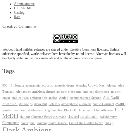
Administrative
C.P. McDill
Catalog
Rain
Creative Commons
Webbed Hand netlabel releases are shared under
Creative Commons
licenses. Unless
otherwise specified, works released here have the by-nc-nd license. Alternate licenses will
be clearly stated in the track metadata and on the album's download page.
Tags
Akashic Crow's Nest
abstract
acoustic
acoustic drone
833-45
acousmatic
Alceste
Alex
ambient drone
ambient electronica
Tiuniaev
Alphaxone
ambient electronic
ambient
Aria Nadii
guitar
ambient jazz
ambient pop
analog
Anilod
Argumentum e Silentio
avant-
Ash shA
atmospheric
Audio Gourmet
Aristidis K.
Art Songs
Arvo Pärt
audio art
C.P.
garde
Beyond Absence
bass
Bing Satellites
Black Oil Documents
Blue Albatross
McDill
classical
collaboration
chillout
Christian Fiesel
cinematic
collaborative
Compilation
conceptual
contemporary classical
Cult of the Hidden Nerve
cut-up
Dark Ambient