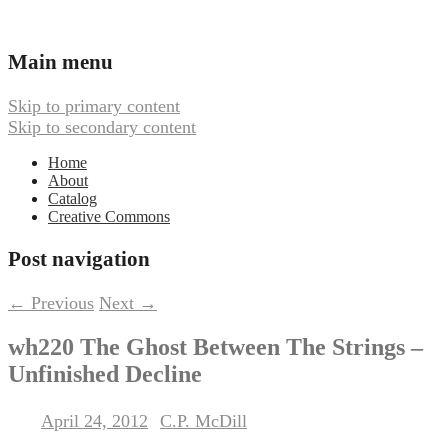
Ambient, Drone, and Electroacoustic
Webbed Hand Records
Main menu
Music
Skip to primary content
Skip to secondary content
Home
About
Catalog
Creative Commons
Post navigation
←
Previous
Next
→
wh220 The Ghost Between The Strings –
Unfinished Decline
April 24, 2012
C.P. McDill
Posted on
by