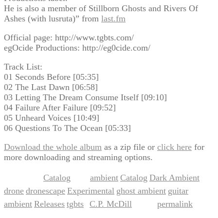
He is also a member of Stillborn Ghosts and Rivers Of
Ashes (with lusruta)” from
last.fm
Official page: http://www.tgbts.com/
egOcide Productions: http://eg0cide.com/
Track List:
01 Seconds Before [05:35]
02 The Last Dawn [06:58]
03 Letting The Dream Consume Itself [09:10]
04 Failure After Failure [09:52]
05 Unheard Voices [10:49]
06 Questions To The Ocean [05:33]
Download the whole album
as a zip file or
click here
for
more downloading and streaming options.
Catalog
ambient
Catalog
Dark Ambient
This entry was posted in
and tagged
,
,
,
drone
dronescape
Experimental
ghost ambient
guitar
,
,
,
,
ambient
Releases
tgbts
C.P. McDill
permalink
,
,
by
. Bookmark the
.