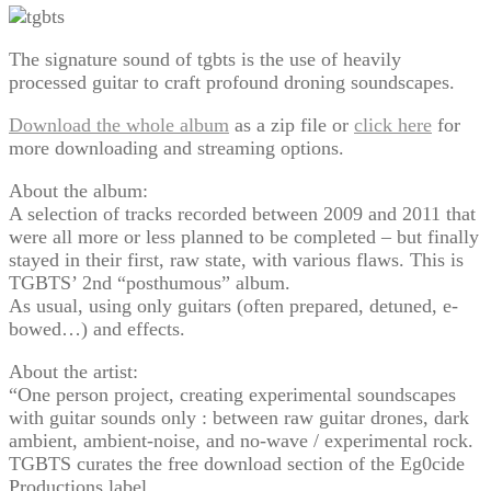
The signature sound of tgbts is the use of heavily
processed guitar to craft profound droning soundscapes.
Download the whole album
as a zip file or
click here
for
more downloading and streaming options.
About the album:
A selection of tracks recorded between 2009 and 2011 that
were all more or less planned to be completed – but finally
stayed in their first, raw state, with various flaws. This is
TGBTS’ 2nd “posthumous” album.
As usual, using only guitars (often prepared, detuned, e-
bowed…) and effects.
About the artist:
“One person project, creating experimental soundscapes
with guitar sounds only : between raw guitar drones, dark
ambient, ambient-noise, and no-wave / experimental rock.
TGBTS curates the free download section of the Eg0cide
Productions label.