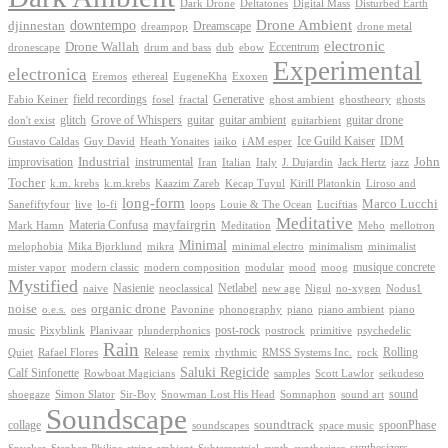
Dark Drone
Digital Mass
Deltatones
Disturbed Earth
Drone Ambient
downtempo
djinnestan
Dreamscape
dreampop
drone metal
electronic
Drone Wallah
Eccentrum
dronescape
drum and bass
dub
ebow
Experimental
electronica
Exoxen
Eremos
ethereal
EugeneKha
Generative
field recordings
ghostheory
Fabio Keiner
fosel
fractal
ghost ambient
ghosts
Grove of Whispers
glitch
guitar
guitar ambient
guitar drone
don't exist
guitarbient
IDM
iaiko
i AM esper
Ice Guild Kaiser
Gustavo Caldas
Guy David
Heath Yonaites
improvisation
Industrial
instrumental
John
Jack Hertz
jazz
Iran
Italian
Italy
J. Dujardin
Tocher
k.m. krebs
k.m.krebs
Kaazim Zareb
Kecap Tuyul
Kirill Platonkin
Liroso and
long-form
Marco Lucchi
live
loops
Louie & The Ocean
Sanefiftyfour
lo-fi
Luciftias
Meditative
mayfairgrin
Materia Confusa
Meditation
Mark Hamn
Meho
mellotron
Minimal
melophobia
Mika Bjorklund
mikra
minimal electro
minimalism
minimalist
musique concrete
mister vapor
modern classic
modern composition
modular
mood
moog
Mystified
Netlabel
Nasienie
new age
no-xygen
naive
neoclassical
Nigul
Nodus1
noise
organic drone
o.e.s.
phonography
piano
oes
Pavonine
piano ambient
piano
post-rock
plunderphonics
postrock
psychedelic
music
Pixyblink
Planivaar
primitive
Rain
Quiet
Release
remix
rhythmic
Rolling
Rafael Flores
RMSS Systems Inc.
rock
Saluki Regicide
Calf Sinfonette
Scott Lawlor
Rowboat Magicians
samples
seikudeso
sound
Sir-Boy
Snowman Lost His Head
sound art
shoegaze
Simon Slator
Somnaphon
Soundscape
collage
soundtrack
space music
spoonPhase
soundscapes