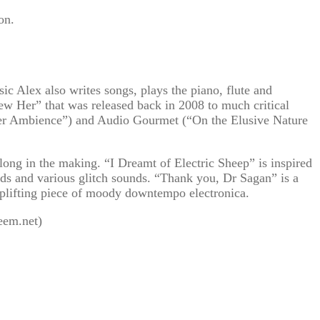
on.
 Alex also writes songs, plays the piano, flute and
ew Her” that was released back in 2008 to much critical
nter Ambience”) and Audio Gourmet (“On the Elusive Nature
long in the making. “I Dreamt of Electric Sheep” is inspired
ads and various glitch sounds. “Thank you, Dr Sagan” is a
 uplifting piece of moody downtempo electronica.
eem.net)