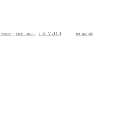
leases
space music
C.P. McDill
permalink
,
by
. Bookmark the
.