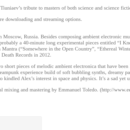
uniaev’s tribute to masters of both science and science ficti
re downloading and streaming options.
m Moscow, Russia. Besides composing ambient electronic music
probably a 40-minute long experimental pieces entitled “I Kn
arth Mantra (“Somewhere in the Open Country”, “Ethereal Wi
at Death Records in 2012.
 short pieces of melodic ambient electronica that have been 
steampunk experience build of soft bubbling synths, dreamy p
o kindled Alex’s interest in space and physics. It’s a sad yet
al mixing and mastering by Emmanuel Toledo. (http://www.e