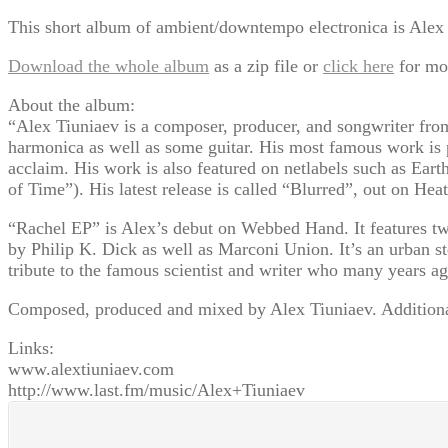
This short album of ambient/downtempo electronica is Alex Ti
Download the whole album
as a zip file or
click here
for mo
About the album:
“Alex Tiuniaev is a composer, producer, and songwriter fro
harmonica as well as some guitar. His most famous work is 
acclaim. His work is also featured on netlabels such as E
of Time”). His latest release is called “Blurred”, out on He
“Rachel EP” is Alex’s debut on Webbed Hand. It features two
by Philip K. Dick as well as Marconi Union. It’s an urban 
tribute to the famous scientist and writer who many years ag
Composed, produced and mixed by Alex Tiuniaev. Addition
Links:
www.alextiuniaev.com
http://www.last.fm/music/Alex+Tiuniaev