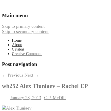
Ambient, Drone, and Electroacoustic
Webbed Hand Records
Main menu
Skip to primary content
Skip to secondary content
Home
About
Catalog
Creative Commons
Post navigation
←
Previous
Next
→
wh252 Alex Tiuniaev – Rachel EP
January 23, 2013
C.P. McDill
Posted on
by