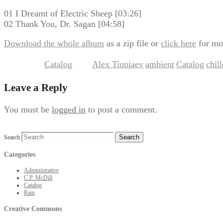
01 I Dreamt of Electric Sheep [03:26]
02 Thank You, Dr. Sagan [04:58]
Download the whole album
as a zip file or
click here
for mo
Catalog
Alex Tiuniaev
ambient
Catalog
chil
This entry was posted in
and tagged
,
,
,
Leave a Reply
You must be
logged in
to post a comment.
Search
Categories
Administrative
C.P. McDill
Catalog
Rain
Creative Commons