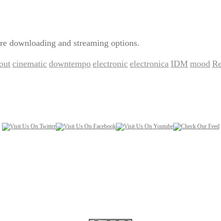
re downloading and streaming options.
lout
cinematic
downtempo
electronic
electronica
IDM
mood
Re
,
,
,
,
,
,
,