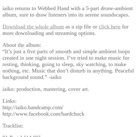
iaiko returns to Webbed Hand with a 5-part drone-ambient
album, sure to draw listeners into its serene soundscapes.
Download the whole album
as a zip file or
click here
for
more downloading and streaming options.
About the album:
“It’s just a five parts of smooth and simple ambient loops
created in one night session. I’ve tried to make music for
resting, thinking, going to sleep, sky watching, to make
nothing, etc. Music that don’t disturb in anything. Peaceful
background sound.” -iaiko
iaiko: production, mastering, cover art.
Links:
http://iaiko.bandcamp.com/
http://www.facebook.com/bardchuck
Tracklist: