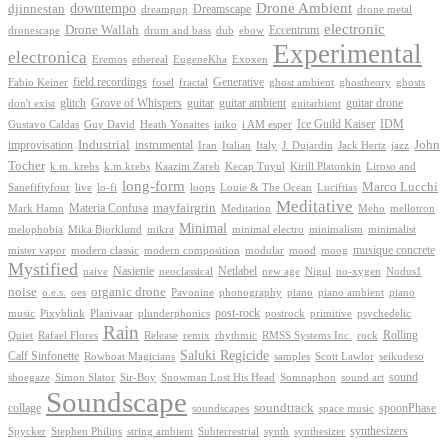
Drone Ambient
downtempo
djinnestan
Dreamscape
dreampop
drone metal
electronic
Drone Wallah
Eccentrum
dronescape
drum and bass
dub
ebow
Experimental
electronica
Exoxen
Eremos
ethereal
EugeneKha
Generative
field recordings
ghostheory
Fabio Keiner
fosel
fractal
ghost ambient
ghosts
Grove of Whispers
glitch
guitar
guitar ambient
guitar drone
don't exist
guitarbient
IDM
iaiko
i AM esper
Ice Guild Kaiser
Gustavo Caldas
Guy David
Heath Yonaites
improvisation
Industrial
instrumental
John
Jack Hertz
jazz
Iran
Italian
Italy
J. Dujardin
Tocher
k.m. krebs
k.m.krebs
Kaazim Zareb
Kecap Tuyul
Kirill Platonkin
Liroso and
long-form
Marco Lucchi
live
loops
Louie & The Ocean
Sanefiftyfour
lo-fi
Luciftias
Meditative
mayfairgrin
Materia Confusa
Meditation
Mark Hamn
Meho
mellotron
Minimal
melophobia
Mika Bjorklund
mikra
minimal electro
minimalism
minimalist
musique concrete
mister vapor
modern classic
modern composition
modular
mood
moog
Mystified
Netlabel
Nasienie
new age
no-xygen
naive
neoclassical
Nigul
Nodus1
noise
organic drone
o.e.s.
phonography
piano
oes
Pavonine
piano ambient
piano
post-rock
plunderphonics
postrock
psychedelic
music
Pixyblink
Planivaar
primitive
Rain
Quiet
Release
remix
rhythmic
Rolling
Rafael Flores
RMSS Systems Inc.
rock
Saluki Regicide
Calf Sinfonette
Scott Lawlor
Rowboat Magicians
samples
seikudeso
sound
Sir-Boy
Snowman Lost His Head
sound art
shoegaze
Simon Slator
Somnaphon
Soundscape
collage
soundtrack
space music
spoonPhase
soundscapes
synthesizers
synthesizer
Spycker
Stephen Philips
string ambient
Subterrestrial
synth