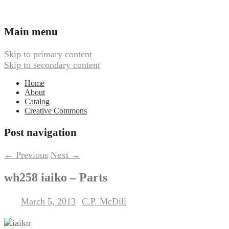
Ambient, Drone, and Electroacoustic
Webbed Hand Records
Main menu
Music
Skip to primary content
Skip to secondary content
Home
About
Catalog
Creative Commons
Post navigation
←
Previous
Next
→
wh258 iaiko – Parts
March 5, 2013
C.P. McDill
Posted on
by