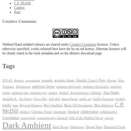
C.P. McDill
Catalog
Rain
Creative Commons
Webbed Hand netlabel releases are shared under
Creative Commons
licenses. Unless
otherwise specified, works released here have the by-nc-nd license. Alternate licenses will
be clearly stated in the track metadata and on the album's download page.
Tags
Akashic Crow's Nest
abstract
acoustic
acoustic drone
833-45
acousmatic
Alceste
Alex
ambient drone
ambient electronica
Tiuniaev
Alphaxone
ambient electronic
ambient
Aria Nadii
guitar
ambient jazz
ambient pop
analog
Anilod
Argumentum e Silentio
avant-
Ash shA
atmospheric
Audio Gourmet
Aristidis K.
Art Songs
Arvo Pärt
audio art
C.P.
garde
Beyond Absence
bass
Bing Satellites
Black Oil Documents
Blue Albatross
McDill
classical
collaboration
chillout
Christian Fiesel
cinematic
collaborative
Compilation
conceptual
contemporary classical
Cult of the Hidden Nerve
cut-up
Dark Ambient
Dark Drone
Digital Mass
Deltatones
Disturbed Earth