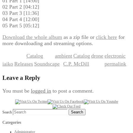
01 Part 1 [14:00]
02 Part 2 [04:12]
03 Part 3 [11:36]
04 Part 4 [12:00]
05 Part 5 [05:12]
Download the whole album
as a zip file or
click here
for
more downloading and streaming options.
Catalog
ambient
Catalog
drone
electronic
This entry was posted in
and tagged
,
,
,
,
iaiko
Releases
Soundscape
C.P. McDill
permalink
,
,
by
. Bookmark the
.
Leave a Reply
You must be
logged in
to post a comment.
Search
Categories
Administrative