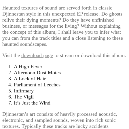
Haunted textures of sound are served forth in classic
Djinnestan style in this unexpected EP release. Do ghosts
relive their dying moments? Do they have unfinished
business, or messages for the living? Without explaining
the concept of this album, I shall leave you to infer what
you can from the track titles and a close listening to these
haunted soundscapes.
Visit the
download page
to stream or download this album.
A High Fever
Afternoon Dust Motes
A Lock of Hair
Parliament of Leeches
Infirmary
The Vigil
It’s Just the Wind
Djinnestan’s art consists of heavily processed acoustic,
electronic, and sampled sounds, woven into rich sonic
textures. Typically these tracks are lucky accidents