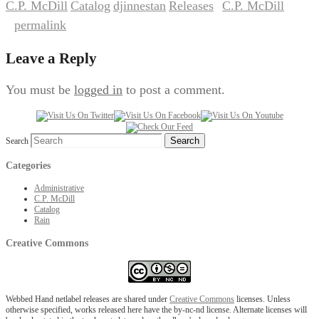
C.P. McDill
Catalog
djinnestan
Releases
C.P. McDill
,
,
,
by
. Bookmark
permalink
the
.
Leave a Reply
You must be
logged in
to post a comment.
Search
Categories
Administrative
C.P. McDill
Catalog
Rain
Creative Commons
Webbed Hand netlabel releases are shared under
Creative Commons
licenses. Unless
otherwise specified, works released here have the by-nc-nd license. Alternate licenses will