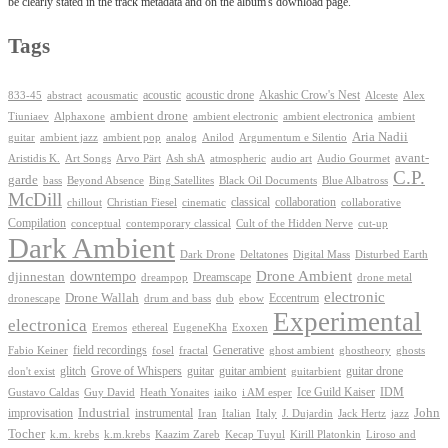
be clearly stated in the track metadata and on the album's download page.
Tags
Akashic Crow's Nest
abstract
acoustic
acoustic drone
833-45
acousmatic
Alceste
Alex
ambient drone
ambient electronica
Tiuniaev
Alphaxone
ambient electronic
ambient
Aria Nadii
guitar
ambient jazz
ambient pop
analog
Anilod
Argumentum e Silentio
avant-
Ash shA
atmospheric
Audio Gourmet
Aristidis K.
Art Songs
Arvo Pärt
audio art
C.P.
garde
Beyond Absence
bass
Bing Satellites
Black Oil Documents
Blue Albatross
McDill
classical
collaboration
chillout
Christian Fiesel
cinematic
collaborative
Compilation
conceptual
contemporary classical
Cult of the Hidden Nerve
cut-up
Dark Ambient
Dark Drone
Digital Mass
Deltatones
Disturbed Earth
Drone Ambient
downtempo
djinnestan
Dreamscape
dreampop
drone metal
electronic
Drone Wallah
Eccentrum
dronescape
drum and bass
dub
ebow
Experimental
electronica
Exoxen
Eremos
ethereal
EugeneKha
Generative
field recordings
ghostheory
Fabio Keiner
fosel
fractal
ghost ambient
ghosts
Grove of Whispers
glitch
guitar
guitar ambient
guitar drone
don't exist
guitarbient
IDM
iaiko
i AM esper
Ice Guild Kaiser
Gustavo Caldas
Guy David
Heath Yonaites
improvisation
Industrial
instrumental
John
Jack Hertz
jazz
Iran
Italian
Italy
J. Dujardin
Tocher
k.m. krebs
k.m.krebs
Kaazim Zareb
Kecap Tuyul
Kirill Platonkin
Liroso and