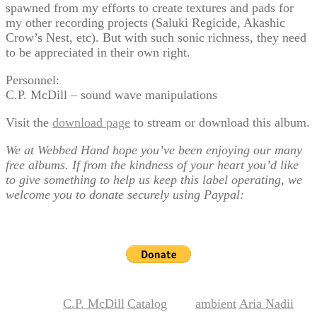
spawned from my efforts to create textures and pads for
my other recording projects (Saluki Regicide, Akashic
Crow’s Nest, etc). But with such sonic richness, they need
to be appreciated in their own right.
Personnel:
C.P. McDill – sound wave manipulations
Visit the
download page
to stream or download this album.
We at Webbed Hand hope you’ve been enjoying our many
free albums. If from the kindness of your heart you’d like
to give something to help us keep this label operating, we
welcome you to donate securely using Paypal:
C.P. McDill
Catalog
ambient
Aria Nadii
This entry was posted in
,
and tagged
,
,