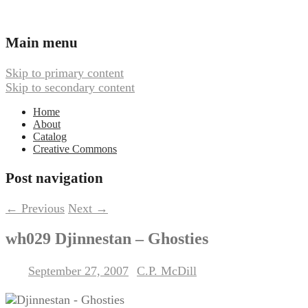
Ambient, Drone, and Electroacoustic
Webbed Hand Records
Main menu
Music
Skip to primary content
Skip to secondary content
Home
About
Catalog
Creative Commons
Post navigation
←
Previous
Next
→
wh029 Djinnestan – Ghosties
September 27, 2007
C.P. McDill
Posted on
by