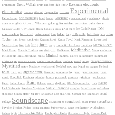
electronic
Drone Wallah
Eccentrum
dronescape
drum and bass
dub
ebow
Experimental
electronica
Exoxen
Eremos
ethereal
EugeneKha
Generative
field recordings
ghostheory
Fabio Keiner
fosel
fractal
ghost ambient
ghosts
Grove of Whispers
glitch
guitar
guitar ambient
guitar drone
don't exist
guitarbient
IDM
iaiko
i AM esper
Ice Guild Kaiser
Gustavo Caldas
Guy David
Heath Yonaites
improvisation
Industrial
instrumental
John
Jack Hertz
jazz
Iran
Italian
Italy
J. Dujardin
Tocher
k.m. krebs
k.m.krebs
Kaazim Zareb
Kecap Tuyul
Kirill Platonkin
Liroso and
long-form
Marco Lucchi
live
loops
Louie & The Ocean
Sanefiftyfour
lo-fi
Luciftias
Meditative
mayfairgrin
Materia Confusa
Meditation
Mark Hamn
Meho
mellotron
Minimal
melophobia
Mika Bjorklund
mikra
minimal electro
minimalism
minimalist
musique concrete
mister vapor
modern classic
modern composition
modular
mood
moog
Mystified
Netlabel
Nasienie
new age
no-xygen
naive
neoclassical
Nigul
Nodus1
noise
organic drone
o.e.s.
phonography
piano
oes
Pavonine
piano ambient
piano
post-rock
plunderphonics
postrock
psychedelic
music
Pixyblink
Planivaar
primitive
Rain
Quiet
Release
remix
rhythmic
Rolling
Rafael Flores
RMSS Systems Inc.
rock
Saluki Regicide
Calf Sinfonette
Scott Lawlor
Rowboat Magicians
samples
seikudeso
sound
Sir-Boy
Snowman Lost His Head
sound art
shoegaze
Simon Slator
Somnaphon
Soundscape
collage
soundtrack
space music
spoonPhase
soundscapes
synthesizers
synthesizer
Spycker
Stephen Philips
string ambient
Subterrestrial
synth
techno
the nature of light
tgbts
The Black Iris Militia
The Implicit Order
Thomas Park