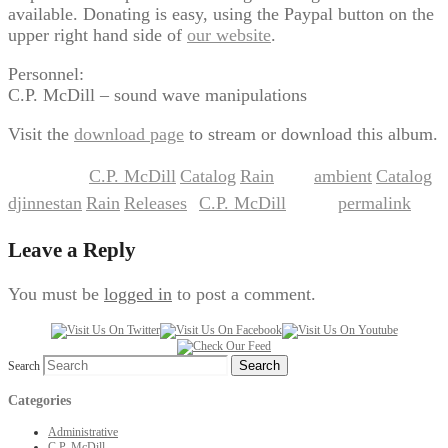
available. Donating is easy, using the Paypal button on the
upper right hand side of
our website
.
Personnel:
C.P. McDill – sound wave manipulations
Visit the
download page
to stream or download this album.
C.P. McDill
Catalog
Rain
ambient
Catalog
This entry was posted in
,
,
and tagged
,
,
djinnestan
Rain
Releases
C.P. McDill
permalink
,
,
by
. Bookmark the
.
Leave a Reply
You must be
logged in
to post a comment.
Search
Categories
Administrative
C.P. McDill