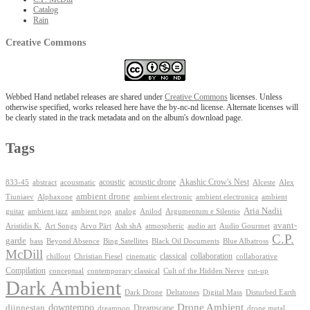
Catalog
Rain
Creative Commons
Webbed Hand netlabel releases are shared under
Creative Commons
licenses. Unless
otherwise specified, works released here have the by-nc-nd license. Alternate licenses will
be clearly stated in the track metadata and on the album's download page.
Tags
Akashic Crow's Nest
abstract
acoustic
acoustic drone
833-45
acousmatic
Alceste
Alex
ambient drone
ambient electronica
Tiuniaev
Alphaxone
ambient electronic
ambient
Aria Nadii
guitar
ambient jazz
ambient pop
analog
Anilod
Argumentum e Silentio
avant-
Ash shA
atmospheric
Audio Gourmet
Aristidis K.
Art Songs
Arvo Pärt
audio art
C.P.
garde
Beyond Absence
bass
Bing Satellites
Black Oil Documents
Blue Albatross
McDill
classical
collaboration
chillout
Christian Fiesel
cinematic
collaborative
Compilation
conceptual
contemporary classical
Cult of the Hidden Nerve
cut-up
Dark Ambient
Dark Drone
Digital Mass
Deltatones
Disturbed Earth
Drone Ambient
downtempo
djinnestan
Dreamscape
dreampop
drone metal