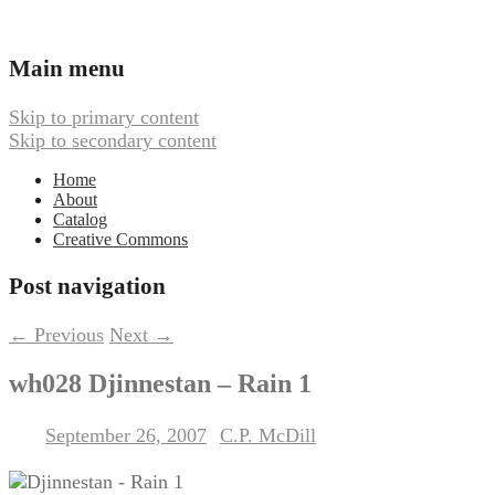
Ambient, Drone, and Electroacoustic
Webbed Hand Records
Main menu
Music
Skip to primary content
Skip to secondary content
Home
About
Catalog
Creative Commons
Post navigation
←
Previous
Next
→
wh028 Djinnestan – Rain 1
September 26, 2007
C.P. McDill
Posted on
by