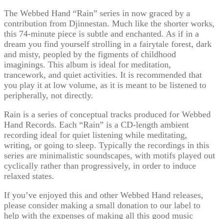
The Webbed Hand “Rain” series in now graced by a
contribution from Djinnestan. Much like the shorter works,
this 74-minute piece is subtle and enchanted. As if in a
dream you find yourself strolling in a fairytale forest, dark
and misty, peopled by the figments of childhood
imaginings. This album is ideal for meditation,
trancework, and quiet activities. It is recommended that
you play it at low volume, as it is meant to be listened to
peripherally, not directly.
Rain is a series of conceptual tracks produced for Webbed
Hand Records. Each “Rain” is a CD-length ambient
recording ideal for quiet listening while meditating,
writing, or going to sleep. Typically the recordings in this
series are minimalistic soundscapes, with motifs played out
cyclically rather than progressively, in order to induce
relaxed states.
If you’ve enjoyed this and other Webbed Hand releases,
please consider making a small donation to our label to
help with the expenses of making all this good music