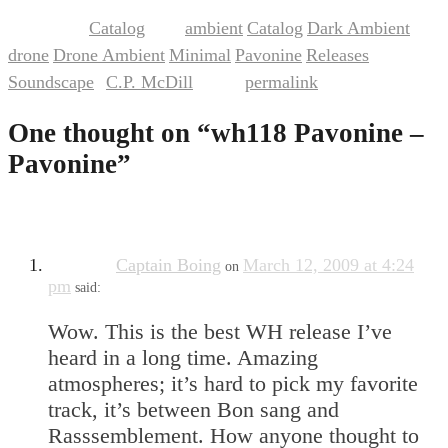
Catalog
ambient
Catalog
Dark Ambient
This entry was posted in
and tagged
,
,
,
drone
Drone Ambient
Minimal
Pavonine
Releases
,
,
,
,
,
Soundscape
C.P. McDill
permalink
by
. Bookmark the
.
One thought on “
wh118 Pavonine –
Pavonine
”
Captain Boing
March 12, 2009 at 4:24
on
pm
said:
Wow. This is the best WH release I’ve
heard in a long time. Amazing
atmospheres; it’s hard to pick my favorite
track, it’s between Bon sang and
Rasssemblement. How anyone thought to