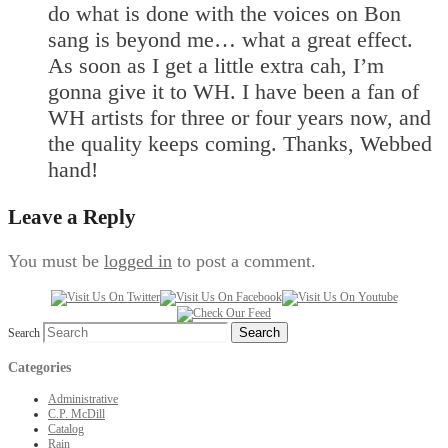
do what is done with the voices on Bon
sang is beyond me… what a great effect.
As soon as I get a little extra cah, I’m
gonna give it to WH. I have been a fan of
WH artists for three or four years now, and
the quality keeps coming. Thanks, Webbed
hand!
Leave a Reply
You must be
logged in
to post a comment.
Search
Categories
Administrative
C.P. McDill
Catalog
Rain