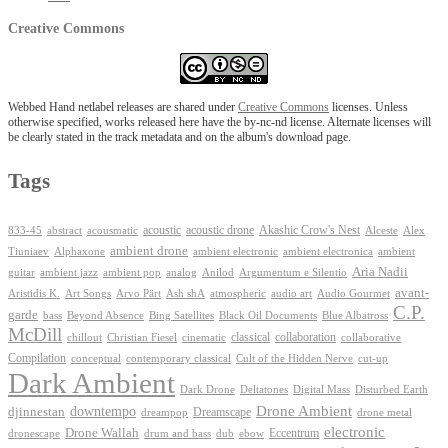
Creative Commons
Webbed Hand netlabel releases are shared under
Creative Commons
licenses. Unless
otherwise specified, works released here have the by-nc-nd license. Alternate licenses will
be clearly stated in the track metadata and on the album's download page.
Tags
Akashic Crow's Nest
abstract
acoustic
acoustic drone
833-45
acousmatic
Alceste
Alex
ambient drone
ambient electronica
Tiuniaev
Alphaxone
ambient electronic
ambient
Aria Nadii
guitar
ambient jazz
ambient pop
analog
Anilod
Argumentum e Silentio
avant-
Ash shA
atmospheric
Audio Gourmet
Aristidis K.
Art Songs
Arvo Pärt
audio art
C.P.
garde
Beyond Absence
bass
Bing Satellites
Black Oil Documents
Blue Albatross
McDill
classical
collaboration
chillout
Christian Fiesel
cinematic
collaborative
Compilation
conceptual
contemporary classical
Cult of the Hidden Nerve
cut-up
Dark Ambient
Dark Drone
Digital Mass
Deltatones
Disturbed Earth
Drone Ambient
downtempo
djinnestan
Dreamscape
dreampop
drone metal
electronic
Drone Wallah
Eccentrum
dronescape
drum and bass
dub
ebow