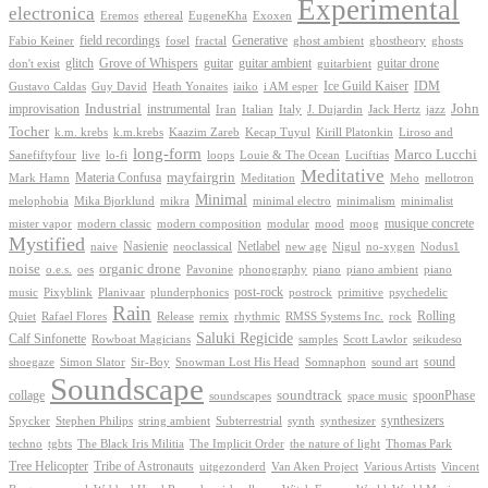
Experimental
electronica
Exoxen
Eremos
ethereal
EugeneKha
Generative
field recordings
ghostheory
Fabio Keiner
fosel
fractal
ghost ambient
ghosts
Grove of Whispers
glitch
guitar
guitar ambient
guitar drone
don't exist
guitarbient
IDM
iaiko
i AM esper
Ice Guild Kaiser
Gustavo Caldas
Guy David
Heath Yonaites
improvisation
Industrial
instrumental
John
Jack Hertz
jazz
Iran
Italian
Italy
J. Dujardin
Tocher
k.m. krebs
k.m.krebs
Kaazim Zareb
Kecap Tuyul
Kirill Platonkin
Liroso and
long-form
Marco Lucchi
live
loops
Louie & The Ocean
Sanefiftyfour
lo-fi
Luciftias
Meditative
mayfairgrin
Materia Confusa
Meditation
Mark Hamn
Meho
mellotron
Minimal
melophobia
Mika Bjorklund
mikra
minimal electro
minimalism
minimalist
musique concrete
mister vapor
modern classic
modern composition
modular
mood
moog
Mystified
Netlabel
Nasienie
new age
no-xygen
naive
neoclassical
Nigul
Nodus1
noise
organic drone
o.e.s.
phonography
piano
oes
Pavonine
piano ambient
piano
post-rock
plunderphonics
postrock
psychedelic
music
Pixyblink
Planivaar
primitive
Rain
Quiet
Release
remix
rhythmic
Rolling
Rafael Flores
RMSS Systems Inc.
rock
Saluki Regicide
Calf Sinfonette
Scott Lawlor
Rowboat Magicians
samples
seikudeso
sound
Sir-Boy
Snowman Lost His Head
sound art
shoegaze
Simon Slator
Somnaphon
Soundscape
collage
soundtrack
space music
spoonPhase
soundscapes
synthesizers
synthesizer
Spycker
Stephen Philips
string ambient
Subterrestrial
synth
techno
the nature of light
tgbts
The Black Iris Militia
The Implicit Order
Thomas Park
Tribe of Astronauts
Tree Helicopter
uitgezonderd
Van Aken Project
Various Artists
Vincent