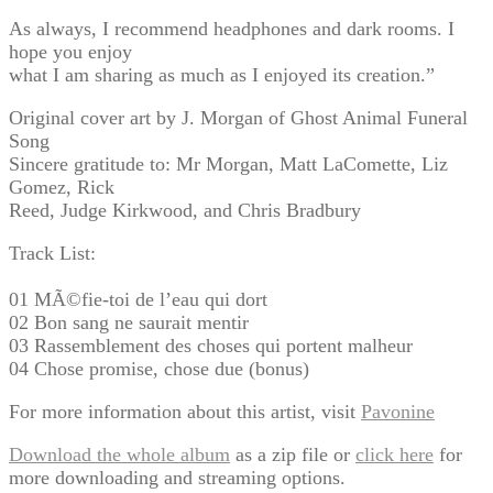
As always, I recommend headphones and dark rooms. I
hope you enjoy
what I am sharing as much as I enjoyed its creation.”
Original cover art by J. Morgan of Ghost Animal Funeral
Song
Sincere gratitude to: Mr Morgan, Matt LaComette, Liz
Gomez, Rick
Reed, Judge Kirkwood, and Chris Bradbury
Track List:
01 MÃ©fie-toi de l’eau qui dort
02 Bon sang ne saurait mentir
03 Rassemblement des choses qui portent malheur
04 Chose promise, chose due (bonus)
For more information about this artist, visit
Pavonine
Download the whole album
as a zip file or
click here
for
more downloading and streaming options.