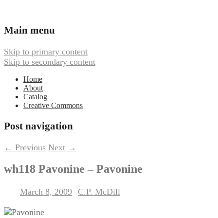
Ambient, Drone, and Electroacoustic
Webbed Hand Records
Main menu
Music
Skip to primary content
Skip to secondary content
Home
About
Catalog
Creative Commons
Post navigation
←
Previous
Next
→
wh118 Pavonine – Pavonine
March 8, 2009
C.P. McDill
Posted on
by