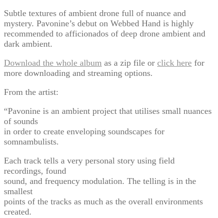
Subtle textures of ambient drone full of nuance and
mystery. Pavonine’s debut on Webbed Hand is highly
recommended to afficionados of deep drone ambient and
dark ambient.
Download the whole album
as a zip file or
click here
for
more downloading and streaming options.
From the artist:
“Pavonine is an ambient project that utilises small nuances
of sounds
in order to create enveloping soundscapes for
somnambulists.
Each track tells a very personal story using field
recordings, found
sound, and frequency modulation. The telling is in the
smallest
points of the tracks as much as the overall environments
created.