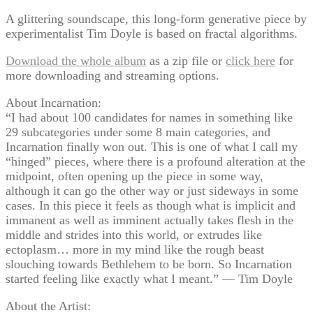
A glittering soundscape, this long-form generative piece by
experimentalist Tim Doyle is based on fractal algorithms.
Download the whole album
as a zip file or
click here
for
more downloading and streaming options.
About Incarnation:
“I had about 100 candidates for names in something like
29 subcategories under some 8 main categories, and
Incarnation finally won out. This is one of what I call my
“hinged” pieces, where there is a profound alteration at the
midpoint, often opening up the piece in some way,
although it can go the other way or just sideways in some
cases. In this piece it feels as though what is implicit and
immanent as well as imminent actually takes flesh in the
middle and strides into this world, or extrudes like
ectoplasm… more in my mind like the rough beast
slouching towards Bethlehem to be born. So Incarnation
started feeling like exactly what I meant.” — Tim Doyle
About the Artist: