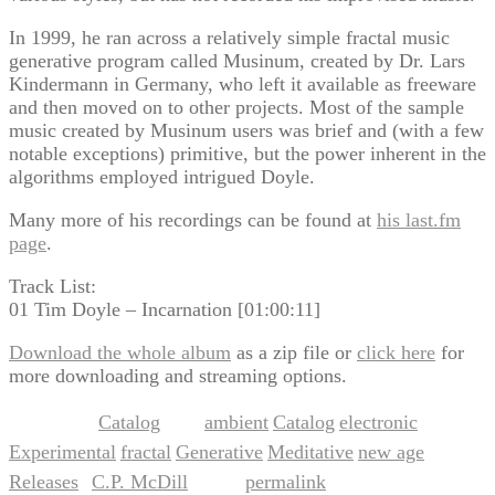
In 1999, he ran across a relatively simple fractal music
generative program called Musinum, created by Dr. Lars
Kindermann in Germany, who left it available as freeware
and then moved on to other projects. Most of the sample
music created by Musinum users was brief and (with a few
notable exceptions) primitive, but the power inherent in the
algorithms employed intrigued Doyle.
Many more of his recordings can be found at
his last.fm
page
.
Track List:
01 Tim Doyle – Incarnation [01:00:11]
Download the whole album
as a zip file or
click here
for
more downloading and streaming options.
Catalog
ambient
Catalog
electronic
This entry was posted in
and tagged
,
,
,
Experimental
fractal
Generative
Meditative
new age
,
,
,
,
,
Releases
C.P. McDill
permalink
by
. Bookmark the
.