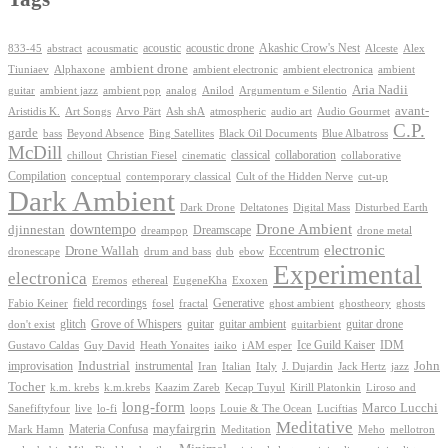
Akashic Crow's Nest
abstract
acoustic
acoustic drone
833-45
acousmatic
Alceste
Alex
ambient drone
ambient electronica
Tiuniaev
Alphaxone
ambient electronic
ambient
Aria Nadii
guitar
ambient jazz
ambient pop
analog
Anilod
Argumentum e Silentio
avant-
Ash shA
atmospheric
Audio Gourmet
Aristidis K.
Art Songs
Arvo Pärt
audio art
C.P.
garde
Beyond Absence
bass
Bing Satellites
Black Oil Documents
Blue Albatross
McDill
classical
collaboration
chillout
Christian Fiesel
cinematic
collaborative
Compilation
conceptual
contemporary classical
Cult of the Hidden Nerve
cut-up
Dark Ambient
Dark Drone
Digital Mass
Deltatones
Disturbed Earth
Drone Ambient
downtempo
djinnestan
Dreamscape
dreampop
drone metal
electronic
Drone Wallah
Eccentrum
dronescape
drum and bass
dub
ebow
Experimental
electronica
Exoxen
Eremos
ethereal
EugeneKha
Generative
field recordings
ghostheory
Fabio Keiner
fosel
fractal
ghost ambient
ghosts
Grove of Whispers
glitch
guitar
guitar ambient
guitar drone
don't exist
guitarbient
IDM
iaiko
i AM esper
Ice Guild Kaiser
Gustavo Caldas
Guy David
Heath Yonaites
improvisation
Industrial
instrumental
John
Jack Hertz
jazz
Iran
Italian
Italy
J. Dujardin
Tocher
k.m. krebs
k.m.krebs
Kaazim Zareb
Kecap Tuyul
Kirill Platonkin
Liroso and
long-form
Marco Lucchi
live
loops
Louie & The Ocean
Sanefiftyfour
lo-fi
Luciftias
Meditative
mayfairgrin
Materia Confusa
Meditation
Mark Hamn
Meho
mellotron