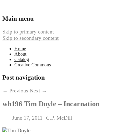
Ambient, Drone, and Electroacoustic
Webbed Hand Records
Main menu
Music
Skip to primary content
Skip to secondary content
Home
About
Catalog
Creative Commons
Post navigation
←
Previous
Next
→
wh196 Tim Doyle – Incarnation
June 17, 2011
C.P. McDill
Posted on
by