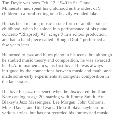
Tim Doyle was born Feb. 12, 1949 in St. Cloud,
Minnesota, and spent his childhood as the oldest of 9
children in a rural setting on a heavily wooded lake.
He has been making music in one form or another since
childhood, when he soloed in a performance of his piano
concerto “Rhapsody #1” at age 9 in a school production,
and had a band piece called “Rough Draft” performed a
few years later.
He turned to jazz and blues piano in his teens, but although
he studied music theory and composition, he was awarded
his B.A. in mathematics, his first love. He was always
intrigued by the connections between music and math, and
made some early experiments at computer composition in
the late sixties.
His love for jazz deepened when he discovered the Blue
Note catalog at age 20, starting with Jimmy Smith, Art
Blakey’s Jazz Messengers, Lee Morgan, John Coltrane,
Miles Davis, and Bill Evans. He still plays keyboard in
various styles, but has not recorded his improvised music.