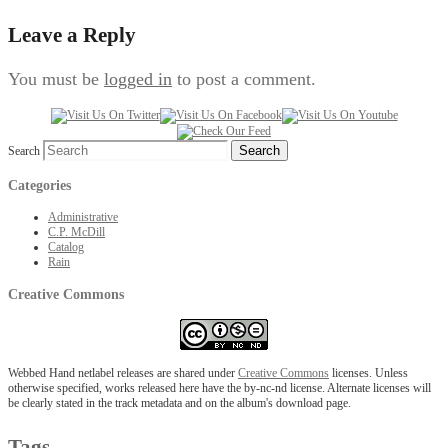
Leave a Reply
You must be
logged in
to post a comment.
Search
Categories
Administrative
C.P. McDill
Catalog
Rain
Creative Commons
Webbed Hand netlabel releases are shared under
Creative Commons
licenses. Unless
otherwise specified, works released here have the by-nc-nd license. Alternate licenses will
be clearly stated in the track metadata and on the album's download page.
Tags