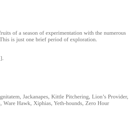
fruits of a season of experimentation with the numerous
his is just one brief period of exploration.
3
].
nitatem, Jackanapes, Kittle Pitchering, Lion’s Provider,
e, Ware Hawk, Xiphias, Yeth-hounds, Zero Hour