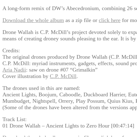
A long-form remix of DW’s Abecedronium, combining 26 sepa
Download the whole album
as a zip file or
click here
for mo
Drone Wallah is C.P. McDill’s project devoted solely to exp
means of creating droney sounds pleasing to the ear. It is by
Credits:
The original drones produced by Drone Wallah (C.P. McDil
C.P. McDill: myriad instruments, gadgets, effects, sound pr
Aria Nadii
: saw on drone #07 “Grimalkin”
Cover illustration by
C.P. McDill
.
The drones used in this are named:
Ancient Lights, Boojum, Caboodle, Duckboard Harrier, Euter
Mumbudget, Nightspell, Orrery, Play Possum, Quius Kius,
(Some of the drones have been altered from the versions a
Track List:
01 Drone Wallah – Ancient Lights to Zero Hour [00:47:14]