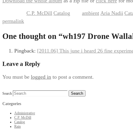
Download the whole album
as a zip file or
click here
for mo
C.P. McDill
Catalog
ambient
Aria Nadii
Cat
This entry was posted in
,
and tagged
,
,
permalink
.
One thought on “
wh197 Drone Wallah
Pingback:
[2011.06] This june i heard 26 fine experim
Leave a Reply
You must be
logged in
to post a comment.
Search
Categories
Administrative
C.P. McDill
Catalog
Rain