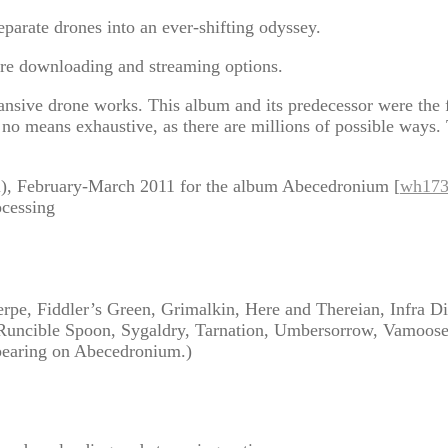
rate drones into an ever-shifting odyssey.
re downloading and streaming options.
ansive drone works. This album and its predecessor were the 
 no means exhaustive, as there are millions of possible ways. T
l), February-March 2011 for the album Abecedronium [
wh17
ocessing
pe, Fiddler’s Green, Grimalkin, Here and Thereian, Infra Dig
 Runcible Spoon, Sygaldry, Tarnation, Umbersorrow, Vamoos
ppearing on Abecedronium.)