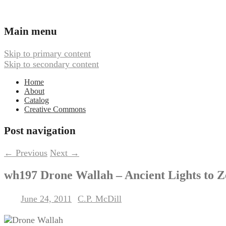
Ambient, Drone, and Electroacoustic
Webbed Hand Records
Main menu
Skip to primary content
Skip to secondary content
Home
About
Catalog
Creative Commons
Post navigation
←
Previous
Next
→
wh197 Drone Wallah – Ancient Lights to 
June 24, 2011
C.P. McDill
Posted on
by