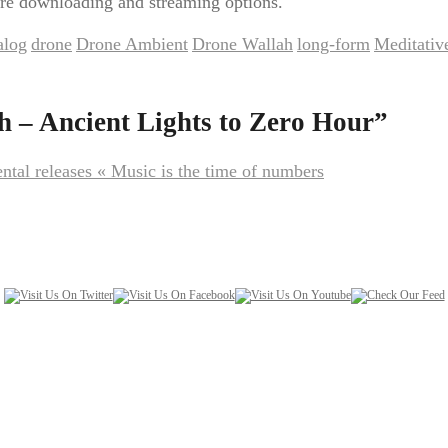
re downloading and streaming options.
alog
drone
Drone Ambient
Drone Wallah
long-form
Meditativ
,
,
,
,
,
 – Ancient Lights to Zero Hour
”
ental releases « Music is the time of numbers