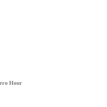
 Music
Zero Hour