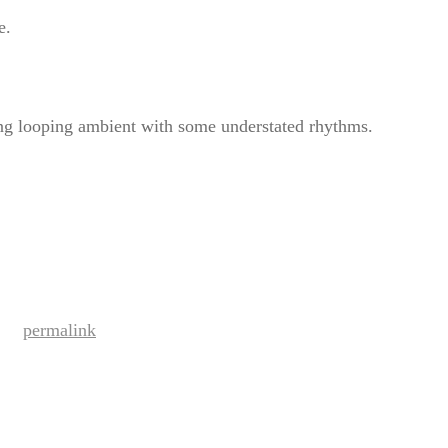
e.
ing looping ambient with some understated rhythms.
permalink
ark the
.