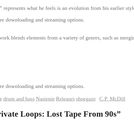
represents what he feels is an evolution from his earlier styl
re downloading and streaming options.
work blends elements from a variety of genres, such as merg
re downloading and streaming options.
e
drum and bass
Nasienie
Releases
shoegaze
C.P. McDill
,
,
,
,
by
. Bookm
rivate Loops: Lost Tape From 90s
”