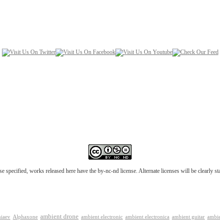
e specified, works released here have the by-nc-nd license. Alternate licenses will be clearly s
ambient drone
ambient electronica
niaev
Alphaxone
ambient electronic
ambient guitar
ambie