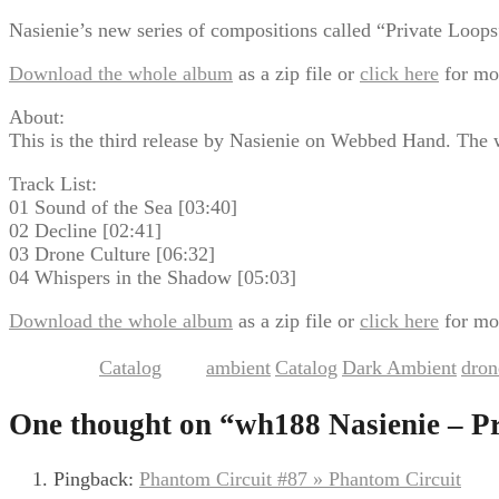
Nasienie’s new series of compositions called “Private Loops” 
Download the whole album
as a zip file or
click here
for mo
About:
This is the third release by Nasienie on Webbed Hand. The 
Track List:
01 Sound of the Sea [03:40]
02 Decline [02:41]
03 Drone Culture [06:32]
04 Whispers in the Shadow [05:03]
Download the whole album
as a zip file or
click here
for mo
Catalog
ambient
Catalog
Dark Ambient
dron
This entry was posted in
and tagged
,
,
,
One thought on “
wh188 Nasienie – P
Pingback:
Phantom Circuit #87 » Phantom Circuit