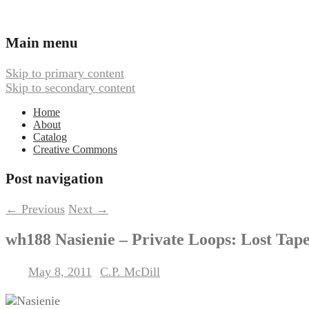
Ambient, Drone, and Electroacoustic
Webbed Hand Records
Main menu
Skip to primary content
Skip to secondary content
Home
About
Catalog
Creative Commons
Post navigation
←
Previous
Next
→
wh188 Nasienie – Private Loops: Lost Tap
May 8, 2011
C.P. McDill
Posted on
by