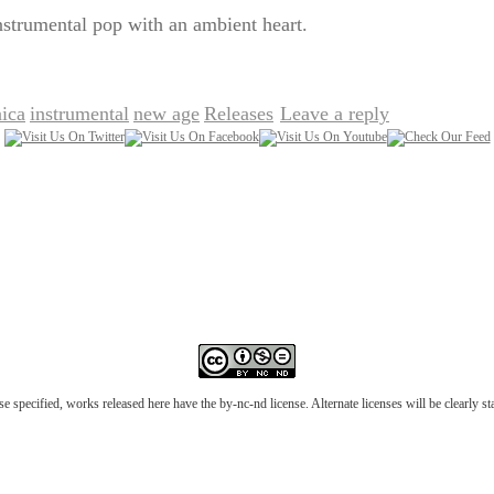
nstrumental pop with an ambient heart.
nica
instrumental
new age
Releases
Leave a reply
,
,
,
|
e specified, works released here have the by-nc-nd license. Alternate licenses will be clearly s