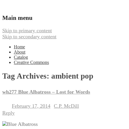
Ambient, Drone, and Electroacoustic
Webbed Hand Records
Main menu
Skip to primary content
Skip to secondary content
Home
About
Catalog
Creative Commons
Tag Archives:
ambient pop
wh277 Blue Albatross – Lost for Words
February 17, 2014
C.P. McDill
Posted on
by
Reply