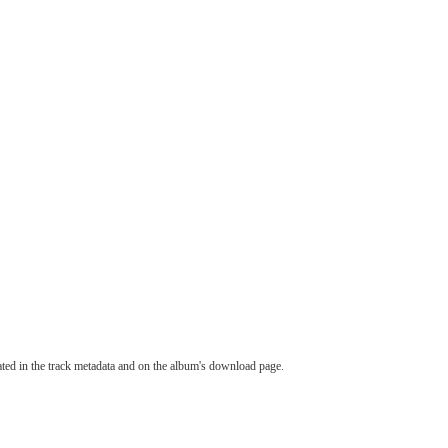
tated in the track metadata and on the album's download page.