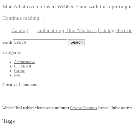
Blue Albatross returns to Webbed Hand with this uplifting i
Continue reading
→
Catalog
ambient pop
Blue Albatross
Catalog
electro
Posted in
|
Tagged
,
,
,
Search
Categories
Administrative
C.P. McDill
Catalog
Rain
Creative Commons
Webbed Hand netlabel releases are shared under
Creative Commons
licenses. Unless otherwis
Tags