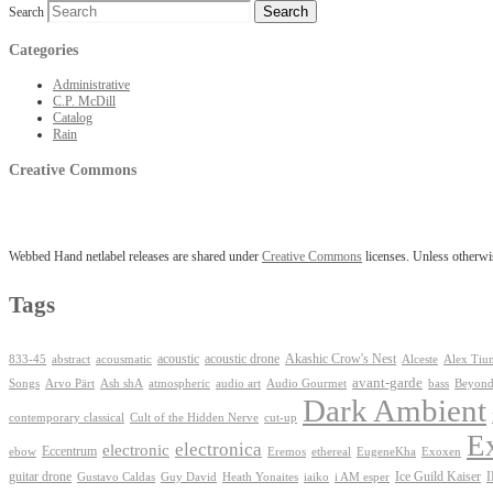
Search
Categories
Administrative
C.P. McDill
Catalog
Rain
Creative Commons
Webbed Hand netlabel releases are shared under
Creative Commons
licenses. Unless otherwis
Tags
Akashic Crow's Nest
abstract
acoustic
acoustic drone
833-45
acousmatic
Alceste
Alex Tiu
avant-garde
Ash shA
atmospheric
Audio Gourmet
Beyond
Songs
Arvo Pärt
audio art
bass
Dark Ambient
contemporary classical
Cult of the Hidden Nerve
cut-up
E
electronica
electronic
Eccentrum
Exoxen
ebow
Eremos
ethereal
EugeneKha
guitar drone
iaiko
i AM esper
Ice Guild Kaiser
Gustavo Caldas
Guy David
Heath Yonaites