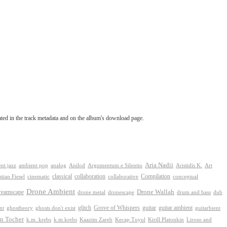
tated in the track metadata and on the album's download page.
Aria Nadii
nt jazz
ambient pop
analog
Anilod
Argumentum e Silentio
Aristidis K.
Art
classical
collaboration
Compilation
conceptual
stian Fiesel
cinematic
collaborative
Drone Ambient
reamscape
Drone Wallah
drone metal
dronescape
drum and bass
dub
Grove of Whispers
ghostheory
glitch
guitar
guitar ambient
nt
ghosts don't exist
guitarbient
n Tocher
k.m. krebs
k.m.krebs
Kaazim Zareb
Kecap Tuyul
Kirill Platonkin
Liroso and