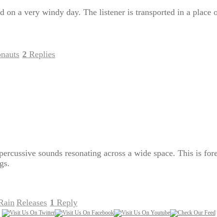
ed on a very windy day. The listener is transported in a place
onauts
2
Replies
|
percussive sounds resonating across a wide space. This is for
gs.
Rain
Releases
1
Reply
,
|