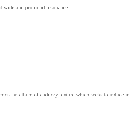
 of wide and profound resonance.
emost an album of auditory texture which seeks to induce in