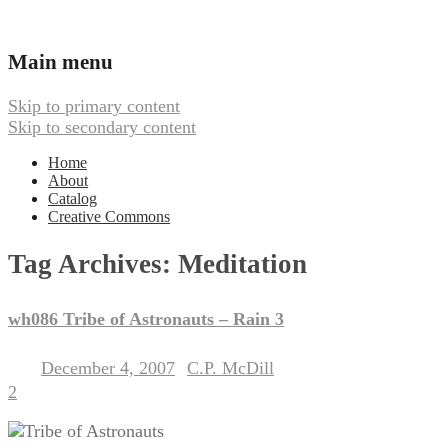
Ambient, Drone, and Electroacoustic
Webbed Hand Records
Main menu
Skip to primary content
Skip to secondary content
Home
About
Catalog
Creative Commons
Tag Archives:
Meditation
wh086 Tribe of Astronauts – Rain 3
December 4, 2007
C.P. McDill
Posted on
by
2