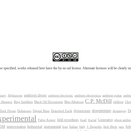
e specified, works released here have the by-nc-nd license. Alternate licenses will be clearly s
ambient drone
ambient electronica
niaev
Alphaxone
ambient electronic
ambient guitar
ambie
C.P. McDill
 Absence
Bing Satellites
Black Oil Documents
Blue Albatross
chillout
Chri
downtempo
djinnestan
D
Dark Drone
Digital Mass
dreampop
Deltatones
Disturbed Earth
xperimental
Generative
field recordings
Fabio Keiner
fosel
fractal
ghost ambie
IDM
improvisation
Industrial
instrumental
Joh
Jack Hertz
jazz
Iran
Italian
Italy
J. Dujardin