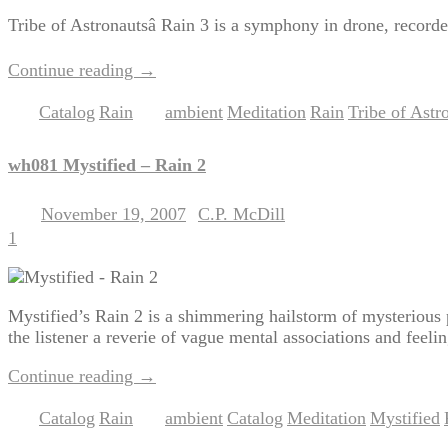
Tribe of Astronautsâ Rain 3 is a symphony in drone, record
Continue reading
→
Catalog
Rain
ambient
Meditation
Rain
Tribe of Astr
Posted in
,
|
Tagged
,
,
,
wh081 Mystified – Rain 2
November 19, 2007
C.P. McDill
Posted on
by
1
Mystified’s Rain 2 is a shimmering hailstorm of mysterious 
the listener a reverie of vague mental associations and feelin
Continue reading
→
Catalog
Rain
ambient
Catalog
Meditation
Mystified
Posted in
,
|
Tagged
,
,
,
,