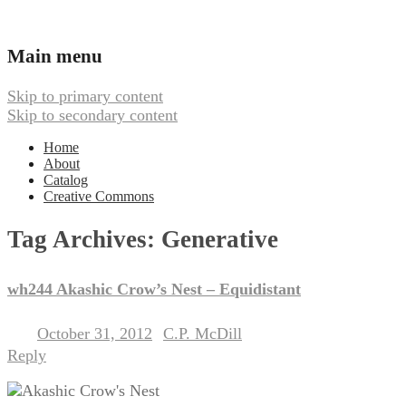
Ambient, Drone, and Electroacoustic
Webbed Hand Records
Main menu
Music
Skip to primary content
Skip to secondary content
Home
About
Catalog
Creative Commons
Tag Archives:
Generative
wh244 Akashic Crow’s Nest – Equidistant
October 31, 2012
C.P. McDill
Posted on
by
Reply