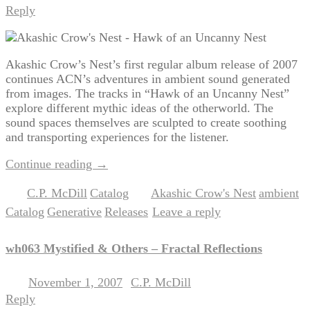
Reply
Akashic Crow’s Nest’s first regular album release of 2007
continues ACN’s adventures in ambient sound generated
from images. The tracks in “Hawk of an Uncanny Nest”
explore different mythic ideas of the otherworld. The
sound spaces themselves are sculpted to create soothing
and transporting experiences for the listener.
Continue reading
→
C.P. McDill
Catalog
Akashic Crow's Nest
ambient
Posted in
,
|
Tagged
,
,
Catalog
Generative
Releases
Leave a reply
,
,
|
wh063 Mystified & Others – Fractal Reflections
November 1, 2007
C.P. McDill
Posted on
by
Reply