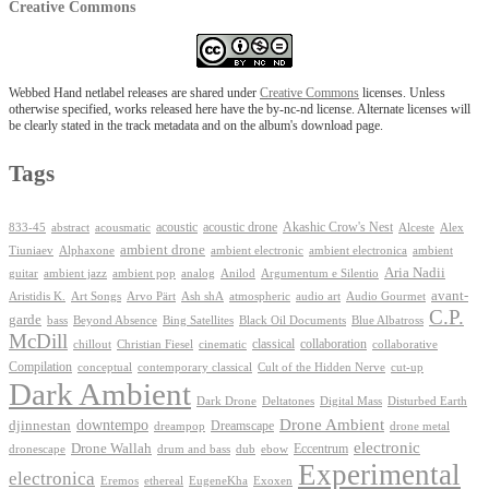
Creative Commons
Webbed Hand netlabel releases are shared under
Creative Commons
licenses. Unless
otherwise specified, works released here have the by-nc-nd license. Alternate licenses will
be clearly stated in the track metadata and on the album's download page.
Tags
Akashic Crow's Nest
abstract
acoustic
acoustic drone
833-45
acousmatic
Alceste
Alex
ambient drone
ambient electronica
Tiuniaev
Alphaxone
ambient electronic
ambient
Aria Nadii
guitar
ambient jazz
ambient pop
analog
Anilod
Argumentum e Silentio
avant-
Ash shA
atmospheric
Audio Gourmet
Aristidis K.
Art Songs
Arvo Pärt
audio art
C.P.
garde
Beyond Absence
bass
Bing Satellites
Black Oil Documents
Blue Albatross
McDill
classical
collaboration
chillout
Christian Fiesel
cinematic
collaborative
Compilation
conceptual
contemporary classical
Cult of the Hidden Nerve
cut-up
Dark Ambient
Dark Drone
Digital Mass
Deltatones
Disturbed Earth
Drone Ambient
downtempo
djinnestan
Dreamscape
dreampop
drone metal
electronic
Drone Wallah
Eccentrum
dronescape
drum and bass
dub
ebow
Experimental
electronica
Exoxen
Eremos
ethereal
EugeneKha