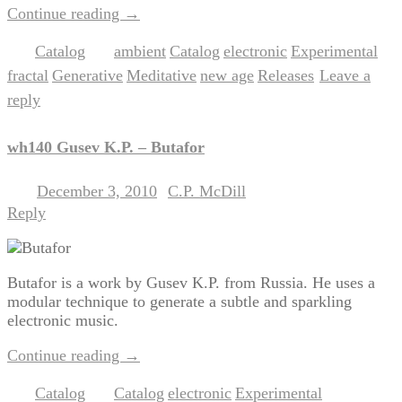
Continue reading
→
Catalog
ambient
Catalog
electronic
Experimental
Posted in
|
Tagged
,
,
,
,
fractal
Generative
Meditative
new age
Releases
Leave a
,
,
,
,
|
reply
wh140 Gusev K.P. – Butafor
December 3, 2010
C.P. McDill
Posted on
by
Reply
Butafor is a work by Gusev K.P. from Russia. He uses a
modular technique to generate a subtle and sparkling
electronic music.
Continue reading
→
Catalog
Catalog
electronic
Experimental
Posted in
|
Tagged
,
,
,