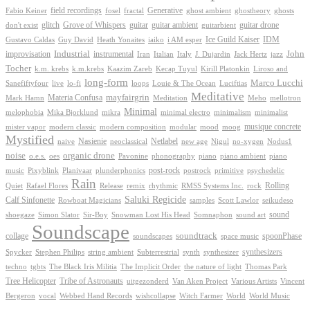
Generative
field recordings
ghostheory
Fabio Keiner
fosel
fractal
ghost ambient
ghosts
Grove of Whispers
glitch
guitar
guitar ambient
guitar drone
don't exist
guitarbient
IDM
iaiko
i AM esper
Ice Guild Kaiser
Gustavo Caldas
Guy David
Heath Yonaites
improvisation
Industrial
instrumental
John
Jack Hertz
jazz
Iran
Italian
Italy
J. Dujardin
Tocher
k.m. krebs
k.m.krebs
Kaazim Zareb
Kecap Tuyul
Kirill Platonkin
Liroso and
long-form
Marco Lucchi
live
loops
Louie & The Ocean
Sanefiftyfour
lo-fi
Luciftias
Meditative
mayfairgrin
Materia Confusa
Meditation
Mark Hamn
Meho
mellotron
Minimal
melophobia
Mika Bjorklund
mikra
minimal electro
minimalism
minimalist
musique concrete
mister vapor
modern classic
modern composition
modular
mood
moog
Mystified
Netlabel
Nasienie
new age
no-xygen
naive
neoclassical
Nigul
Nodus1
noise
organic drone
o.e.s.
phonography
piano
oes
Pavonine
piano ambient
piano
post-rock
plunderphonics
postrock
psychedelic
music
Pixyblink
Planivaar
primitive
Rain
Quiet
Release
remix
rhythmic
Rolling
Rafael Flores
RMSS Systems Inc.
rock
Saluki Regicide
Calf Sinfonette
Scott Lawlor
Rowboat Magicians
samples
seikudeso
sound
Sir-Boy
Snowman Lost His Head
sound art
shoegaze
Simon Slator
Somnaphon
Soundscape
collage
soundtrack
space music
spoonPhase
soundscapes
synthesizers
synthesizer
Spycker
Stephen Philips
string ambient
Subterrestrial
synth
techno
the nature of light
tgbts
The Black Iris Militia
The Implicit Order
Thomas Park
Tribe of Astronauts
Tree Helicopter
uitgezonderd
Van Aken Project
Various Artists
Vincent
vocal
wishcollapse
Bergeron
Webbed Hand Records
Witch Farmer
World
World Music
Proudly powered by WordPress