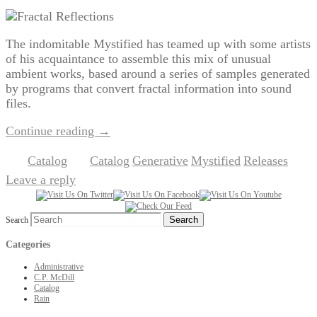
The indomitable Mystified has teamed up with some artists
of his acquaintance to assemble this mix of unusual
ambient works, based around a series of samples generated
by programs that convert fractal information into sound
files.
Continue reading
→
Catalog
Catalog
Generative
Mystified
Releases
Posted in
|
Tagged
,
,
,
|
Leave a reply
Search
Categories
Administrative
C.P. McDill
Catalog
Rain