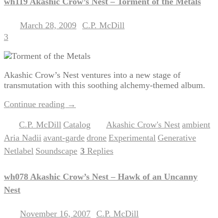
wh119 Akashic Crow’s Nest – Torment of the Metals
March 28, 2009
C.P. McDill
Posted on
by
3
Akashic Crow’s Nest ventures into a new stage of
transmutation with this soothing alchemy-themed album.
Continue reading
→
C.P. McDill
Catalog
Akashic Crow's Nest
ambient
Posted in
,
|
Tagged
,
,
Aria Nadii
avant-garde
drone
Experimental
Generative
,
,
,
,
,
Netlabel
Soundscape
3
Replies
,
|
wh078 Akashic Crow’s Nest – Hawk of an Uncanny
Nest
November 16, 2007
C.P. McDill
Posted on
by