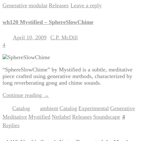
Generative
modular
Releases
Leave a reply
,
,
|
wh120 Mystified – SphereSlowChime
April 10, 2009
C.P. McDill
Posted on
by
4
“SphereSlowChime” by Mystified is a subtle, meditative
piece crafted using generative methods, characterized by
long reverberating gong and chime sounds.
Continue reading
→
Catalog
ambient
Catalog
Experimental
Generative
Posted in
|
Tagged
,
,
,
,
Meditative
Mystified
Netlabel
Releases
Soundscape
4
,
,
,
,
|
Replies