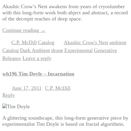
Akashic Crow’s Nest awakens from years of cryoslumber
with this long-form work both abject and abstract, a record
of the decrepit reaches of deep space.
Continue reading
→
C.P. McDill
Catalog
Akashic Crow's Nest
ambient
Posted in
,
|
Tagged
,
,
Catalog
Dark Ambient
drone
Experimental
Generative
,
,
,
,
,
Releases
Leave a reply
|
wh196 Tim Doyle – Incarnation
June 17, 2011
C.P. McDill
Posted on
by
Reply
A glittering soundscape, this long-form generative piece by
experimentalist Tim Doyle is based on fractal algorithms.