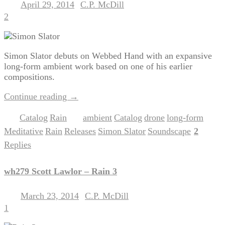
April 29, 2014
C.P. McDill
Posted on
by
2
Simon Slator debuts on Webbed Hand with an expansive
long-form ambient work based on one of his earlier
compositions.
Continue reading
→
Catalog
Rain
ambient
Catalog
drone
long-form
Posted in
,
|
Tagged
,
,
,
,
Meditative
Rain
Releases
Simon Slator
Soundscape
2
,
,
,
,
|
Replies
wh279 Scott Lawlor – Rain 3
March 23, 2014
C.P. McDill
Posted on
by
1