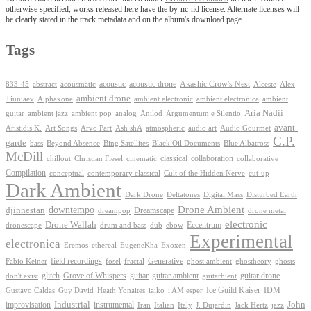
otherwise specified, works released here have the by-nc-nd license. Alternate licenses will
be clearly stated in the track metadata and on the album's download page.
Tags
Akashic Crow's Nest
abstract
acoustic
acoustic drone
833-45
acousmatic
Alceste
Alex
ambient drone
ambient electronica
Tiuniaev
Alphaxone
ambient electronic
ambient
Aria Nadii
guitar
ambient jazz
ambient pop
analog
Anilod
Argumentum e Silentio
avant-
Ash shA
atmospheric
Audio Gourmet
Aristidis K.
Art Songs
Arvo Pärt
audio art
C.P.
garde
Beyond Absence
bass
Bing Satellites
Black Oil Documents
Blue Albatross
McDill
classical
collaboration
chillout
Christian Fiesel
cinematic
collaborative
Compilation
conceptual
contemporary classical
Cult of the Hidden Nerve
cut-up
Dark Ambient
Dark Drone
Digital Mass
Deltatones
Disturbed Earth
Drone Ambient
downtempo
djinnestan
Dreamscape
dreampop
drone metal
electronic
Drone Wallah
Eccentrum
dronescape
drum and bass
dub
ebow
Experimental
electronica
Exoxen
Eremos
ethereal
EugeneKha
Generative
field recordings
ghostheory
Fabio Keiner
fosel
fractal
ghost ambient
ghosts
Grove of Whispers
glitch
guitar
guitar ambient
guitar drone
don't exist
guitarbient
IDM
iaiko
i AM esper
Ice Guild Kaiser
Gustavo Caldas
Guy David
Heath Yonaites
improvisation
Industrial
instrumental
John
Jack Hertz
jazz
Iran
Italian
Italy
J. Dujardin