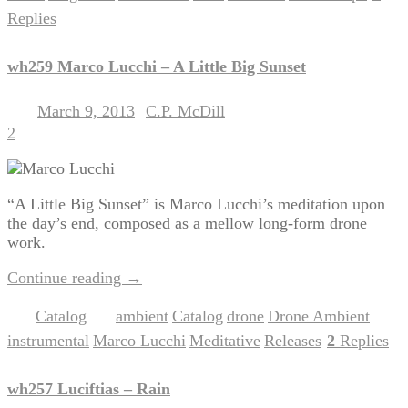
Replies
wh259 Marco Lucchi – A Little Big Sunset
March 9, 2013
C.P. McDill
Posted on
by
2
“A Little Big Sunset” is Marco Lucchi’s meditation upon
the day’s end, composed as a mellow long-form drone
work.
Continue reading
→
Catalog
ambient
Catalog
drone
Drone Ambient
Posted in
|
Tagged
,
,
,
,
instrumental
Marco Lucchi
Meditative
Releases
2
Replies
,
,
,
|
wh257 Luciftias – Rain