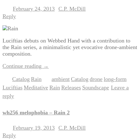
February 24, 2013
C.P. McDill
Posted on
by
Reply
Luciftias debuts on Webbed Hand with a contribution to
the Rain series, a minimalistic yet evocative drone-ambient
composition.
Continue reading
→
Catalog
Rain
ambient
Catalog
drone
long-form
Posted in
,
|
Tagged
,
,
,
,
Luciftias
Meditative
Rain
Releases
Soundscape
Leave a
,
,
,
,
|
reply
wh256 melophobia – Rain 2
February 19, 2013
C.P. McDill
Posted on
by
Reply