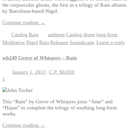
the crepuscular gloom, the first in a trilogy of Rain albums
by Barcelona-based Nigul.
Continue reading
→
Catalog
Rain
ambient
Catalog
drone
long-form
Posted in
,
|
Tagged
,
,
,
,
Meditative
Nigul
Rain
Releases
Soundscape
Leave a reply
,
,
,
,
|
wh249 Grove of Whispers – Rain
January 1, 2013
C.P. McDill
Posted on
by
1
This “Rain” by Grove of Whispers joins “Ame” and
“Hujan” to complete the trilogy of soothing long-form
works.
Continue reading
→