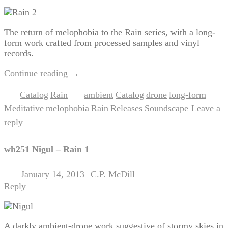
The return of melophobia to the Rain series, with a long-
form work crafted from processed samples and vinyl
records.
Continue reading
→
Catalog
Rain
ambient
Catalog
drone
long-form
Posted in
,
|
Tagged
,
,
,
,
Meditative
melophobia
Rain
Releases
Soundscape
Leave a
,
,
,
,
|
reply
wh251 Nigul – Rain 1
January 14, 2013
C.P. McDill
Posted on
by
Reply
A darkly ambient-drone work suggestive of stormy skies in