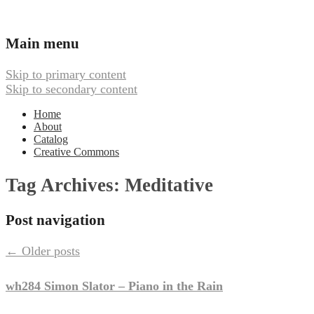
Ambient, Drone, and Electroacoustic
Webbed Hand Records
Main menu
Music
Skip to primary content
Skip to secondary content
Home
About
Catalog
Creative Commons
Tag Archives:
Meditative
Post navigation
←
Older posts
wh284 Simon Slator – Piano in the Rain