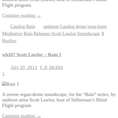
Flight program.
Continue reading
→
Catalog
Rain
ambient
Catalog
drone
long-form
Posted in
,
|
Tagged
,
,
,
,
Meditative
Rain
Releases
Scott Lawlor
Soundscape
3
,
,
,
,
|
Replies
wh267 Scott Lawlor – Rain 1
July 20, 2013
C.P. McDill
Posted on
by
1
A serene organ-drone soundscape, for the “Rain” series, by
ambient artist Scott Lawlor, host of Stillstream’s Blind
Flight program.
Continue reading
→