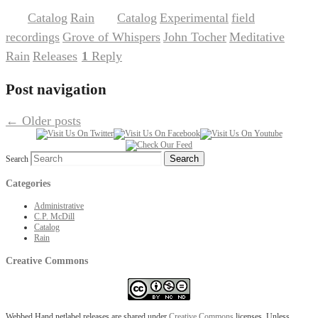
Catalog
Rain
Catalog
Experimental
field
Posted in
,
|
Tagged
,
,
recordings
Grove of Whispers
John Tocher
Meditative
,
,
,
,
Rain
Releases
1
Reply
,
|
Post navigation
←
Older posts
Search
Categories
Administrative
C.P. McDill
Catalog
Rain
Creative Commons
Webbed Hand netlabel releases are shared under
Creative Commons
licenses. Unless