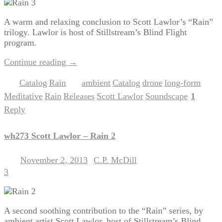
A warm and relaxing conclusion to Scott Lawlor’s “Rain”
trilogy. Lawlor is host of Stillstream’s Blind Flight
program.
Continue reading
→
Catalog
Rain
ambient
Catalog
drone
long-form
Posted in
,
|
Tagged
,
,
,
,
Meditative
Rain
Releases
Scott Lawlor
Soundscape
1
,
,
,
,
|
Reply
wh273 Scott Lawlor – Rain 2
November 2, 2013
C.P. McDill
Posted on
by
3
A second soothing contribution to the “Rain” series, by
ambient artist Scott Lawlor, host of Stillstream’s Blind