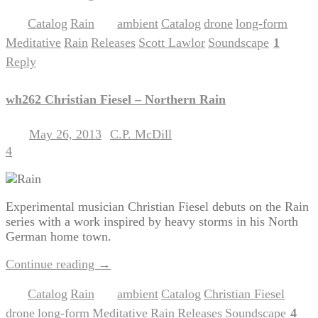
Catalog
Rain
ambient
Catalog
drone
long-form
Posted in
,
|
Tagged
,
,
,
,
Meditative
Rain
Releases
Scott Lawlor
Soundscape
1
,
,
,
,
|
Reply
wh262 Christian Fiesel – Northern Rain
May 26, 2013
C.P. McDill
Posted on
by
4
Experimental musician Christian Fiesel debuts on the Rain
series with a work inspired by heavy storms in his North
German home town.
Continue reading
→
Catalog
Rain
ambient
Catalog
Christian Fiesel
Posted in
,
|
Tagged
,
,
,
drone
long-form
Meditative
Rain
Releases
Soundscape
4
,
,
,
,
,
|