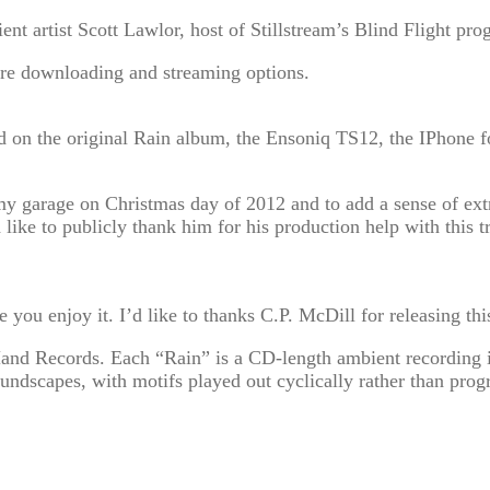
nt artist Scott Lawlor, host of Stillstream’s Blind Flight pro
re downloading and streaming options.
sed on the original Rain album, the Ensoniq TS12, the IPhone 
 my garage on Christmas day of 2012 and to add a sense of e
’d like to publicly thank him for his production help with thi
pe you enjoy it. I’d like to thanks C.P. McDill for releasing t
and Records. Each “Rain” is a CD-length ambient recording ide
oundscapes, with motifs played out cyclically rather than progr