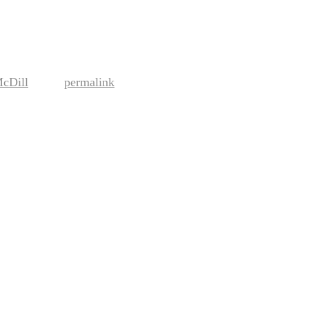
McDill
permalink
. Bookmark the
.