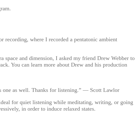
gram.
for recording, where I recorded a pentatonic ambient
xtra space and dimension, I asked my friend Drew Webber to
s track. You can learn more about Drew and his production
his one as well. Thanks for listening.” — Scott Lawlor
al for quiet listening while meditating, writing, or going
essively, in order to induce relaxed states.