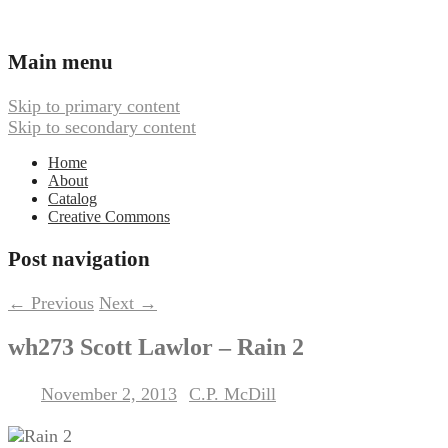
Ambient, Drone, and Electroacoustic
Webbed Hand Records
Main menu
Skip to primary content
Skip to secondary content
Home
About
Catalog
Creative Commons
Post navigation
←
Previous
Next
→
wh273 Scott Lawlor – Rain 2
November 2, 2013
C.P. McDill
Posted on
by