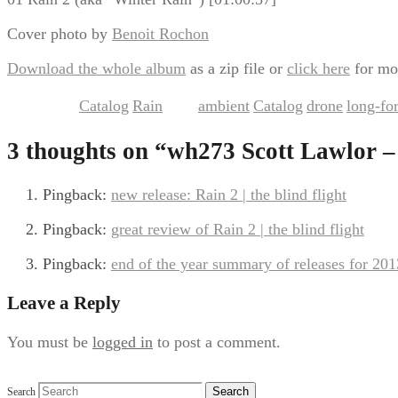
Cover photo by
Benoit Rochon
Download the whole album
as a zip file or
click here
for mo
Catalog
Rain
ambient
Catalog
drone
long-fo
This entry was posted in
,
and tagged
,
,
,
3 thoughts on “
wh273 Scott Lawlor –
Pingback:
new release: Rain 2 | the blind flight
Pingback:
great review of Rain 2 | the blind flight
Pingback:
end of the year summary of releases for 2013 
Leave a Reply
You must be
logged in
to post a comment.
Search