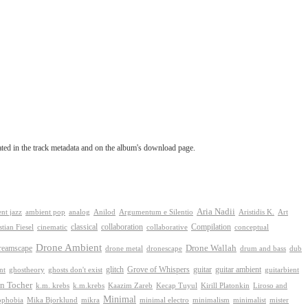
tated in the track metadata and on the album's download page.
Aria Nadii
nt jazz
ambient pop
analog
Anilod
Argumentum e Silentio
Aristidis K.
Art
classical
collaboration
Compilation
conceptual
stian Fiesel
cinematic
collaborative
Drone Ambient
reamscape
Drone Wallah
drone metal
dronescape
drum and bass
dub
Grove of Whispers
ghostheory
glitch
guitar
guitar ambient
nt
ghosts don't exist
guitarbient
n Tocher
k.m. krebs
k.m.krebs
Kaazim Zareb
Kecap Tuyul
Kirill Platonkin
Liroso and
Minimal
ophobia
Mika Bjorklund
mikra
minimal electro
minimalism
mister
minimalist