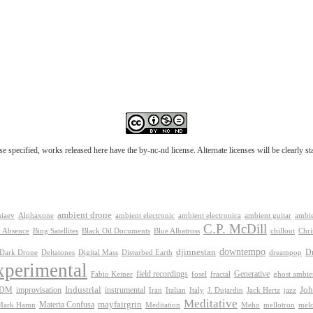
e specified, works released here have the by-nc-nd license. Alternate licenses will be clearly s
ambient drone
ambient electronica
niaev
Alphaxone
ambient electronic
ambient guitar
ambie
C.P. McDill
 Absence
Bing Satellites
Black Oil Documents
Blue Albatross
chillout
Chri
downtempo
djinnestan
D
Dark Drone
Digital Mass
dreampop
Deltatones
Disturbed Earth
xperimental
Generative
field recordings
Fabio Keiner
fosel
fractal
ghost ambie
IDM
improvisation
Industrial
instrumental
Joh
Jack Hertz
jazz
Iran
Italian
Italy
J. Dujardin
Meditative
mayfairgrin
Materia Confusa
Meditation
mel
Mark Hamn
Meho
mellotron