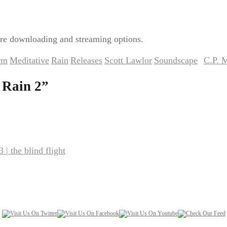
re downloading and streaming options.
rm
Meditative
Rain
Releases
Scott Lawlor
Soundscape
C.P. 
,
,
,
,
,
by
 Rain 2
”
| the blind flight