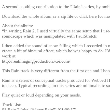
A second soothing contribution to the “Rain” series, by ambie
Download the whole album
as a zip file or
click here
for mo
About the album:
“In writing Rain 2, I used virtually the same setup that I u
soundscape which was manipulated with PaulStretch.
I then added the sound of snow falling which I recorded in
create a bit of binaural effect, which he was happy to do. I
work at
http://realimagingproduction.vze.com/
This Rain track is very different from the first one and I ho
Rain is a series of conceptual tracks produced for Webbed H
to sleep. Typical recordings in this series are minimalistic s
Play quiet or loud depending on your needs.
Track List:
01 Rain 2 (aka “Winter Rain”) [01:00:57]