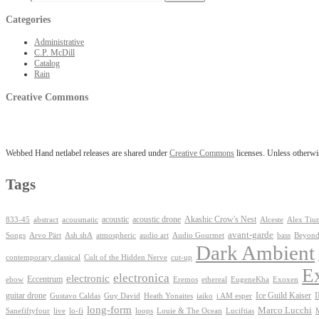
Categories
Administrative
C.P. McDill
Catalog
Rain
Creative Commons
Webbed Hand netlabel releases are shared under
Creative Commons
licenses. Unless otherwis
Tags
Akashic Crow's Nest
abstract
acoustic
acoustic drone
833-45
acousmatic
Alceste
Alex Tiu
avant-garde
Ash shA
atmospheric
Audio Gourmet
Beyond
Songs
Arvo Pärt
audio art
bass
Dark Ambient
contemporary classical
Cult of the Hidden Nerve
cut-up
E
electronica
electronic
Eccentrum
Exoxen
ebow
Eremos
ethereal
EugeneKha
guitar drone
iaiko
i AM esper
Ice Guild Kaiser
Gustavo Caldas
Guy David
Heath Yonaites
long-form
Marco Lucchi
live
loops
Louie & The Ocean
Sanefiftyfour
lo-fi
Luciftias