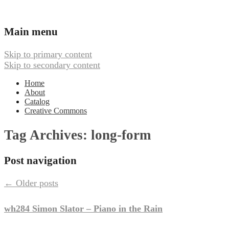
Ambient, Drone, and Electroacoustic
Webbed Hand Records
Main menu
Music
Skip to primary content
Skip to secondary content
Home
About
Catalog
Creative Commons
Tag Archives:
long-form
Post navigation
←
Older posts
wh284 Simon Slator – Piano in the Rain