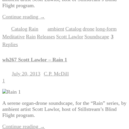
Flight program.
Continue reading
→
Catalog
Rain
ambient
Catalog
drone
long-form
Posted in
,
|
Tagged
,
,
,
,
Meditative
Rain
Releases
Scott Lawlor
Soundscape
3
,
,
,
,
|
Replies
wh267 Scott Lawlor – Rain 1
July 20, 2013
C.P. McDill
Posted on
by
1
A serene organ-drone soundscape, for the “Rain” series, by
ambient artist Scott Lawlor, host of Stillstream’s Blind
Flight program.
Continue reading
→