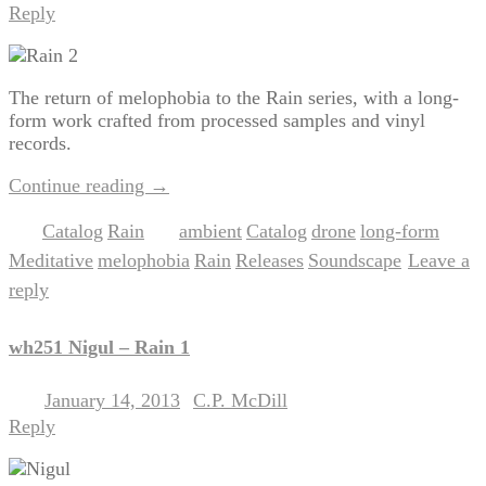
Reply
The return of melophobia to the Rain series, with a long-
form work crafted from processed samples and vinyl
records.
Continue reading
→
Catalog
Rain
ambient
Catalog
drone
long-form
Posted in
,
|
Tagged
,
,
,
,
Meditative
melophobia
Rain
Releases
Soundscape
Leave a
,
,
,
,
|
reply
wh251 Nigul – Rain 1
January 14, 2013
C.P. McDill
Posted on
by
Reply