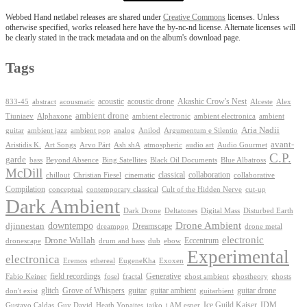
Webbed Hand netlabel releases are shared under
Creative Commons
licenses. Unless
otherwise specified, works released here have the by-nc-nd license. Alternate licenses will
be clearly stated in the track metadata and on the album's download page.
Tags
Akashic Crow's Nest
abstract
acoustic
acoustic drone
833-45
acousmatic
Alceste
Alex
ambient drone
ambient electronica
Tiuniaev
Alphaxone
ambient electronic
ambient
Aria Nadii
guitar
ambient jazz
ambient pop
analog
Anilod
Argumentum e Silentio
avant-
Ash shA
atmospheric
Audio Gourmet
Aristidis K.
Art Songs
Arvo Pärt
audio art
C.P.
garde
Beyond Absence
bass
Bing Satellites
Black Oil Documents
Blue Albatross
McDill
classical
collaboration
chillout
Christian Fiesel
cinematic
collaborative
Compilation
conceptual
contemporary classical
Cult of the Hidden Nerve
cut-up
Dark Ambient
Dark Drone
Digital Mass
Deltatones
Disturbed Earth
Drone Ambient
downtempo
djinnestan
Dreamscape
dreampop
drone metal
electronic
Drone Wallah
Eccentrum
dronescape
drum and bass
dub
ebow
Experimental
electronica
Exoxen
Eremos
ethereal
EugeneKha
Generative
field recordings
ghostheory
Fabio Keiner
fosel
fractal
ghost ambient
ghosts
Grove of Whispers
glitch
guitar
guitar ambient
guitar drone
don't exist
guitarbient
IDM
iaiko
i AM esper
Ice Guild Kaiser
Gustavo Caldas
Guy David
Heath Yonaites