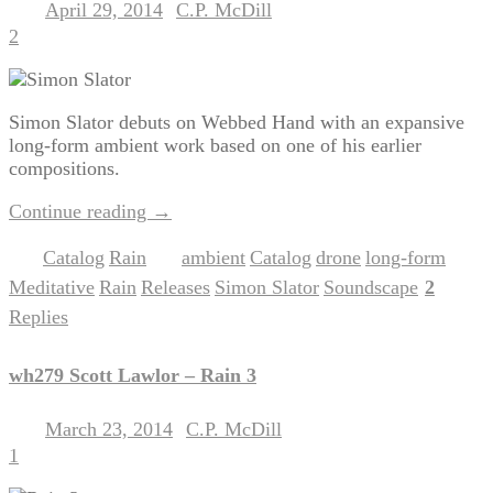
April 29, 2014
C.P. McDill
Posted on
by
2
Simon Slator debuts on Webbed Hand with an expansive
long-form ambient work based on one of his earlier
compositions.
Continue reading
→
Catalog
Rain
ambient
Catalog
drone
long-form
Posted in
,
|
Tagged
,
,
,
,
Meditative
Rain
Releases
Simon Slator
Soundscape
2
,
,
,
,
|
Replies
wh279 Scott Lawlor – Rain 3
March 23, 2014
C.P. McDill
Posted on
by
1