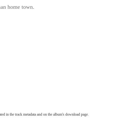
rman home town.
tated in the track metadata and on the album's download page.