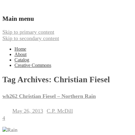
Ambient, Drone, and Electroacoustic
Webbed Hand Records
Main menu
Skip to primary content
Skip to secondary content
Home
About
Catalog
Creative Commons
Tag Archives:
Christian Fiesel
wh262 Christian Fiesel – Northern Rain
May 26, 2013
C.P. McDill
Posted on
by
4