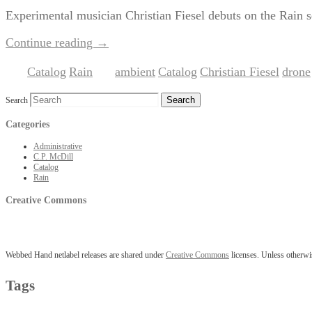
Experimental musician Christian Fiesel debuts on the Rain 
Continue reading
→
Catalog
Rain
ambient
Catalog
Christian Fiesel
drone
Posted in
,
|
Tagged
,
,
,
Search
Categories
Administrative
C.P. McDill
Catalog
Rain
Creative Commons
Webbed Hand netlabel releases are shared under
Creative Commons
licenses. Unless otherwis
Tags