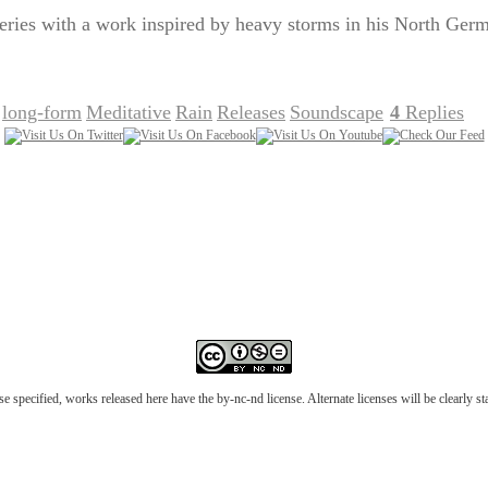
series with a work inspired by heavy storms in his North Ge
long-form
Meditative
Rain
Releases
Soundscape
4
Replies
,
,
,
,
,
|
e specified, works released here have the by-nc-nd license. Alternate licenses will be clearly s