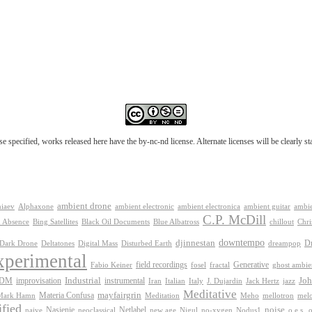
e specified, works released here have the by-nc-nd license. Alternate licenses will be clearly s
ambient drone
ambient electronica
niaev
Alphaxone
ambient electronic
ambient guitar
ambie
C.P. McDill
 Absence
Bing Satellites
Black Oil Documents
Blue Albatross
chillout
Chri
downtempo
djinnestan
D
Dark Drone
Digital Mass
dreampop
Deltatones
Disturbed Earth
xperimental
Generative
field recordings
Fabio Keiner
fosel
fractal
ghost ambie
IDM
improvisation
Industrial
instrumental
Joh
Jack Hertz
jazz
Iran
Italian
Italy
J. Dujardin
Meditative
mayfairgrin
Materia Confusa
Meditation
mel
Mark Hamn
Meho
mellotron
fied
Netlabel
noise
Nasienie
new age
no-xygen
o.e.s.
naive
neoclassical
Nigul
Nodus1
o