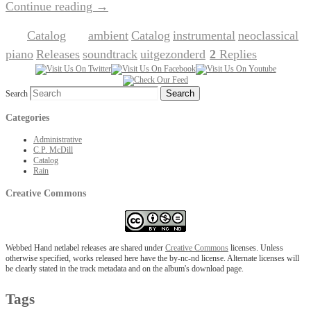
Continue reading
→
Catalog
ambient
Catalog
instrumental
neoclassical
Posted in
|
Tagged
,
,
,
,
piano
Releases
soundtrack
uitgezonderd
2
Replies
,
,
,
|
Search
Categories
Administrative
C.P. McDill
Catalog
Rain
Creative Commons
Webbed Hand netlabel releases are shared under
Creative Commons
licenses. Unless
otherwise specified, works released here have the by-nc-nd license. Alternate licenses will
be clearly stated in the track metadata and on the album's download page.
Tags