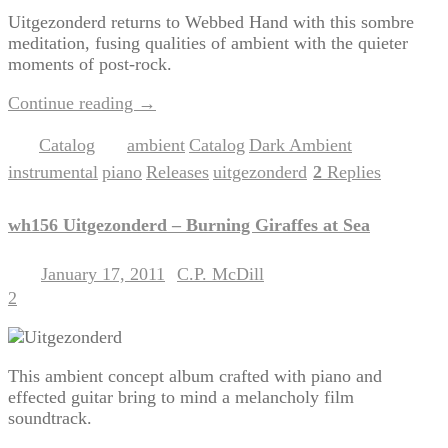
Uitgezonderd returns to Webbed Hand with this sombre
meditation, fusing qualities of ambient with the quieter
moments of post-rock.
Continue reading
→
Catalog
ambient
Catalog
Dark Ambient
Posted in
|
Tagged
,
,
,
instrumental
piano
Releases
uitgezonderd
2
Replies
,
,
,
|
wh156 Uitgezonderd – Burning Giraffes at Sea
January 17, 2011
C.P. McDill
Posted on
by
2
This ambient concept album crafted with piano and
effected guitar bring to mind a melancholy film
soundtrack.