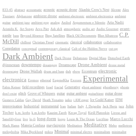
Akashic Crow's Nest
abstract
acoustic
acoustic drone
833-45
acousmatic
Alceste
Alex
ambient drone
ambient electronica
Tiuniaev
Alphaxone
ambient electronic
ambient
Aria Nadii
guitar
ambient jazz
ambient pop
analog
Anilod
Argumentum e Silentio
avant-
Ash shA
atmospheric
Audio Gourmet
Aristidis K.
Art Songs
Arvo Pärt
audio art
C.P.
garde
Beyond Absence
bass
Bing Satellites
Black Oil Documents
Blue Albatross
McDill
classical
collaboration
chillout
Christian Fiesel
cinematic
collaborative
Compilation
conceptual
contemporary classical
Cult of the Hidden Nerve
cut-up
Dark Ambient
Dark Drone
Digital Mass
Deltatones
Disturbed Earth
Drone Ambient
downtempo
djinnestan
Dreamscape
dreampop
drone metal
electronic
Drone Wallah
Eccentrum
dronescape
drum and bass
dub
ebow
Experimental
electronica
Exoxen
Eremos
ethereal
EugeneKha
Generative
field recordings
ghostheory
Fabio Keiner
fosel
fractal
ghost ambient
ghosts
Grove of Whispers
glitch
guitar
guitar ambient
guitar drone
don't exist
guitarbient
IDM
iaiko
i AM esper
Ice Guild Kaiser
Gustavo Caldas
Guy David
Heath Yonaites
improvisation
Industrial
instrumental
John
Jack Hertz
jazz
Iran
Italian
Italy
J. Dujardin
Tocher
k.m. krebs
k.m.krebs
Kaazim Zareb
Kecap Tuyul
Kirill Platonkin
Liroso and
long-form
Marco Lucchi
live
loops
Louie & The Ocean
Sanefiftyfour
lo-fi
Luciftias
Meditative
mayfairgrin
Materia Confusa
Meditation
Mark Hamn
Meho
mellotron
Minimal
melophobia
Mika Bjorklund
mikra
minimal electro
minimalism
minimalist