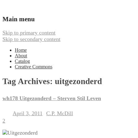
Ambient, Drone, and Electroacoustic
Webbed Hand Records
Main menu
Music
Skip to primary content
Skip to secondary content
Home
About
Catalog
Creative Commons
Tag Archives:
uitgezonderd
wh178 Uitgezonderd – Sterven Stil Leven
April 3, 2011
C.P. McDill
Posted on
by
2