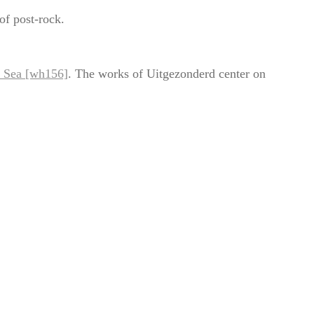
of post-rock.
t Sea [wh156]
. The works of Uitgezonderd center on