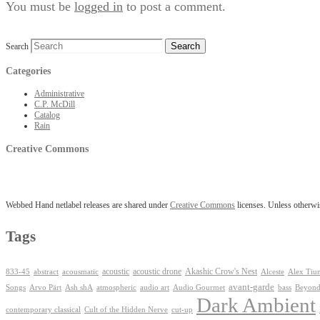
You must be
logged in
to post a comment.
Search
Categories
Administrative
C.P. McDill
Catalog
Rain
Creative Commons
Webbed Hand netlabel releases are shared under
Creative Commons
licenses. Unless otherwis
Tags
Akashic Crow's Nest
abstract
acoustic
acoustic drone
833-45
acousmatic
Alceste
Alex Tiu
avant-garde
Ash shA
atmospheric
Audio Gourmet
Beyond
Songs
Arvo Pärt
audio art
bass
Dark Ambient
contemporary classical
Cult of the Hidden Nerve
cut-up