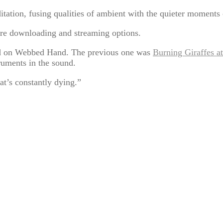
ation, fusing qualities of ambient with the quieter moments 
re downloading and streaming options.
sed on Webbed Hand. The previous one was
Burning Giraffes a
ruments in the sound.
hat’s constantly dying.”