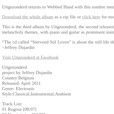
Uitgezonderd returns to Webbed Hand with this sombre medit
Download the whole album
as a zip file or
click here
for mo
This is the third album by Uitgezonderd, the second relea
melancholy themes, with piano and guitar as prominent inst
“The cd called “Stervend Stil Leven” is about the still life t
–Jeffrey Dujardin
Visit Uitgzonderd at Facebook
Uitgezonderd
project by Jeffrey Dujardin
Country:Belgium
Released: April 2011
Genre: Electronic
Style:Classical,Instrumental,Ambient
Track List:
01 Rugosa [08:07]