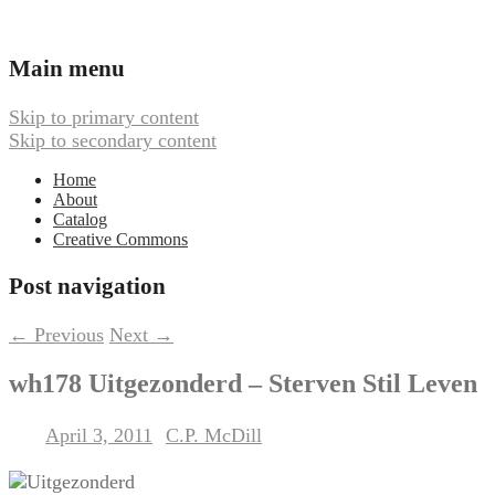
Ambient, Drone, and Electroacoustic
Webbed Hand Records
Main menu
Skip to primary content
Skip to secondary content
Home
About
Catalog
Creative Commons
Post navigation
←
Previous
Next
→
wh178 Uitgezonderd – Sterven Stil Leven
April 3, 2011
C.P. McDill
Posted on
by