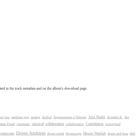
tated in the track metadata and on the album's download page.
Aria Nadii
nt jazz
ambient pop
analog
Anilod
Argumentum e Silentio
Aristidis K.
Art
classical
collaboration
Compilation
conceptual
stian Fiesel
cinematic
collaborative
Drone Ambient
reamscape
Drone Wallah
drone metal
dronescape
drum and bass
dub