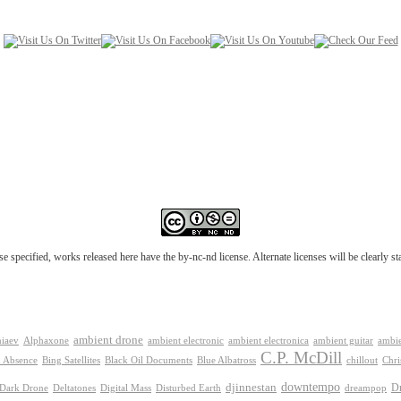
e specified, works released here have the by-nc-nd license. Alternate licenses will be clearly s
ambient drone
ambient electronica
niaev
Alphaxone
ambient electronic
ambient guitar
ambie
C.P. McDill
 Absence
Bing Satellites
Black Oil Documents
Blue Albatross
chillout
Chri
downtempo
djinnestan
D
Dark Drone
Digital Mass
dreampop
Deltatones
Disturbed Earth