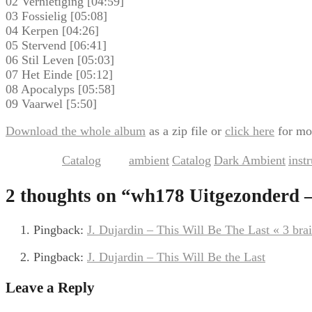
02 Vernietiging [04:59]
03 Fossielig [05:08]
04 Kerpen [04:26]
05 Stervend [06:41]
06 Stil Leven [05:03]
07 Het Einde [05:12]
08 Apocalyps [05:58]
09 Vaarwel [5:50]
Download the whole album
as a zip file or
click here
for mo
Catalog
ambient
Catalog
Dark Ambient
inst
This entry was posted in
and tagged
,
,
,
2 thoughts on “
wh178 Uitgezonderd –
Pingback:
J. Dujardin – This Will Be The Last « 3 brai
Pingback:
J. Dujardin – This Will Be the Last
Leave a Reply