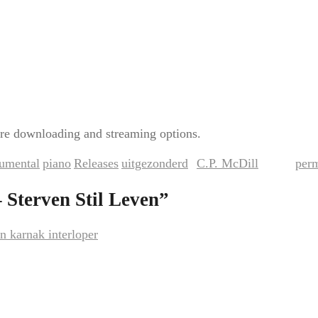
re downloading and streaming options.
rumental
piano
Releases
uitgezonderd
C.P. McDill
per
,
,
,
by
. Bookmark the
 Sterven Stil Leven
”
n karnak interloper