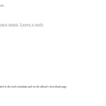
on.
pace music
Leave a reply
|
tated in the track metadata and on the album's download page.