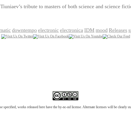
uniaev’s tribute to masters of both science and science ficti
matic
downtempo
electronic
electronica
IDM
mood
Releases
s
,
,
,
,
,
,
,
e specified, works released here have the by-nc-nd license. Alternate licenses will be clearly s