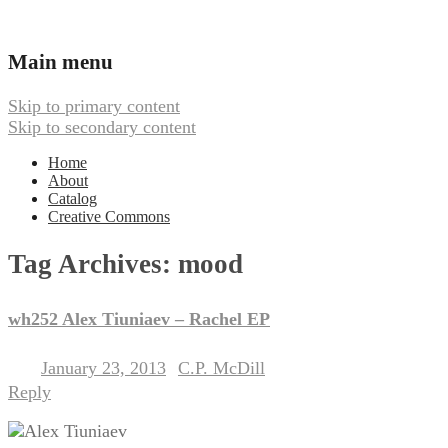
Ambient, Drone, and Electroacoustic
Webbed Hand Records
Main menu
Skip to primary content
Skip to secondary content
Home
About
Catalog
Creative Commons
Tag Archives:
mood
wh252 Alex Tiuniaev – Rachel EP
January 23, 2013
C.P. McDill
Posted on
by
Reply