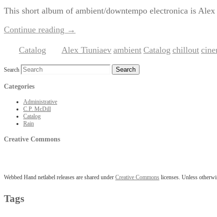
This short album of ambient/downtempo electronica is Alex Ti
Continue reading
→
Catalog
Alex Tiuniaev
ambient
Catalog
chillout
cine
Posted in
|
Tagged
,
,
,
,
Search
Categories
Administrative
C.P. McDill
Catalog
Rain
Creative Commons
Webbed Hand netlabel releases are shared under
Creative Commons
licenses. Unless otherwis
Tags