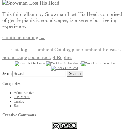
This third album by Snowman Lost His Head, comprised
of gentle pianistic soundscapes, is a serene but riveting
experience.
Continue reading
→
Catalog
ambient
Catalog
piano ambient
Releases
Posted in
|
Tagged
,
,
,
,
Soundscape
soundtrack
4
Replies
,
|
Search
Categories
Administrative
C.P. McDill
Catalog
Rain
Creative Commons