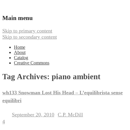
Ambient, Drone, and Electroacoustic
Webbed Hand Records
Main menu
Music
Skip to primary content
Skip to secondary content
Home
About
Catalog
Creative Commons
Tag Archives:
piano ambient
wh133 Snowman Lost His Head – L’equilibrista sense
equilibri
September 20, 2010
C.P. McDill
Posted on
by
4