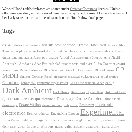
Webbed Hand netlabel releases are shared under
Creative Commons
licenses. Unless
otherwise specified, works released here have the by-nc-nd license. Alternate licenses will
be clearly stated in the track metadata and on the album's download page.
Tags
Akashic Crow's Nest
abstract
acoustic
acoustic drone
833-45
acousmatic
Alceste
Alex
ambient drone
ambient electronica
Tiuniaev
Alphaxone
ambient electronic
ambient
Aria Nadii
guitar
ambient jazz
ambient pop
analog
Anilod
Argumentum e Silentio
avant-
Ash shA
atmospheric
Audio Gourmet
Aristidis K.
Art Songs
Arvo Pärt
audio art
C.P.
garde
Beyond Absence
bass
Bing Satellites
Black Oil Documents
Blue Albatross
McDill
classical
collaboration
chillout
Christian Fiesel
cinematic
collaborative
Compilation
conceptual
contemporary classical
Cult of the Hidden Nerve
cut-up
Dark Ambient
Dark Drone
Digital Mass
Deltatones
Disturbed Earth
Drone Ambient
downtempo
djinnestan
Dreamscape
dreampop
drone metal
electronic
Drone Wallah
Eccentrum
dronescape
drum and bass
dub
ebow
Experimental
electronica
Exoxen
Eremos
ethereal
EugeneKha
Generative
field recordings
ghostheory
Fabio Keiner
fosel
fractal
ghost ambient
ghosts
Grove of Whispers
glitch
guitar
guitar ambient
guitar drone
don't exist
guitarbient