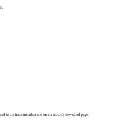
e.
tated in the track metadata and on the album's download page.