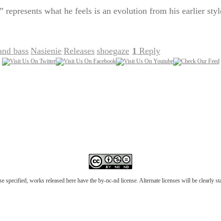
represents what he feels is an evolution from his earlier styl
and bass
Nasienie
Releases
shoegaze
1
Reply
,
,
,
|
e specified, works released here have the by-nc-nd license. Alternate licenses will be clearly s