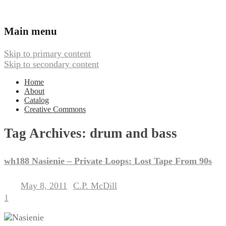
Ambient, Drone, and Electroacoustic
Webbed Hand Records
Main menu
Skip to primary content
Skip to secondary content
Home
About
Catalog
Creative Commons
Tag Archives:
drum and bass
wh188 Nasienie – Private Loops: Lost Tape From 90s
May 8, 2011
C.P. McDill
Posted on
by
1