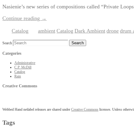
Nasienie’s new series of compositions called “Private Loops” 
Continue reading
→
Catalog
ambient
Catalog
Dark Ambient
drone
drum 
Posted in
|
Tagged
,
,
,
,
Search
Categories
Administrative
C.P. McDill
Catalog
Rain
Creative Commons
Webbed Hand netlabel releases are shared under
Creative Commons
licenses. Unless otherwis
Tags