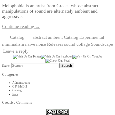
Melophobia is an artist from Greece whose abstract
manipulations of sound are alternately ambient and
aggressive.
Continue reading
→
Catalog
abstract
ambient
Catalog
Experimental
Posted in
|
Tagged
,
,
,
,
minimalism
naive
noise
Releases
sound collage
Soundscape
,
,
,
,
,
Leave a reply
|
Search
Categories
Administrative
C.P. McDill
Catalog
Rain
Creative Commons