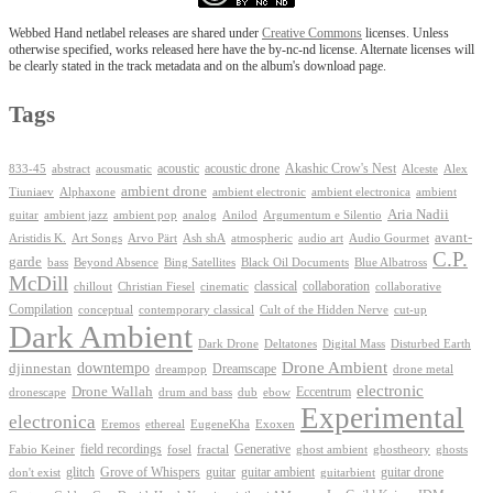
Webbed Hand netlabel releases are shared under
Creative Commons
licenses. Unless
otherwise specified, works released here have the by-nc-nd license. Alternate licenses will
be clearly stated in the track metadata and on the album's download page.
Tags
Akashic Crow's Nest
abstract
acoustic
acoustic drone
833-45
acousmatic
Alceste
Alex
ambient drone
ambient electronica
Tiuniaev
Alphaxone
ambient electronic
ambient
Aria Nadii
guitar
ambient jazz
ambient pop
analog
Anilod
Argumentum e Silentio
avant-
Ash shA
atmospheric
Audio Gourmet
Aristidis K.
Art Songs
Arvo Pärt
audio art
C.P.
garde
Beyond Absence
bass
Bing Satellites
Black Oil Documents
Blue Albatross
McDill
classical
collaboration
chillout
Christian Fiesel
cinematic
collaborative
Compilation
conceptual
contemporary classical
Cult of the Hidden Nerve
cut-up
Dark Ambient
Dark Drone
Digital Mass
Deltatones
Disturbed Earth
Drone Ambient
downtempo
djinnestan
Dreamscape
dreampop
drone metal
electronic
Drone Wallah
Eccentrum
dronescape
drum and bass
dub
ebow
Experimental
electronica
Exoxen
Eremos
ethereal
EugeneKha
Generative
field recordings
ghostheory
Fabio Keiner
fosel
fractal
ghost ambient
ghosts
Grove of Whispers
glitch
guitar
guitar ambient
guitar drone
don't exist
guitarbient