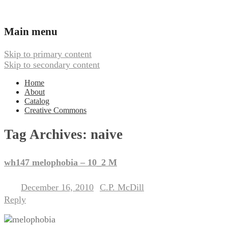
Ambient, Drone, and Electroacoustic
Webbed Hand Records
Main menu
Music
Skip to primary content
Skip to secondary content
Home
About
Catalog
Creative Commons
Tag Archives:
naive
wh147 melophobia – 10_2 M
December 16, 2010
C.P. McDill
Posted on
by
Reply