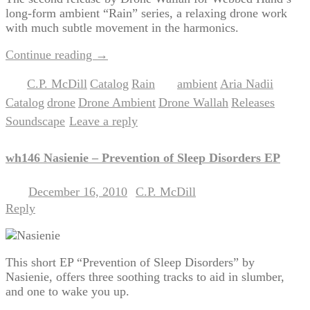
long-form ambient “Rain” series, a relaxing drone work
with much subtle movement in the harmonics.
Continue reading
→
C.P. McDill
Catalog
Rain
ambient
Aria Nadii
Posted in
,
,
|
Tagged
,
,
Catalog
drone
Drone Ambient
Drone Wallah
Releases
,
,
,
,
,
Soundscape
Leave a reply
|
wh146 Nasienie – Prevention of Sleep Disorders EP
December 16, 2010
C.P. McDill
Posted on
by
Reply
This short EP “Prevention of Sleep Disorders” by
Nasienie, offers three soothing tracks to aid in slumber,
and one to wake you up.