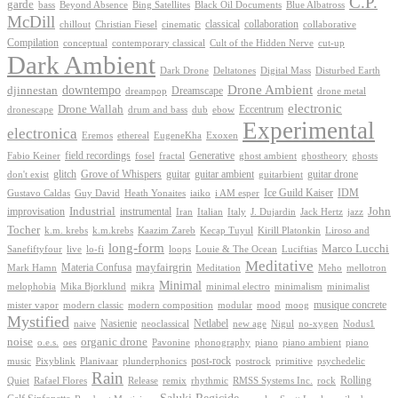
C.P.
garde
Beyond Absence
bass
Bing Satellites
Black Oil Documents
Blue Albatross
McDill
classical
collaboration
chillout
Christian Fiesel
cinematic
collaborative
Compilation
conceptual
contemporary classical
Cult of the Hidden Nerve
cut-up
Dark Ambient
Dark Drone
Digital Mass
Deltatones
Disturbed Earth
Drone Ambient
downtempo
djinnestan
Dreamscape
dreampop
drone metal
electronic
Drone Wallah
Eccentrum
dronescape
drum and bass
dub
ebow
Experimental
electronica
Exoxen
Eremos
ethereal
EugeneKha
Generative
field recordings
ghostheory
Fabio Keiner
fosel
fractal
ghost ambient
ghosts
Grove of Whispers
glitch
guitar
guitar ambient
guitar drone
don't exist
guitarbient
IDM
iaiko
i AM esper
Ice Guild Kaiser
Gustavo Caldas
Guy David
Heath Yonaites
improvisation
Industrial
instrumental
John
Jack Hertz
jazz
Iran
Italian
Italy
J. Dujardin
Tocher
k.m. krebs
k.m.krebs
Kaazim Zareb
Kecap Tuyul
Kirill Platonkin
Liroso and
long-form
Marco Lucchi
live
loops
Louie & The Ocean
Sanefiftyfour
lo-fi
Luciftias
Meditative
mayfairgrin
Materia Confusa
Meditation
Mark Hamn
Meho
mellotron
Minimal
melophobia
Mika Bjorklund
mikra
minimal electro
minimalism
minimalist
musique concrete
mister vapor
modern classic
modern composition
modular
mood
moog
Mystified
Netlabel
Nasienie
new age
no-xygen
naive
neoclassical
Nigul
Nodus1
noise
organic drone
o.e.s.
phonography
piano
oes
Pavonine
piano ambient
piano
post-rock
plunderphonics
postrock
psychedelic
music
Pixyblink
Planivaar
primitive
Rain
Quiet
Release
remix
rhythmic
Rolling
Rafael Flores
RMSS Systems Inc.
rock