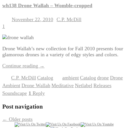
wh138 Drone Wallah – Womble-cropped
November 22, 2010
C.P. McDill
Posted on
by
1
Drone Wallah’s new collection for Fall 2010 presents four
glamorous drones in a variety of edgy styles and colors.
Continue reading
→
C.P. McDill
Catalog
ambient
Catalog
drone
Drone
Posted in
,
|
Tagged
,
,
,
Ambient
Drone Wallah
Meditative
Netlabel
Releases
,
,
,
,
,
Soundscape
1
Reply
|
Post navigation
←
Older posts