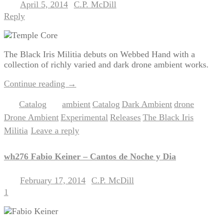
April 5, 2014
C.P. McDill
Posted on
by
Reply
The Black Iris Militia debuts on Webbed Hand with a
collection of richly varied and dark drone ambient works.
Continue reading
→
Catalog
ambient
Catalog
Dark Ambient
drone
Posted in
|
Tagged
,
,
,
,
Drone Ambient
Experimental
Releases
The Black Iris
,
,
,
Militia
Leave a reply
|
wh276 Fabio Keiner – Cantos de Noche y Dia
February 17, 2014
C.P. McDill
Posted on
by
1