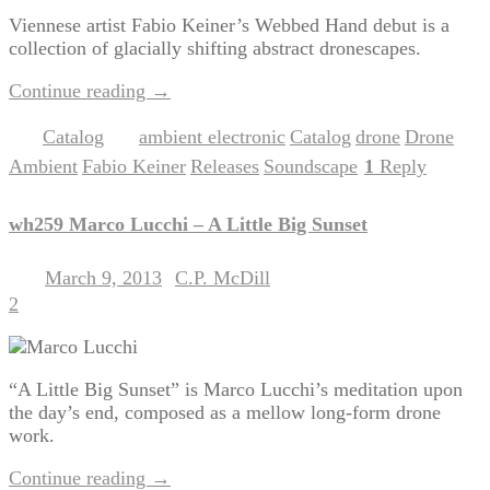
Viennese artist Fabio Keiner’s Webbed Hand debut is a
collection of glacially shifting abstract dronescapes.
Continue reading
→
Catalog
ambient electronic
Catalog
drone
Drone
Posted in
|
Tagged
,
,
,
Ambient
Fabio Keiner
Releases
Soundscape
1
Reply
,
,
,
|
wh259 Marco Lucchi – A Little Big Sunset
March 9, 2013
C.P. McDill
Posted on
by
2
“A Little Big Sunset” is Marco Lucchi’s meditation upon
the day’s end, composed as a mellow long-form drone
work.
Continue reading
→