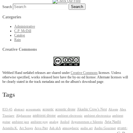
Search
Categories
Administrative
C.P. McDill
Catalog
Rain
Creative Commons
Webbed Hand netlabel releases are shared under
Creative Commons
licenses. Unless
otherwise specified, works released here have the by-nc-nd license. Alternate licenses will
be clearly stated in the track metadata and on the album's download page.
Tags
Akashic Crow's Nest
abstract
acoustic
acoustic drone
833-45
acousmatic
Alceste
Alex
ambient drone
ambient electronica
Tiuniaev
Alphaxone
ambient electronic
ambient
Aria Nadii
guitar
ambient jazz
ambient pop
analog
Anilod
Argumentum e Silentio
avant-
Ash shA
atmospheric
Audio Gourmet
Aristidis K.
Art Songs
Arvo Pärt
audio art