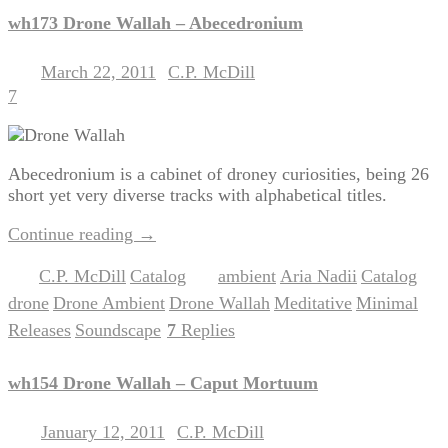
wh173 Drone Wallah – Abecedronium
March 22, 2011
C.P. McDill
Posted on
by
7
Abecedronium is a cabinet of droney curiosities, being 26
short yet very diverse tracks with alphabetical titles.
Continue reading
→
C.P. McDill
Catalog
ambient
Aria Nadii
Catalog
Posted in
,
|
Tagged
,
,
,
drone
Drone Ambient
Drone Wallah
Meditative
Minimal
,
,
,
,
,
Releases
Soundscape
7
Replies
,
|
wh154 Drone Wallah – Caput Mortuum
January 12, 2011
C.P. McDill
Posted on
by