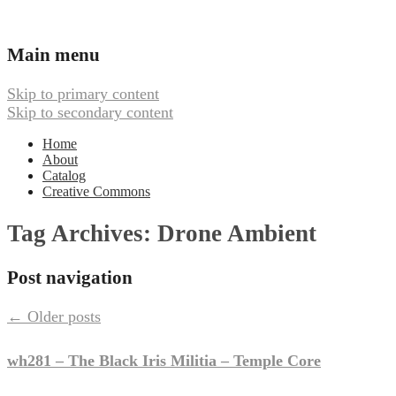
Ambient, Drone, and Electroacoustic
Webbed Hand Records
Main menu
Music
Skip to primary content
Skip to secondary content
Home
About
Catalog
Creative Commons
Tag Archives:
Drone Ambient
Post navigation
←
Older posts
wh281 – The Black Iris Militia – Temple Core