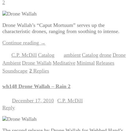
2
Drone Wallah’s “Caput Mortuum” serves up the
characteristic drones, ranging from soothing to intense.
Continue reading
→
C.P. McDill
Catalog
ambient
Catalog
drone
Drone
Posted in
,
|
Tagged
,
,
,
Ambient
Drone Wallah
Meditative
Minimal
Releases
,
,
,
,
,
Soundscape
2
Replies
|
wh148 Drone Wallah – Rain 2
December 17, 2010
C.P. McDill
Posted on
by
Reply
The second release by Drone Wallah for Webbed Hand’s