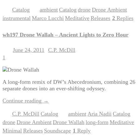
Catalog
ambient
Catalog
drone
Drone Ambient
Posted in
|
Tagged
,
,
,
,
instrumental
Marco Lucchi
Meditative
Releases
2
Replies
,
,
,
|
wh197 Drone Wallah – Ancient Lights to Zero Hour
June 24, 2011
C.P. McDill
Posted on
by
1
A long-form remix of DW’s Abecedronium, combining 26
separate drones into an ever-shifting odyssey.
Continue reading
→
C.P. McDill
Catalog
ambient
Aria Nadii
Catalog
Posted in
,
|
Tagged
,
,
,
drone
Drone Ambient
Drone Wallah
long-form
Meditative
,
,
,
,
,
Minimal
Releases
Soundscape
1
Reply
,
,
|