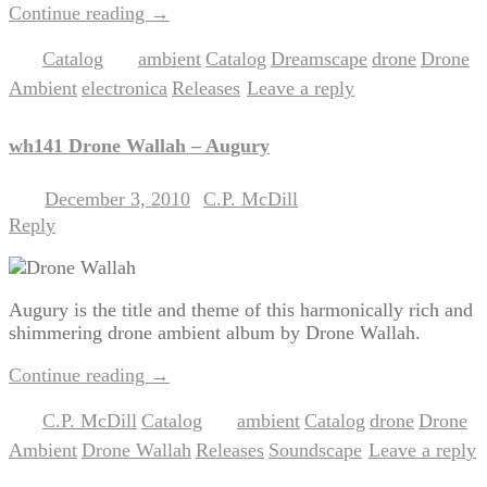
Continue reading
→
Catalog
ambient
Catalog
Dreamscape
drone
Drone
Posted in
|
Tagged
,
,
,
,
Ambient
electronica
Releases
Leave a reply
,
,
|
wh141 Drone Wallah – Augury
December 3, 2010
C.P. McDill
Posted on
by
Reply
Augury is the title and theme of this harmonically rich and
shimmering drone ambient album by Drone Wallah.
Continue reading
→
C.P. McDill
Catalog
ambient
Catalog
drone
Drone
Posted in
,
|
Tagged
,
,
,
Ambient
Drone Wallah
Releases
Soundscape
Leave a reply
,
,
,
|