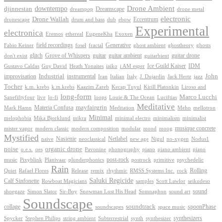
Drone Ambient
downtempo
djinnestan
Dreamscape
dreampop
drone metal
electronic
Drone Wallah
Eccentrum
dronescape
drum and bass
dub
ebow
Experimental
electronica
Exoxen
Eremos
ethereal
EugeneKha
Generative
field recordings
ghostheory
Fabio Keiner
fosel
fractal
ghost ambient
ghosts
Grove of Whispers
glitch
guitar
guitar ambient
guitar drone
don't exist
guitarbient
IDM
iaiko
i AM esper
Ice Guild Kaiser
Gustavo Caldas
Guy David
Heath Yonaites
improvisation
Industrial
instrumental
John
Jack Hertz
jazz
Iran
Italian
Italy
J. Dujardin
Tocher
k.m. krebs
k.m.krebs
Kaazim Zareb
Kecap Tuyul
Kirill Platonkin
Liroso and
long-form
Marco Lucchi
live
loops
Louie & The Ocean
Sanefiftyfour
lo-fi
Luciftias
Meditative
mayfairgrin
Materia Confusa
Meditation
Mark Hamn
Meho
mellotron
Minimal
melophobia
Mika Bjorklund
mikra
minimal electro
minimalism
minimalist
musique concrete
mister vapor
modern classic
modern composition
modular
mood
moog
Mystified
Netlabel
Nasienie
new age
no-xygen
naive
neoclassical
Nigul
Nodus1
noise
organic drone
o.e.s.
phonography
piano
oes
Pavonine
piano ambient
piano
post-rock
plunderphonics
postrock
psychedelic
music
Pixyblink
Planivaar
primitive
Rain
Quiet
Release
remix
rhythmic
Rolling
Rafael Flores
RMSS Systems Inc.
rock
Saluki Regicide
Calf Sinfonette
Scott Lawlor
Rowboat Magicians
samples
seikudeso
sound
Sir-Boy
Snowman Lost His Head
sound art
shoegaze
Simon Slator
Somnaphon
Soundscape
collage
soundtrack
space music
spoonPhase
soundscapes
synthesizers
synthesizer
Spycker
Stephen Philips
string ambient
Subterrestrial
synth