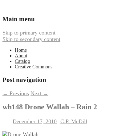
Ambient, Drone, and Electroacoustic
Webbed Hand Records
Main menu
Music
Skip to primary content
Skip to secondary content
Home
About
Catalog
Creative Commons
Post navigation
←
Previous
Next
→
wh148 Drone Wallah – Rain 2
December 17, 2010
C.P. McDill
Posted on
by