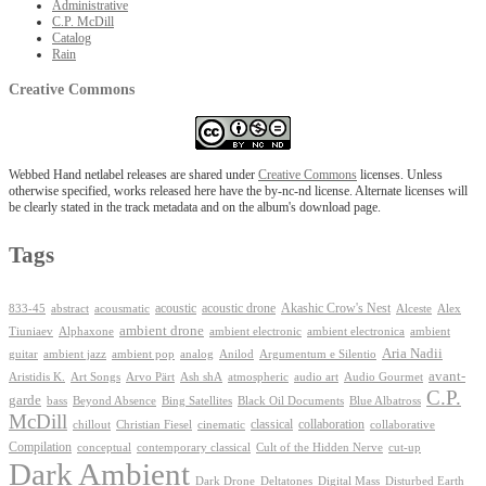
Administrative
C.P. McDill
Catalog
Rain
Creative Commons
Webbed Hand netlabel releases are shared under
Creative Commons
licenses. Unless
otherwise specified, works released here have the by-nc-nd license. Alternate licenses will
be clearly stated in the track metadata and on the album's download page.
Tags
Akashic Crow's Nest
abstract
acoustic
acoustic drone
833-45
acousmatic
Alceste
Alex
ambient drone
ambient electronica
Tiuniaev
Alphaxone
ambient electronic
ambient
Aria Nadii
guitar
ambient jazz
ambient pop
analog
Anilod
Argumentum e Silentio
avant-
Ash shA
atmospheric
Audio Gourmet
Aristidis K.
Art Songs
Arvo Pärt
audio art
C.P.
garde
Beyond Absence
bass
Bing Satellites
Black Oil Documents
Blue Albatross
McDill
classical
collaboration
chillout
Christian Fiesel
cinematic
collaborative
Compilation
conceptual
contemporary classical
Cult of the Hidden Nerve
cut-up
Dark Ambient
Dark Drone
Digital Mass
Deltatones
Disturbed Earth