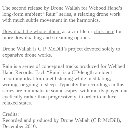
The second release by Drone Wallah for Webbed Hand’s
long-form ambient “Rain” series, a relaxing drone work
with much subtle movement in the harmonics.
Download the whole album
as a zip file or
click here
for
more downloading and streaming options.
Drone Wallah is C.P. McDill’s project devoted solely to
expansive drone works.
Rain is a series of conceptual tracks produced for Webbed
Hand Records. Each “Rain” is a CD-length ambient
recording ideal for quiet listening while meditating,
writing, or going to sleep. Typically the recordings in this
series are minimalistic soundscapes, with motifs played out
cyclically rather than progressively, in order to induce
relaxed states.
Credits:
Recorded and produced by Drone Wallah (C.P. McDill),
December 2010.