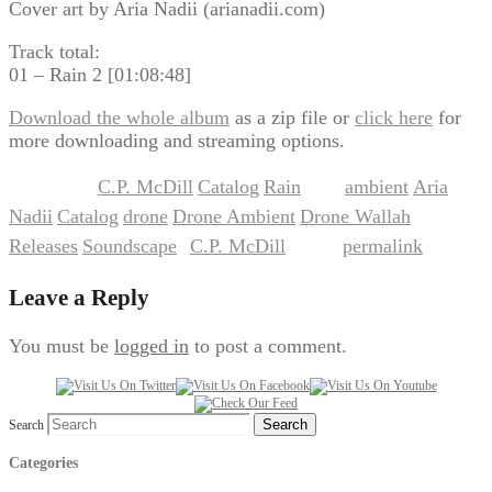
Cover art by Aria Nadii (arianadii.com)
Track total:
01 – Rain 2 [01:08:48]
Download the whole album
as a zip file or
click here
for
more downloading and streaming options.
C.P. McDill
Catalog
Rain
ambient
Aria
This entry was posted in
,
,
and tagged
,
Nadii
Catalog
drone
Drone Ambient
Drone Wallah
,
,
,
,
,
Releases
Soundscape
C.P. McDill
permalink
,
by
. Bookmark the
.
Leave a Reply
You must be
logged in
to post a comment.
Search
Categories