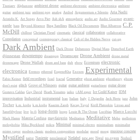
ambient drone
ambient electronica
Tiuniaev
Alphaxone
ambient electronic
ambient
Aria Nadii
guitar
ambient jazz
ambient pop
analog
Anilod
Argumentum e Silentio
avant-
Ash shA
atmospheric
Audio Gourmet
Aristidis K.
Art Songs
Arvo Pärt
audio art
C.P.
garde
Beyond Absence
bass
Bing Satellites
Black Oil Documents
Blue Albatross
McDill
classical
collaboration
chillout
Christian Fiesel
cinematic
collaborative
Compilation
conceptual
contemporary classical
Cult of the Hidden Nerve
cut-up
Dark Ambient
Dark Drone
Digital Mass
Deltatones
Disturbed Earth
Drone Ambient
downtempo
djinnestan
Dreamscape
dreampop
drone metal
electronic
Drone Wallah
Eccentrum
dronescape
drum and bass
dub
ebow
Experimental
electronica
Exoxen
Eremos
ethereal
EugeneKha
Generative
field recordings
ghostheory
Fabio Keiner
fosel
fractal
ghost ambient
ghosts
Grove of Whispers
glitch
guitar
guitar ambient
guitar drone
don't exist
guitarbient
IDM
iaiko
i AM esper
Ice Guild Kaiser
Gustavo Caldas
Guy David
Heath Yonaites
improvisation
Industrial
instrumental
John
Jack Hertz
jazz
Iran
Italian
Italy
J. Dujardin
Tocher
k.m. krebs
k.m.krebs
Kaazim Zareb
Kecap Tuyul
Kirill Platonkin
Liroso and
long-form
Marco Lucchi
live
loops
Louie & The Ocean
Sanefiftyfour
lo-fi
Luciftias
Meditative
mayfairgrin
Materia Confusa
Meditation
Mark Hamn
Meho
mellotron
Minimal
melophobia
Mika Bjorklund
mikra
minimal electro
minimalism
minimalist
musique concrete
mister vapor
modern classic
modern composition
modular
mood
moog
Mystified
Netlabel
Nasienie
new age
no-xygen
naive
neoclassical
Nigul
Nodus1