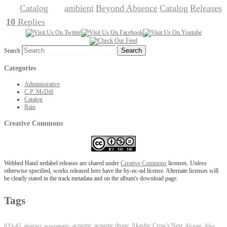
Catalog
ambient
Beyond Absence
Catalog
Releases
Posted in
|
Tagged
,
,
,
10
Replies
|
Search
Categories
Administrative
C.P. McDill
Catalog
Rain
Creative Commons
Webbed Hand netlabel releases are shared under
Creative Commons
licenses. Unless
otherwise specified, works released here have the by-nc-nd license. Alternate licenses will
be clearly stated in the track metadata and on the album's download page.
Tags
Akashic Crow's Nest
abstract
acoustic
acoustic drone
833-45
acousmatic
Alceste
Alex