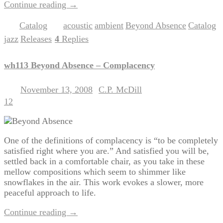
Continue reading
→
Catalog
acoustic
ambient
Beyond Absence
Catalog
Posted in
|
Tagged
,
,
,
,
jazz
Releases
4
Replies
,
|
wh113 Beyond Absence – Complacency
November 13, 2008
C.P. McDill
Posted on
by
12
One of the definitions of complacency is “to be completely
satisfied right where you are.” And satisfied you will be,
settled back in a comfortable chair, as you take in these
mellow compositions which seem to shimmer like
snowflakes in the air. This work evokes a slower, more
peaceful approach to life.
Continue reading
→