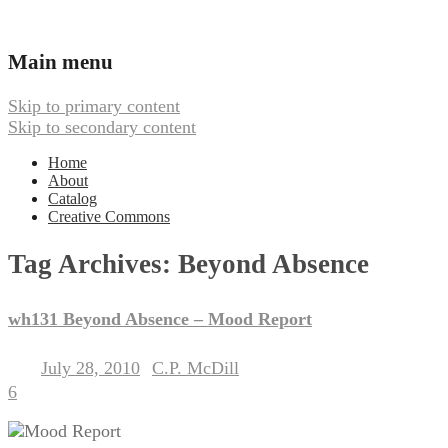
Ambient, Drone, and Electroacoustic
Webbed Hand Records
Main menu
Music
Skip to primary content
Skip to secondary content
Home
About
Catalog
Creative Commons
Tag Archives:
Beyond Absence
wh131 Beyond Absence – Mood Report
July 28, 2010
C.P. McDill
Posted on
by
6