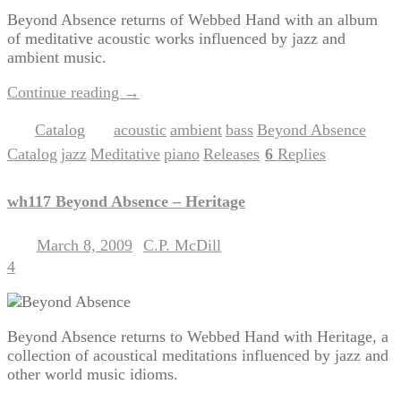
Beyond Absence returns of Webbed Hand with an album
of meditative acoustic works influenced by jazz and
ambient music.
Continue reading
→
Catalog
acoustic
ambient
bass
Beyond Absence
Posted in
|
Tagged
,
,
,
,
Catalog
jazz
Meditative
piano
Releases
6
Replies
,
,
,
,
|
wh117 Beyond Absence – Heritage
March 8, 2009
C.P. McDill
Posted on
by
4
Beyond Absence returns to Webbed Hand with Heritage, a
collection of acoustical meditations influenced by jazz and
other world music idioms.