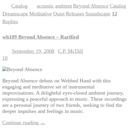
Catalog
acoustic
ambient
Beyond Absence
Catalog
Posted in
|
Tagged
,
,
,
,
Dreamscape
Meditative
Quiet
Releases
Soundscape
12
,
,
,
,
|
Replies
wh109 Beyond Absence – Rarified
September 19, 2008
C.P. McDill
Posted on
by
10
Beyond Absence debuts on Webbed Hand with this
engaging and meditative set of instrumental
improvisations. A delightful eyes-closed ambient journey,
expressing a peaceful approach to music. These recordings
are a personal journey of two friends, seeking to find the
deeper impulses and feelings in music.
Continue reading
→