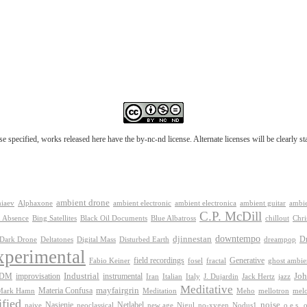
e specified, works released here have the by-nc-nd license. Alternate licenses will be clearly s
ambient drone
ambient electronica
niaev
Alphaxone
ambient electronic
ambient guitar
ambie
C.P. McDill
 Absence
Bing Satellites
Black Oil Documents
Blue Albatross
chillout
Chri
downtempo
djinnestan
D
Dark Drone
Digital Mass
dreampop
Deltatones
Disturbed Earth
xperimental
Generative
field recordings
Fabio Keiner
fosel
fractal
ghost ambie
IDM
improvisation
Industrial
instrumental
Joh
Jack Hertz
jazz
Iran
Italian
Italy
J. Dujardin
Meditative
mayfairgrin
Materia Confusa
Meditation
mel
Mark Hamn
Meho
mellotron
fied
Netlabel
noise
Nasienie
new age
no-xygen
o.e.s.
naive
neoclassical
Nigul
Nodus1
o