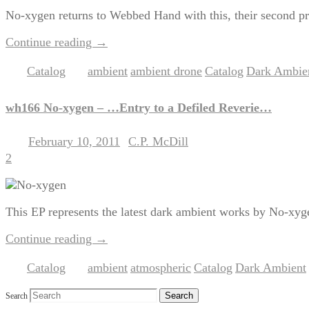
No-xygen returns to Webbed Hand with this, their second pr
Continue reading
→
Catalog
ambient
ambient drone
Catalog
Dark Ambie
Posted in
|
Tagged
,
,
,
wh166 No-xygen – …Entry to a Defiled Reverie…
February 10, 2011
C.P. McDill
Posted on
by
2
This EP represents the latest dark ambient works by No-xyg
Continue reading
→
Catalog
ambient
atmospheric
Catalog
Dark Ambient
Posted in
|
Tagged
,
,
,
,
Search