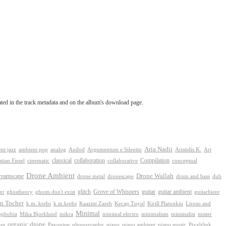
tated in the track metadata and on the album's download page.
Aria Nadii
nt jazz
ambient pop
analog
Anilod
Argumentum e Silentio
Aristidis K.
Art
classical
collaboration
Compilation
conceptual
stian Fiesel
cinematic
collaborative
Drone Ambient
reamscape
Drone Wallah
drone metal
dronescape
drum and bass
dub
Grove of Whispers
ghostheory
glitch
guitar
guitar ambient
nt
ghosts don't exist
guitarbient
n Tocher
k.m. krebs
k.m.krebs
Kaazim Zareb
Kecap Tuyul
Kirill Platonkin
Liroso and
Minimal
ophobia
Mika Bjorklund
mikra
minimal electro
minimalism
mister
minimalist
organic drone
phonography
piano
es
Pavonine
piano ambient
piano music
Pixyblink