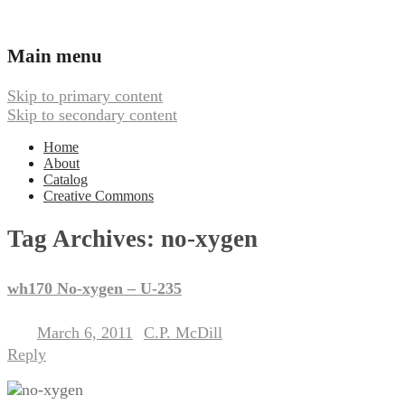
Ambient, Drone, and Electroacoustic
Webbed Hand Records
Main menu
Skip to primary content
Skip to secondary content
Home
About
Catalog
Creative Commons
Tag Archives:
no-xygen
wh170 No-xygen – U-235
March 6, 2011
C.P. McDill
Posted on
by
Reply