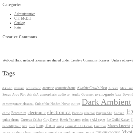
Categories
Administrative
C.P. McDill
Catalog
Rain
Creative Commons
Webbed Hand netlabel releases are shared under
Creative Commons
licenses. Unless otherwis
Tags
Akashic Crow's Nest
abstract
acoustic
acoustic drone
833-45
acousmatic
Alceste
Alex Tiu
avant-garde
Ash shA
atmospheric
Audio Gourmet
Beyond
Songs
Arvo Pärt
audio art
bass
Dark Ambient
contemporary classical
Cult of the Hidden Nerve
cut-up
E
electronica
electronic
Eccentrum
Exoxen
ebow
Eremos
ethereal
EugeneKha
guitar drone
iaiko
i AM esper
Ice Guild Kaiser
Gustavo Caldas
Guy David
Heath Yonaites
long-form
Marco Lucchi
live
loops
Louie & The Ocean
Sanefiftyfour
lo-fi
Luciftias
Mysti
musique concrete
vapor
modern classic
modern composition
modular
mood
moog