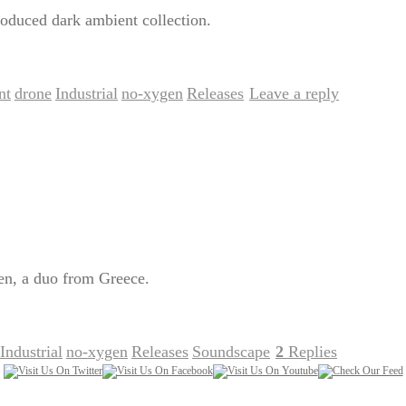
oduced dark ambient collection.
nt
drone
Industrial
no-xygen
Releases
Leave a reply
,
,
,
,
|
en, a duo from Greece.
Industrial
no-xygen
Releases
Soundscape
2
Replies
,
,
,
|