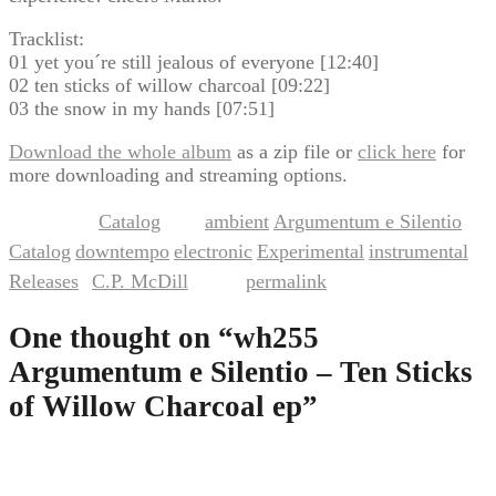
Tracklist:
01 yet you´re still jealous of everyone [12:40]
02 ten sticks of willow charcoal [09:22]
03 the snow in my hands [07:51]
Download the whole album
as a zip file or
click here
for
more downloading and streaming options.
Catalog
ambient
Argumentum e Silentio
This entry was posted in
and tagged
,
,
Catalog
downtempo
electronic
Experimental
instrumental
,
,
,
,
,
Releases
C.P. McDill
permalink
by
. Bookmark the
.
One thought on “
wh255
Argumentum e Silentio – Ten Sticks
of Willow Charcoal ep
”