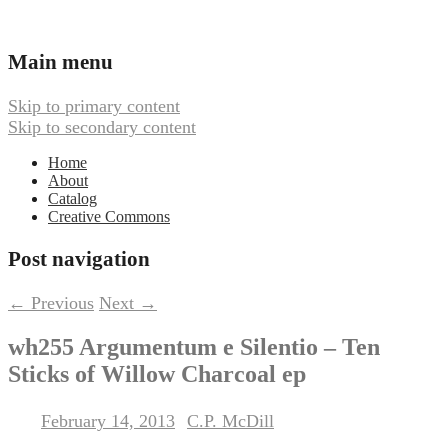
Ambient, Drone, and Electroacoustic
Webbed Hand Records
Main menu
Music
Skip to primary content
Skip to secondary content
Home
About
Catalog
Creative Commons
Post navigation
←
Previous
Next
→
wh255 Argumentum e Silentio – Ten
Sticks of Willow Charcoal ep
February 14, 2013
C.P. McDill
Posted on
by