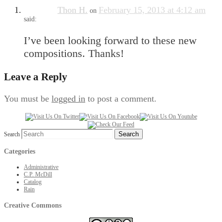
Thon H.
February 15, 2013 at 4:12 am
on
said:
I’ve been looking forward to these new
compositions. Thanks!
Leave a Reply
You must be
logged in
to post a comment.
Search
Categories
Administrative
C.P. McDill
Catalog
Rain
Creative Commons