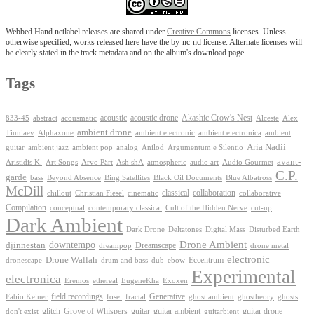
Webbed Hand netlabel releases are shared under
Creative Commons
licenses. Unless
otherwise specified, works released here have the by-nc-nd license. Alternate licenses will
be clearly stated in the track metadata and on the album's download page.
Tags
Akashic Crow's Nest
abstract
acoustic
acoustic drone
833-45
acousmatic
Alceste
Alex
ambient drone
ambient electronica
Tiuniaev
Alphaxone
ambient electronic
ambient
Aria Nadii
guitar
ambient jazz
ambient pop
analog
Anilod
Argumentum e Silentio
avant-
Ash shA
atmospheric
Audio Gourmet
Aristidis K.
Art Songs
Arvo Pärt
audio art
C.P.
garde
Beyond Absence
bass
Bing Satellites
Black Oil Documents
Blue Albatross
McDill
classical
collaboration
chillout
Christian Fiesel
cinematic
collaborative
Compilation
conceptual
contemporary classical
Cult of the Hidden Nerve
cut-up
Dark Ambient
Dark Drone
Digital Mass
Deltatones
Disturbed Earth
Drone Ambient
downtempo
djinnestan
Dreamscape
dreampop
drone metal
electronic
Drone Wallah
Eccentrum
dronescape
drum and bass
dub
ebow
Experimental
electronica
Exoxen
Eremos
ethereal
EugeneKha
Generative
field recordings
ghostheory
Fabio Keiner
fosel
fractal
ghost ambient
ghosts
Grove of Whispers
glitch
guitar
guitar ambient
guitar drone
don't exist
guitarbient