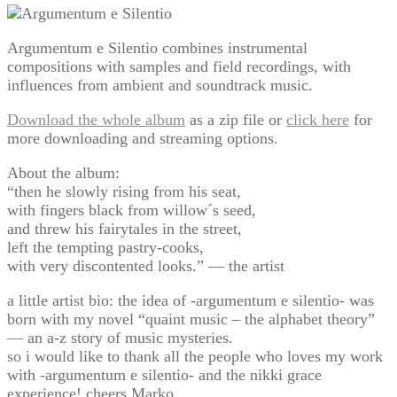
Argumentum e Silentio combines instrumental
compositions with samples and field recordings, with
influences from ambient and soundtrack music.
Download the whole album
as a zip file or
click here
for
more downloading and streaming options.
About the album:
“then he slowly rising from his seat,
with fingers black from willow´s seed,
and threw his fairytales in the street,
left the tempting pastry-cooks,
with very discontented looks.” — the artist
a little artist bio: the idea of -argumentum e silentio- was
born with my novel “quaint music – the alphabet theory”
— an a-z story of music mysteries.
so i would like to thank all the people who loves my work
with -argumentum e silentio- and the nikki grace
experience! cheers Marko.