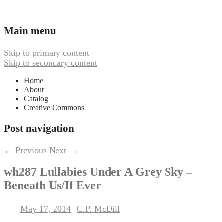
Ambient, Drone, and Electroacoustic
Webbed Hand Records
Main menu
Music
Skip to primary content
Skip to secondary content
Home
About
Catalog
Creative Commons
Post navigation
←
Previous
Next
→
wh287 Lullabies Under A Grey Sky –
Beneath Us/If Ever
May 17, 2014
C.P. McDill
Posted on
by