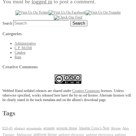
You must be
logged in
to post a comment.
Search
Categories
Administrative
C.P. McDill
Catalog
Rain
Creative Commons
Webbed Hand netlabel releases are shared under
Creative Commons
licenses. Unless
otherwise specified, works released here have the by-nc-nd license. Alternate licenses will
be clearly stated in the track metadata and on the album's download page.
Tags
Akashic Crow's Nest
abstract
acoustic
acoustic drone
833-45
acousmatic
Alceste
Alex
ambient drone
ambient electronica
Tiuniaev
Alphaxone
ambient electronic
ambient