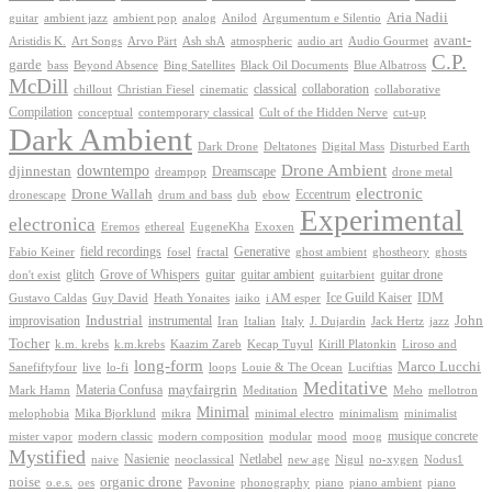
Aria Nadii
guitar
ambient jazz
ambient pop
analog
Anilod
Argumentum e Silentio
avant-
Ash shA
atmospheric
Audio Gourmet
Aristidis K.
Art Songs
Arvo Pärt
audio art
C.P.
garde
Beyond Absence
bass
Bing Satellites
Black Oil Documents
Blue Albatross
McDill
classical
collaboration
chillout
Christian Fiesel
cinematic
collaborative
Compilation
conceptual
contemporary classical
Cult of the Hidden Nerve
cut-up
Dark Ambient
Dark Drone
Digital Mass
Deltatones
Disturbed Earth
Drone Ambient
downtempo
djinnestan
Dreamscape
dreampop
drone metal
electronic
Drone Wallah
Eccentrum
dronescape
drum and bass
dub
ebow
Experimental
electronica
Exoxen
Eremos
ethereal
EugeneKha
Generative
field recordings
ghostheory
Fabio Keiner
fosel
fractal
ghost ambient
ghosts
Grove of Whispers
glitch
guitar
guitar ambient
guitar drone
don't exist
guitarbient
IDM
iaiko
i AM esper
Ice Guild Kaiser
Gustavo Caldas
Guy David
Heath Yonaites
improvisation
Industrial
instrumental
John
Jack Hertz
jazz
Iran
Italian
Italy
J. Dujardin
Tocher
k.m. krebs
k.m.krebs
Kaazim Zareb
Kecap Tuyul
Kirill Platonkin
Liroso and
long-form
Marco Lucchi
live
loops
Louie & The Ocean
Sanefiftyfour
lo-fi
Luciftias
Meditative
mayfairgrin
Materia Confusa
Meditation
Mark Hamn
Meho
mellotron
Minimal
melophobia
Mika Bjorklund
mikra
minimal electro
minimalism
minimalist
musique concrete
mister vapor
modern classic
modern composition
modular
mood
moog
Mystified
Netlabel
Nasienie
new age
no-xygen
naive
neoclassical
Nigul
Nodus1
noise
organic drone
o.e.s.
phonography
piano
oes
Pavonine
piano ambient
piano