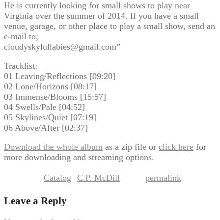
He is currently looking for small shows to play near
Virginia over the summer of 2014. If you have a small
venue, garage, or other place to play a small show, send an
e-mail to;
cloudyskylullabies@gmail.com”
Tracklist:
01 Leaving/Reflections [09:20]
02 Lone/Horizons [08:17]
03 Immense/Blooms [15:57]
04 Swells/Pale [04:52]
05 Skylines/Quiet [07:19]
06 Above/After [02:37]
Download the whole album
as a zip file or
click here
for
more downloading and streaming options.
Catalog
C.P. McDill
permalink
This entry was posted in
by
. Bookmark the
.
Leave a Reply