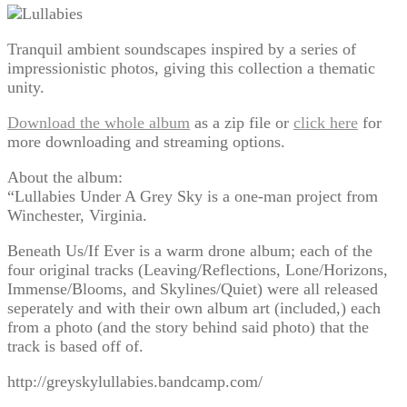
Tranquil ambient soundscapes inspired by a series of
impressionistic photos, giving this collection a thematic
unity.
Download the whole album
as a zip file or
click here
for
more downloading and streaming options.
About the album:
“Lullabies Under A Grey Sky is a one-man project from
Winchester, Virginia.
Beneath Us/If Ever is a warm drone album; each of the
four original tracks (Leaving/Reflections, Lone/Horizons,
Immense/Blooms, and Skylines/Quiet) were all released
seperately and with their own album art (included,) each
from a photo (and the story behind said photo) that the
track is based off of.
http://greyskylullabies.bandcamp.com/